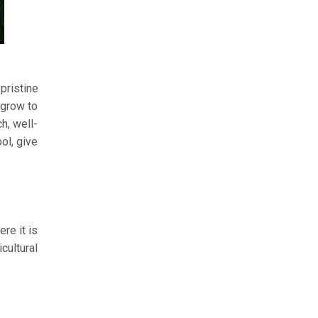
pristine
 grow to
h, well-
ol, give
re it is
cultural