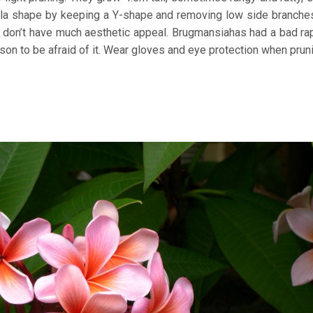
brella shape by keeping a Y-shape and removing low side branche
t don’t have much aesthetic appeal. Brugmansiahas had a bad ra
reason to be afraid of it. Wear gloves and eye protection when prun