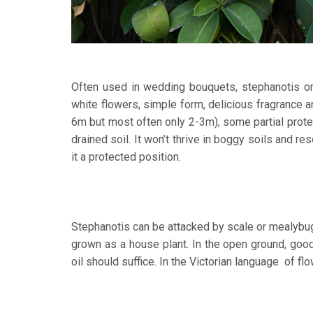
Often used in wedding bouquets, stephanotis or 
white flowers, simple form, delicious fragrance 
6m but most often only 2-3m), some partial prote
drained soil. It won’t thrive in boggy soils and re
it a protected position.
Stephanotis can be attacked by scale or mealybug 
grown as a house plant. In the open ground, good a
oil should suffice. In the Victorian language of f