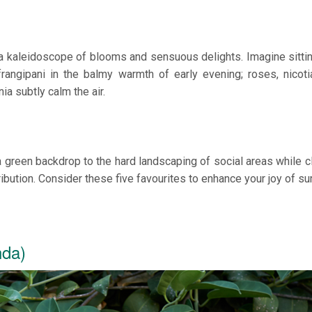
 a kaleidoscope of blooms and sensuous delights. Imagine sitti
rangipani in the balmy warmth of early evening; roses, nicot
a subtly calm the air.
green backdrop to the hard landscaping of social areas while c
tribution. Consider these five favourites to enhance your joy of s
nda)