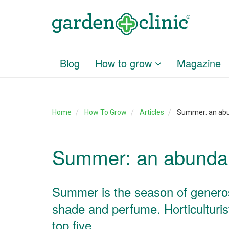
Blog
How to grow
Magazine
Home
How To Grow
Articles
Summer: an ab
Summer: an abunda
Summer is the season of generosit
shade and perfume. Horticulturis
top five.