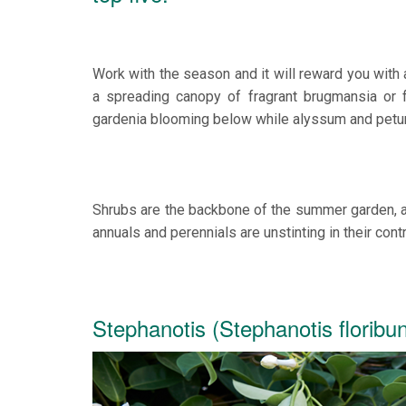
Work with the season and it will reward you with
a spreading canopy of fragrant brugmansia or f
gardenia blooming below while alyssum and petuni
Shrubs are the backbone of the summer garden, a 
annuals and perennials are unstinting in their con
Stephanotis (Stephanotis floribu