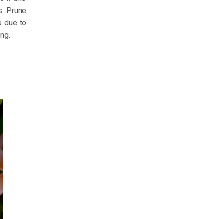
s. Prune
p due to
ing.