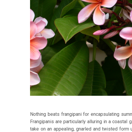
Nothing beats frangipani for encapsulating summ
Frangipanis are particularly alluring in a coastal
take on an appealing, gnarled and twisted form up