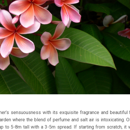
er’s sensuousness with its exquisite fragrance and beautiful 
 garden where the blend of perfume and salt air is intoxicating. O
 to 5-8m tall with a 3-5m spread. If starting from scratch, it w