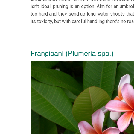
isn’t ideal, pruning is an option. Aim for an um
too hard and they send up long water shoots tha
its toxicity, but with careful handling there’s no 
Frangipani (Plumeria spp.)