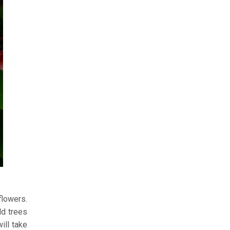
flowers.
ld trees
ill take