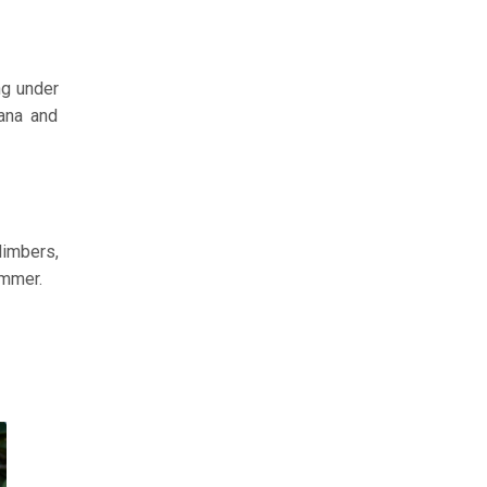
ng under
iana and
limbers,
ummer.