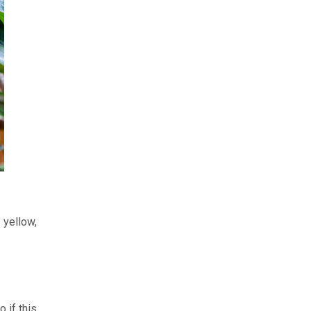
 yellow,
 if this