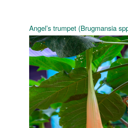
Angel’s trumpet (Brugmansia spp