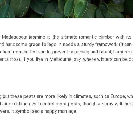
Madagascar jasmine is the ultimate romantic climber with its 
and handsome green foliage. It needs a sturdy framework (it can
ction from the hot sun to prevent scorching and moist, humus-ric
sents frost. If you live in Melbourne, say, where winters can be co
but these pests are more likely in climates, such as Europe, whe
ir circulation will control most pests, though a spray with horti
lowers, it symbolised a happy marriage.