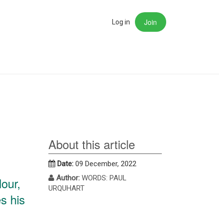
Join
rch
Log in
About this article
Date:
09 December, 2022
Author:
WORDS: PAUL
lour,
URQUHART
s his