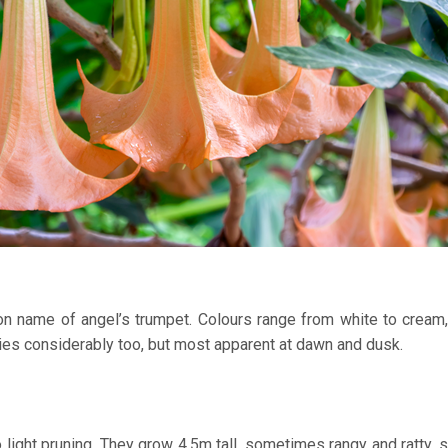
n name of angel’s trumpet. Colours range from white to cream,
ies considerably too, but most apparent at dawn and dusk.
ght pruning. They grow 4.5m tall, sometimes rangy and ratty, so