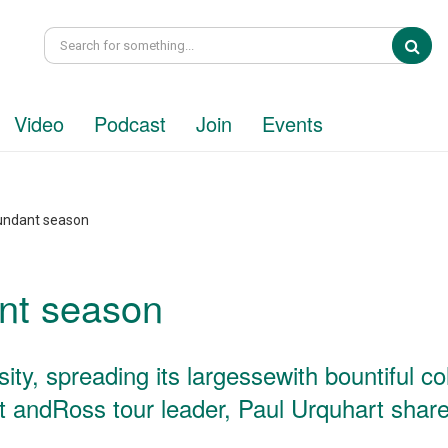
Sea
Video
Podcast
Join
Events
undant season
nt season
y, spreading its largessewith bountiful co
t andRoss tour leader, Paul Urquhart share