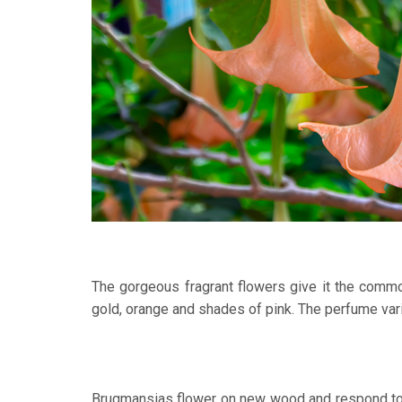
The gorgeous fragrant flowers give it the commo
gold, orange and shades of pink. The perfume var
Brugmansias flower on new wood and respond to li