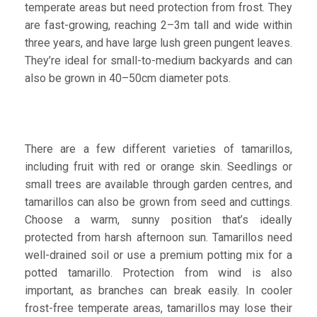
temperate areas but need protection from frost. They
are fast-growing, reaching 2–3m tall and wide within
three years, and have large lush green pungent leaves.
They’re ideal for small-to-medium backyards and can
also be grown in 40–50cm diameter pots.
There are a few different varieties of tamarillos,
including fruit with red or orange skin. Seedlings or
small trees are available through garden centres, and
tamarillos can also be grown from seed and cuttings.
Choose a warm, sunny position that’s ideally
protected from harsh afternoon sun. Tamarillos need
well-drained soil or use a premium potting mix for a
potted tamarillo. Protection from wind is also
important, as branches can break easily. In cooler
frost-free temperate areas, tamarillos may lose their