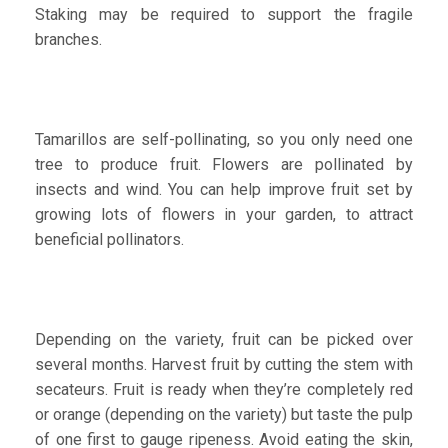
Staking may be required to support the fragile
branches.
Tamarillos are self-pollinating, so you only need one
tree to produce fruit. Flowers are pollinated by
insects and wind. You can help improve fruit set by
growing lots of flowers in your garden, to attract
beneficial pollinators.
Depending on the variety, fruit can be picked over
several months. Harvest fruit by cutting the stem with
secateurs. Fruit is ready when they’re completely red
or orange (depending on the variety) but taste the pulp
of one first to gauge ripeness. Avoid eating the skin,