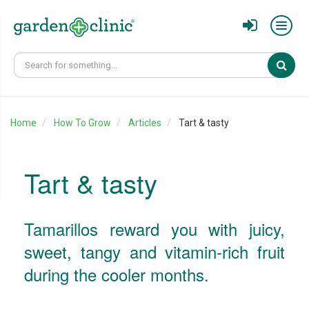
Sear
Home
How To Grow
Articles
Tart & tasty
Tart & tasty
Tamarillos reward you with juicy,
sweet, tangy and vitamin-rich fruit
during the cooler months.