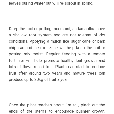
leaves during winter but will re-sprout in spring.
Keep the soil or potting mix moist, as tamarillos have
a shallow root system and are not tolerant of dry
conditions. Applying a mulch like sugar cane or bark
chips around the root zone will help keep the soil or
potting mix moist. Regular feeding with a tomato
fertiliser will help promote healthy leaf growth and
lots of flowers and fruit. Plants can start to produce
fruit after around two years and mature trees can
produce up to 20kg of fruit a year.
Once the plant reaches about 1m tall, pinch out the
ends of the stems to encourage bushier growth.