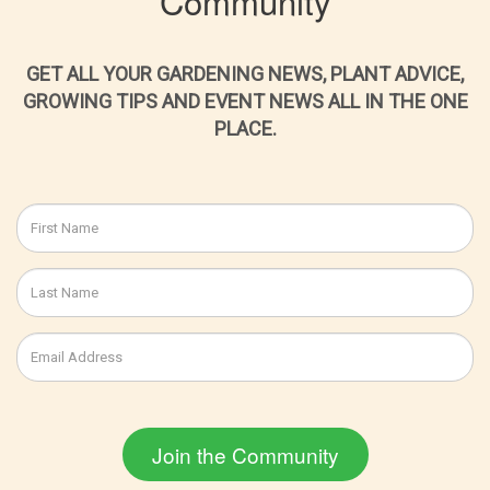
Community
GET ALL YOUR GARDENING NEWS, PLANT ADVICE,
GROWING TIPS AND EVENT NEWS ALL IN THE ONE
PLACE.