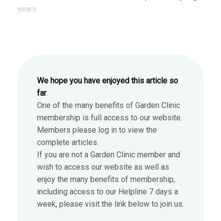
years.
We hope you have enjoyed this article so
far
.
One of the many benefits of Garden Clinic
membership is full access to our website.
Members please log in to view the
complete articles.
If you are not a Garden Clinic member and
wish to access our website as well as
enjoy the many benefits of membership,
including access to our Helpline 7 days a
week, please visit the link below to join us.