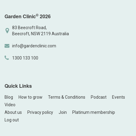
©
Garden Clinic
2026
83 Beecroft Road,
Beecroft, NSW 2119 Australia
info@gardenclinic.com
1300 133 100
Quick Links
Blog
How to grow
Terms & Conditions
Podcast
Events
Video
About us
Privacy policy
Join
Platinum membership
Log out