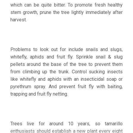
which can be quite bitter. To promote fresh healthy
stem growth, prune the tree lightly immediately after
harvest.
Problems to look out for include snails and slugs,
whitefly, aphids and fruit fly. Sprinkle snail & slug
pellets around the base of the tree to prevent them
from climbing up the trunk. Control sucking insects
like whitefly and aphids with an insecticidal soap or
pyrethrum spray. And prevent fruit fly with baiting,
trapping and fruit fly netting.
Trees live for around 10 years, so tamarillo
enthusiasts should establish a new plant every eight