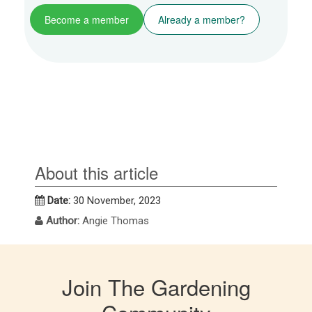
Become a member
Already a member?
About this article
Date:
30 November, 2023
Author:
Angie Thomas
Join The Gardening