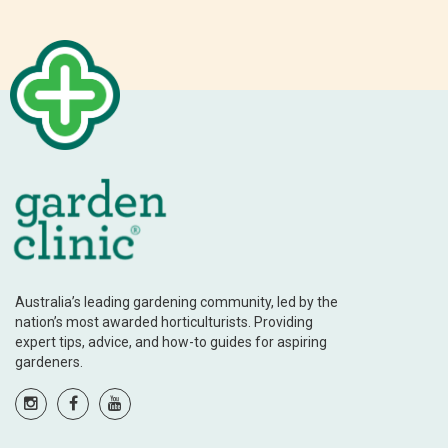
Australia’s leading gardening community, led by the
nation’s most awarded horticulturists. Providing
expert tips, advice, and how-to guides for aspiring
gardeners.