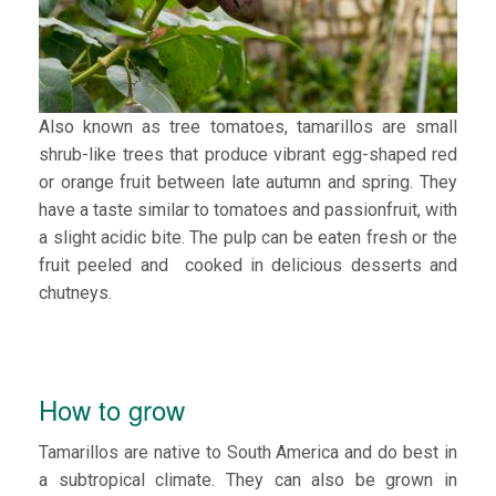
Also known as tree tomatoes, tamarillos are small
shrub-like trees that produce vibrant egg-shaped red
or orange fruit between late autumn and spring. They
have a taste similar to tomatoes and passionfruit, with
a slight acidic bite. The pulp can be eaten fresh or the
fruit peeled and cooked in delicious desserts and
chutneys.
How to grow
Tamarillos are native to South America and do best in
a subtropical climate. They can also be grown in