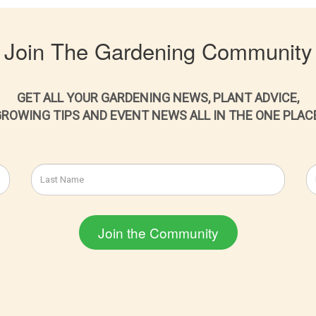
Join The Gardening Community
GET ALL YOUR GARDENING NEWS, PLANT ADVICE,
ROWING TIPS AND EVENT NEWS ALL IN THE ONE PLAC