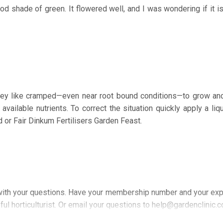
od shade of green. It flowered well, and I was wondering if it is
hey like cramped—even near root bound conditions—to grow an
available nutrients. To correct the situation quickly apply a liq
 or Fair Dinkum Fertilisers Garden Feast.
ith your questions. Have your membership number and your exp
ful horticulturist. Or email your questions to help@gardenclinic.