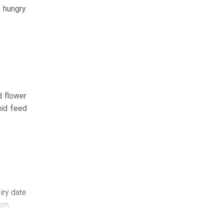
 hungry.
d flower
uid feed
iry date
com