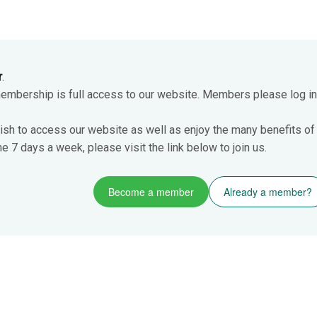
r
.
membership is full access to our website. Members please log in
ish to access our website as well as enjoy the many benefits of
 7 days a week, please visit the link below to join us.
Become a member
Already a member?