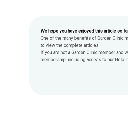
We hope you have enjoyed this article so fa
One of the many benefits of Garden Clinic 
to view the complete articles.
If you are not a Garden Clinic member and w
membership, including access to our Helpline