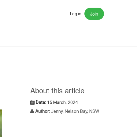
Join
rch
Log in
About this article
Date:
15 March, 2024
Author:
Jenny, Nelson Bay, NSW