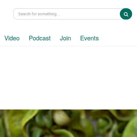
Sea
Video
Podcast
Join
Events