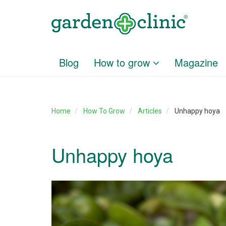
Blog
How to grow
Magazine
Home
How To Grow
Articles
Unhappy hoya
Unhappy hoya