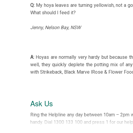
Q:
My hoya leaves are turning yellowish, not a go
What should I feed it?
Jenny, Nelson Bay, NSW
A:
Hoyas are normally very hardy but because t
well, they quickly deplete the potting mix of any 
with Strikeback, Black Marve lRose & Flower Food
Ask Us
Ring the Helpline any day between 10am – 2pm w
handy. Dial 1300 133 100 and press 1 for our help