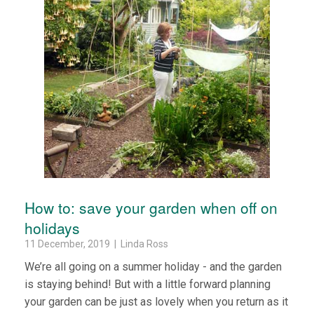
How to: save your garden when off on
holidays
11 December, 2019 | Linda Ross
We’re all going on a summer holiday - and the garden
is staying behind! But with a little forward planning
your garden can be just as lovely when you return as it