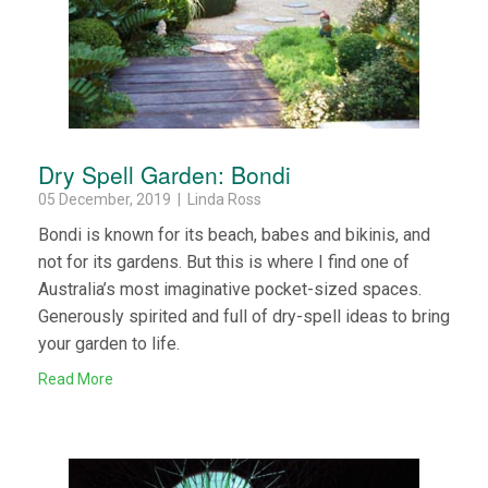
Dry Spell Garden: Bondi
05 December, 2019 | Linda Ross
Bondi is known for its beach, babes and bikinis, and
not for its gardens. But this is where I find one of
Australia’s most imaginative pocket-sized spaces.
Generously spirited and full of dry-spell ideas to bring
your garden to life.
Read More