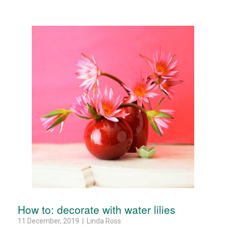
How to: decorate with water lilies
11 December, 2019 | Linda Ross