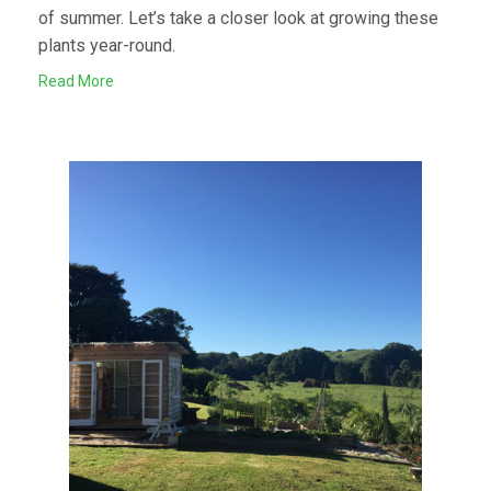
of summer. Let’s take a closer look at growing these
plants year-round.
Read More