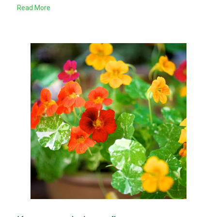
Read More