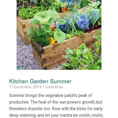
Kitchen Garden Summer
11 December, 2019 | Linda Ross
Summer brings the vegetable patch’s peak of
production. The heat of the sun powers growth, but
threatens disaster too. Rise with the birds for early
deep watering, and let your mantra be mulch, mulch,