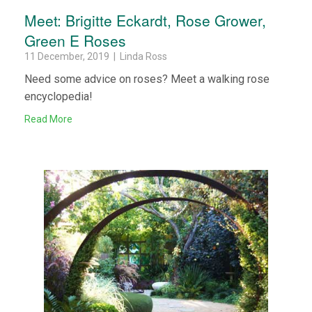
Meet: Brigitte Eckardt, Rose Grower,
Green E Roses
11 December, 2019 | Linda Ross
Need some advice on roses? Meet a walking rose
encyclopedia!
Read More