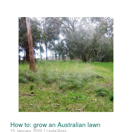
How to: grow an Australian lawn
15 January, 2020 | Linda Ross