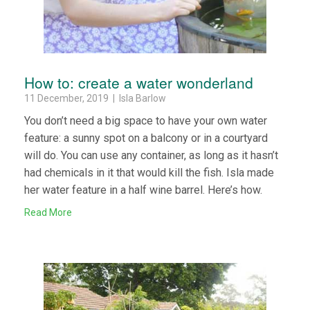
How to: create a water wonderland
11 December, 2019 | Isla Barlow
You don’t need a big space to have your own water
feature: a sunny spot on a balcony or in a courtyard
will do. You can use any container, as long as it hasn’t
had chemicals in it that would kill the fish. Isla made
her water feature in a half wine barrel. Here’s how.
Read More