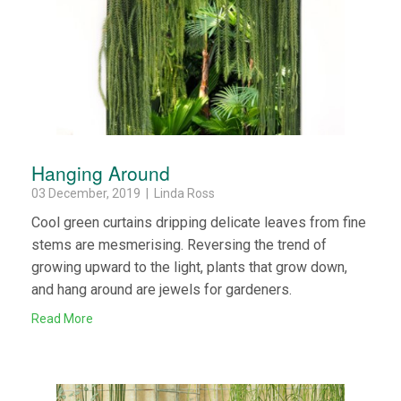
Hanging Around
03 December, 2019 | Linda Ross
Cool green curtains dripping delicate leaves from fine
stems are mesmerising. Reversing the trend of
growing upward to the light, plants that grow down,
and hang around are jewels for gardeners.
Read More