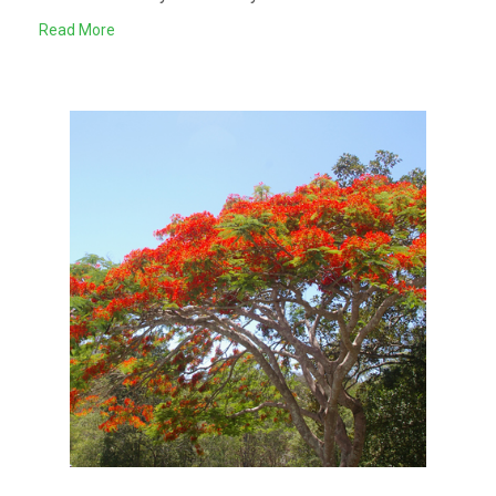
Read More