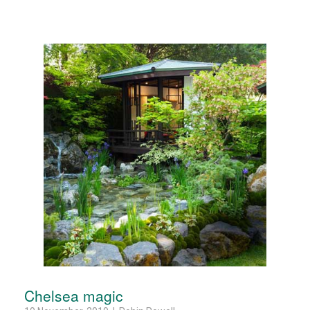
Chelsea magic