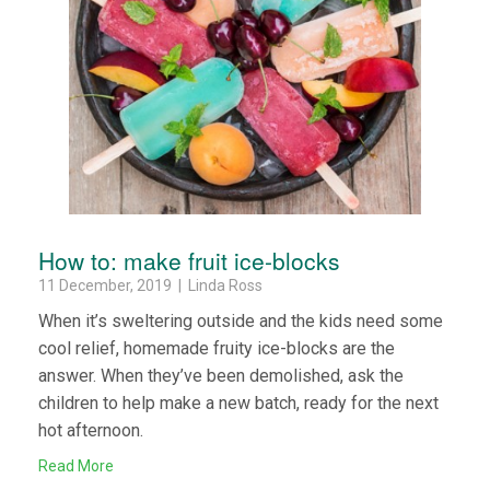
How to: make fruit ice-blocks
11 December, 2019 | Linda Ross
When it’s sweltering outside and the kids need some
cool relief, homemade fruity ice-blocks are the
answer. When they’ve been demolished, ask the
children to help make a new batch, ready for the next
hot afternoon.
Read More