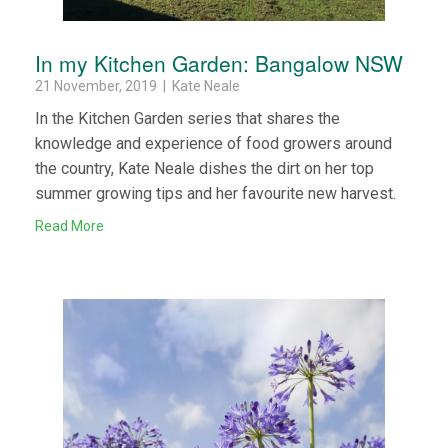
In my Kitchen Garden: Bangalow NSW
21 November, 2019 | Kate Neale
In the Kitchen Garden series that shares the
knowledge and experience of food growers around
the country, Kate Neale dishes the dirt on her top
summer growing tips and her favourite new harvest.
Read More