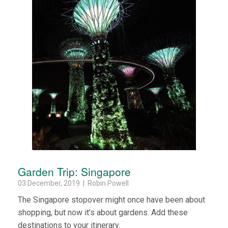
Garden Trip: Singapore
03 December, 2019 | Robin Powell
The Singapore stopover might once have been about
shopping, but now it’s about gardens. Add these
destinations to your itinerary.