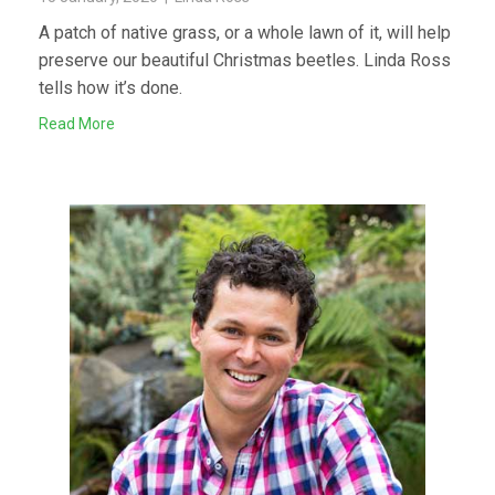
A patch of native grass, or a whole lawn of it, will help
preserve our beautiful Christmas beetles. Linda Ross
tells how it’s done.
Read More