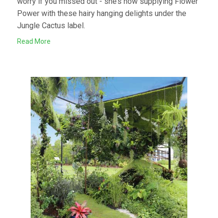
worry if you missed out - she’s now supplying Flower
Power with these hairy hanging delights under the
Jungle Cactus label.
Read More