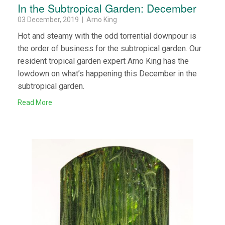
In the Subtropical Garden: December
03 December, 2019 | Arno King
Hot and steamy with the odd torrential downpour is
the order of business for the subtropical garden. Our
resident tropical garden expert Arno King has the
lowdown on what’s happening this December in the
subtropical garden.
Read More