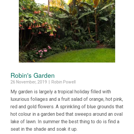
Robin's Garden
26 November, 2019 | Robin Powell
My garden is largely a tropical holiday filled with
luxurious foliages and a fruit salad of orange, hot pink,
red and gold flowers. A sprinkling of blue grounds that
hot colour in a garden bed that sweeps around an oval
lake of lawn. In summer the best thing to do is find a
seat in the shade and soak it up.