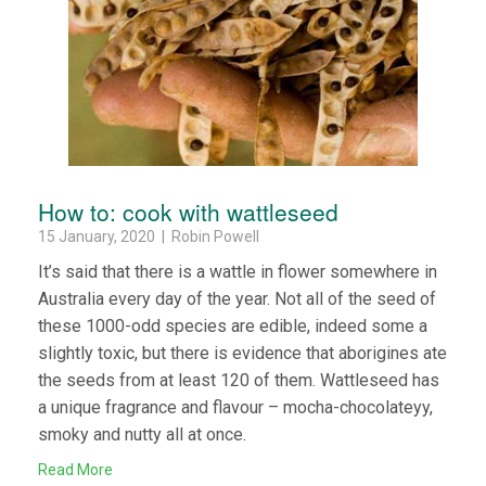
How to: cook with wattleseed
15 January, 2020 | Robin Powell
It’s said that there is a wattle in flower somewhere in
Australia every day of the year. Not all of the seed of
these 1000-odd species are edible, indeed some a
slightly toxic, but there is evidence that aborigines ate
the seeds from at least 120 of them. Wattleseed has
a unique fragrance and flavour – mocha-chocolateyy,
smoky and nutty all at once.
Read More