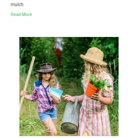
mulch.
Read More