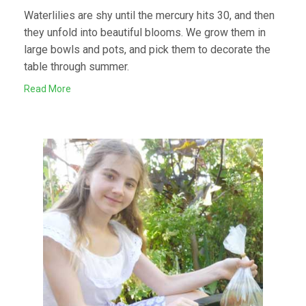
Waterlilies are shy until the mercury hits 30, and then
they unfold into beautiful blooms. We grow them in
large bowls and pots, and pick them to decorate the
table through summer.
Read More