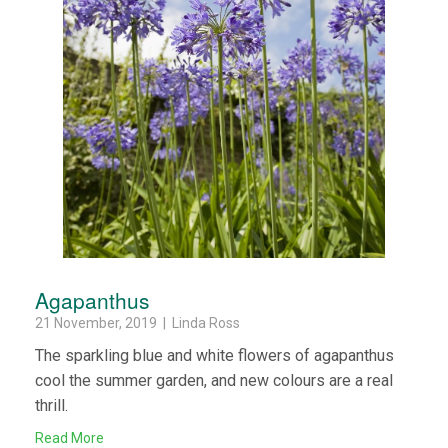
Agapanthus
21 November, 2019 | Linda Ross
The sparkling blue and white flowers of agapanthus
cool the summer garden, and new colours are a real
thrill.
Read More