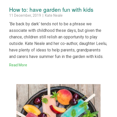
How to: have garden fun with kids
11 December, 2019 | Kate Neale
‘Be back by dark’ tends not to be a phrase we
associate with childhood these days, but given the
chance, children still relish an opportunity to play
outside. Kate Neale and her co-author, daughter Leelu,
have plenty of ideas to help parents, grandparents
and carers have summer fun in the garden with kids.
Read More