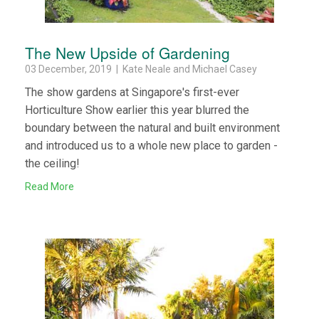
The New Upside of Gardening
03 December, 2019 | Kate Neale and Michael Casey
The show gardens at Singapore's first-ever
Horticulture Show earlier this year blurred the
boundary between the natural and built environment
and introduced us to a whole new place to garden -
the ceiling!
Read More