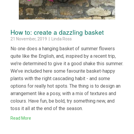
How to: create a dazzling basket
21 November, 2019 | Linda Ross
No one does a hanging basket of summer flowers
quite like the English, and, inspired by a recent trip,
we’re determined to give it a good shake this summer.
We’ve included here some favourite basket-happy
plants with the right cascading habit - and some
options for really hot spots. The thing is to design an
arrangement like a posy, with a mix of textures and
colours. Have fun, be bold, try something new, and
toss it all at the end of the season.
Read More