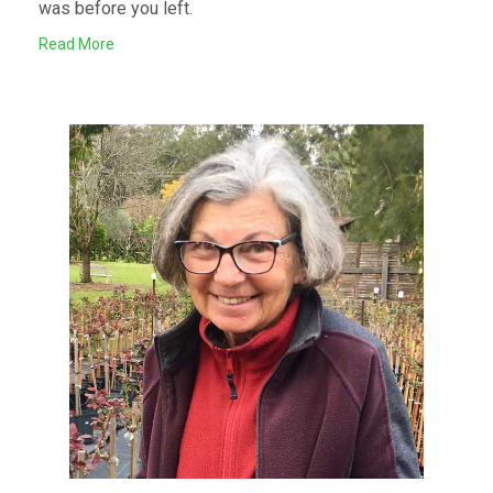
was before you left.
Read More