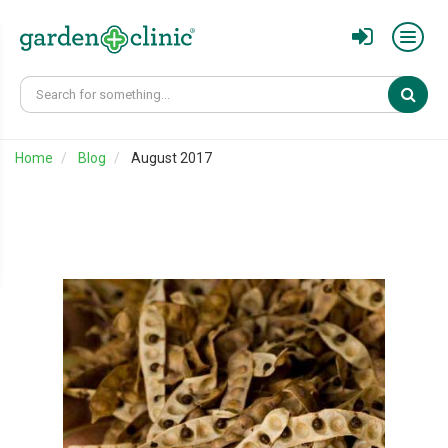
Sear
Home
Blog
August 2017