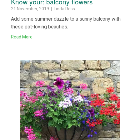
Know your: balcony flowers
21 November, 2019 | Linda Ross
Add some summer dazzle to a sunny balcony with
these pot-loving beauties.
Read More