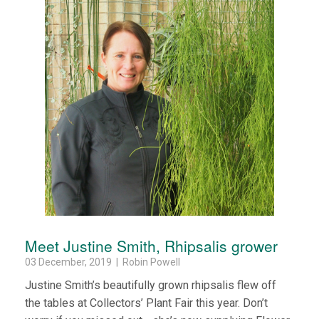
Meet Justine Smith, Rhipsalis grower
03 December, 2019 | Robin Powell
Justine Smith’s beautifully grown rhipsalis flew off
the tables at Collectors’ Plant Fair this year. Don’t