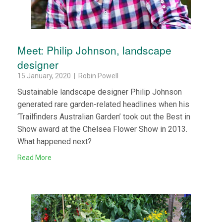
Meet: Philip Johnson, landscape
designer
15 January, 2020 | Robin Powell
Sustainable landscape designer Philip Johnson
generated rare garden-related headlines when his
‘Trailfinders Australian Garden’ took out the Best in
Show award at the Chelsea Flower Show in 2013.
What happened next?
Read More