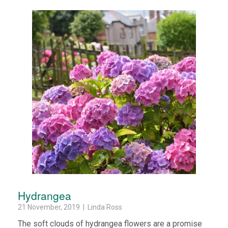
Hydrangea
21 November, 2019 | Linda Ross
The soft clouds of hydrangea flowers are a promise