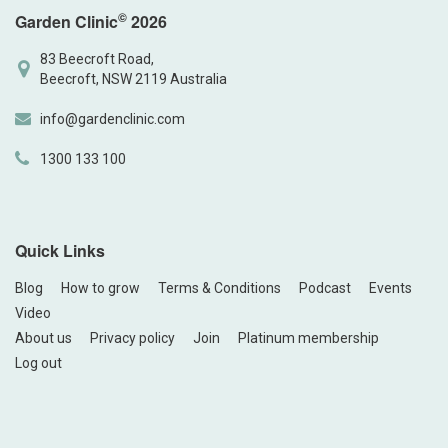
©
Garden Clinic
2026
83 Beecroft Road,
Beecroft, NSW 2119 Australia
info@gardenclinic.com
1300 133 100
Quick Links
Blog
How to grow
Terms & Conditions
Podcast
Events
Video
About us
Privacy policy
Join
Platinum membership
Log out