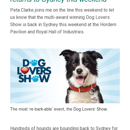
Peta Clarke joins me on the line this weekend to let
us know that the multi-award winning Dog Lovers
Show is back in Sydney this weekend at the Hordern
Pavilion and Royal Hall of Industries.
The most ‘re-bark-able’ event, the Dog Lovers' Show.
Hundreds of hounds are bounding back to Sydney for