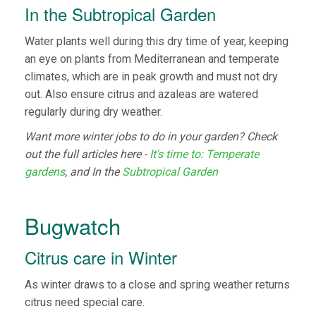
In the Subtropical Garden
Water plants well during this dry time of year, keeping
an eye on plants from Mediterranean and temperate
climates, which are in peak growth and must not dry
out. Also ensure citrus and azaleas are watered
regularly during dry weather.
Want more winter jobs to do in your garden? Check
out the full articles here -
It's time to: Temperate
gardens
, and In the
Subtropical Garden
Bugwatch
Citrus care in Winter
As winter draws to a close and spring weather returns
citrus need special care.