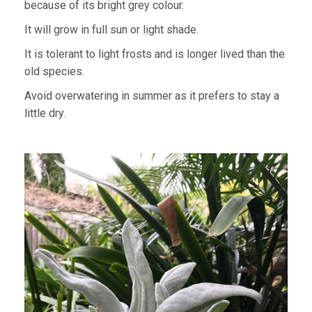
because of its bright grey colour.
It will grow in full sun or light shade.
It is tolerant to light frosts and is longer lived than the
old species.
Avoid overwatering in summer as it prefers to stay a
little dry.