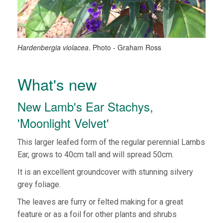
Hardenbergia violacea
. Photo - Graham Ross
What's new
New Lamb's Ear Stachys,
'Moonlight Velvet'
This larger leafed form of the regular perennial Lambs
Ear, grows to 40cm tall and will spread 50cm.
It is an excellent groundcover with stunning silvery
grey foliage.
The leaves are furry or felted making for a great
feature or as a foil for other plants and shrubs