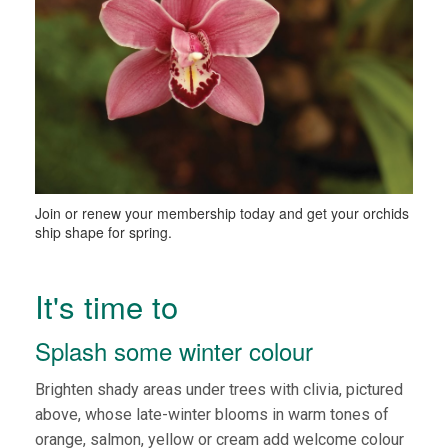
Join or renew your membership today and get your orchids
ship shape for spring.
It's time to
Splash some winter colour
Brighten shady areas under trees with clivia, pictured
above, whose late-winter blooms in warm tones of
orange, salmon, yellow or cream add welcome colour