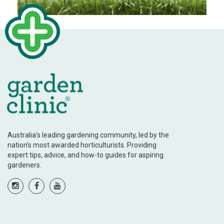
Australia’s leading gardening community, led by the
nation’s most awarded horticulturists. Providing
expert tips, advice, and how-to guides for aspiring
gardeners.