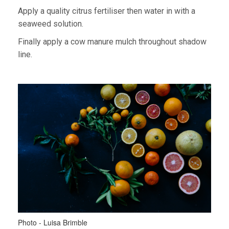
Apply a quality citrus fertiliser then water in with a
seaweed solution.
Finally apply a cow manure mulch throughout shadow
line.
Photo - Luisa Brimble