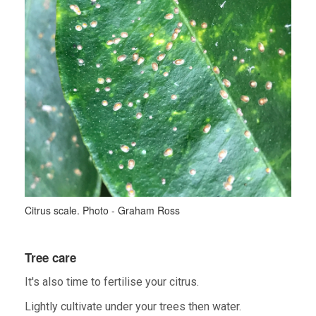
Citrus scale. Photo - Graham Ross
Tree care
It's also time to fertilise your citrus.
Lightly cultivate under your trees then water.