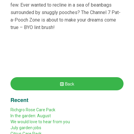
few. Ever wanted to recline in a sea of beanbags
surrounded by snuggly pooches? The Channel 7 Pat-
a-Pooch Zone is about to make your dreams come
true – BYO lint brush!
Back
Recent
Richgro Rose Care Pack
In the garden: August
We would love to hear from you
July garden jobs
Citrus Care Pack