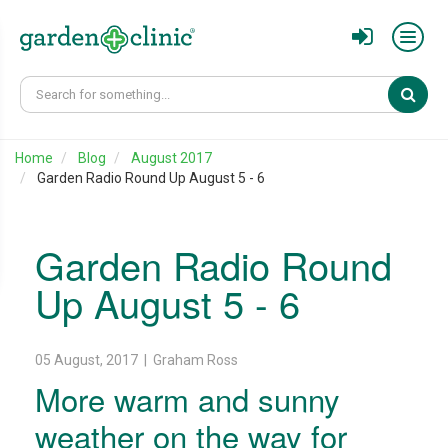
Sear
Home
Blog
August 2017
Garden Radio Round Up August 5 - 6
Garden Radio Round
Up August 5 - 6
05 August, 2017 | Graham Ross
More warm and sunny
weather on the way for