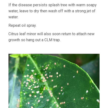
If the disease persists splash tree with warm soapy
water, leave to dry then wash off with a strong jet of
water.
Repeat oil spray.
Citrus leaf minor will also soon return to attach new
growth so hang out a CLM trap.