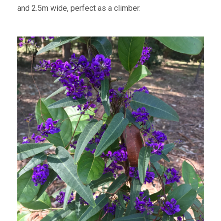
and 2.5m wide, perfect as a climber.