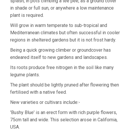
splash, in pots climbing a tee pee, as a ground cover
in shade or full sun, or anywhere a low maintenance
plant is required.
Will grow in warm temperate to sub-tropical and
Mediterranean climates but often successful in cooler
regions in sheltered gardens but it is not frost hardy.
Being a quick growing climber or groundcover has
endeared itself to new gardens and landscapes.
Its roots produce free nitrogen in the soil like many
legume plants.
The plant should be lightly pruned after flowering then
fertilised with a native feed.
New varieties or cultivars include:-
'Bushy Blue' is an erect form with rich purple flowers,
75cm tall and wide. This selection arose in California,
USA.