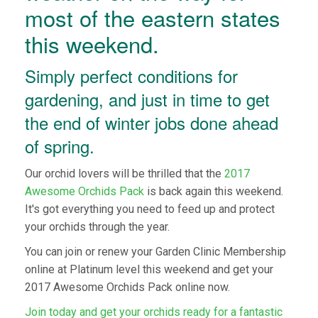
most of the eastern states
this weekend.
Simply perfect conditions for
gardening, and just in time to get
the end of winter jobs done ahead
of spring.
Our orchid lovers will be thrilled that the
2017
Awesome Orchids Pack
is back again this weekend.
It's got everything you need to feed up and protect
your orchids through the year.
You can join or renew your Garden Clinic Membership
online at Platinum level this weekend and get your
2017 Awesome Orchids Pack online now.
Join today and get your orchids ready for a fantastic