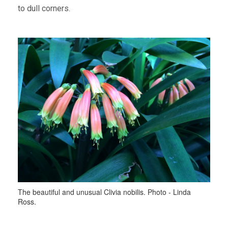
to dull corners.
The beautiful and unusual Clivia nobilis. Photo - Linda
Ross.