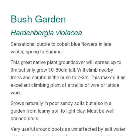
Bush Garden
Hardenbergia violacea
Sensational purple to cobalt blue flowers in late
winter, spring to Summer.
This great native plant groundcover will spread up to
3m but only grow 30-80cm tall. Will climb nearby
trees and shrubs in the bush to 2-3m. This makes it an
excellent climbing plant of a trellis of wire or lattice
work.
Grows naturally in poor sandy soils but also in a
garden from loamy soil to light clay. Must be well
drained soils.
Very useful around pools as unnaffected by salt water