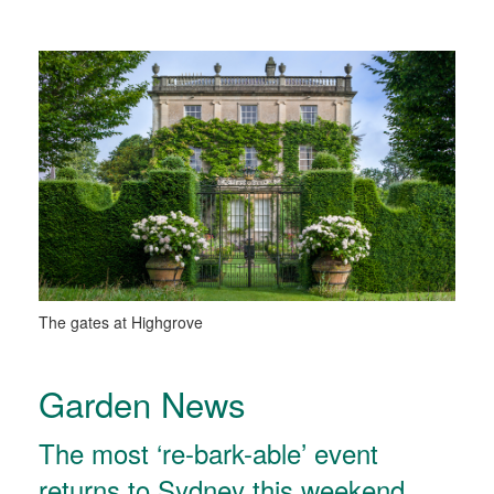
The gates at Highgrove
Garden News
The most ‘re-bark-able’ event
returns to Sydney this weekend