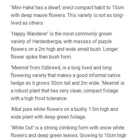
'Mini-Haha' has a dwarf, erect compact habit to 15cm
with deep mauve flowers. This variety is not as long-
lived as others.
‘Happy Wanderer’ is the most commonly grown
variety of Hardenbergia, with masses of purple
flowers on a 2m high and wide small bush. Longer
flower spike than bush form.
‘Meema’ from Ozbreed, is a long lived and long
flowering variety that makes a good informal native
hedge as it grows 50cm tall and 2m wide. ‘Meema’ is
a robust plant that has very clean, compact foliage
with a high frost tolerance.
‘Alba’ pure white flowers on a bushy 1.5m high and
wide plant with deep green foliage.
‘White Out' is a strong climbing form with snow white
flowers and deep green leaves. Growing to 10cm high