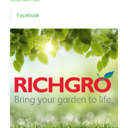
Facebook