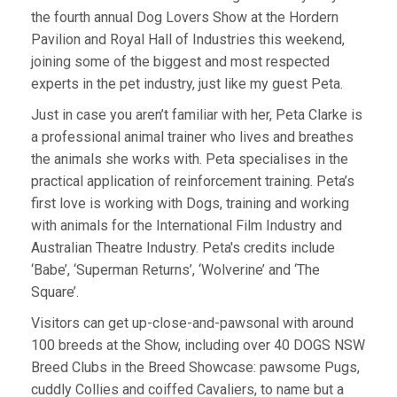
the fourth annual Dog Lovers Show at the Hordern
Pavilion and Royal Hall of Industries this weekend,
joining some of the biggest and most respected
experts in the pet industry, just like my guest Peta.
Just in case you aren’t familiar with her, Peta Clarke is
a professional animal trainer who lives and breathes
the animals she works with. Peta specialises in the
practical application of reinforcement training. Peta’s
first love is working with Dogs, training and working
with animals for the International Film Industry and
Australian Theatre Industry. Peta's credits include
‘Babe’, ‘Superman Returns’, ‘Wolverine’ and ‘The
Square’.
Visitors can get up-close-and-pawsonal with around
100 breeds at the Show, including over 40 DOGS NSW
Breed Clubs in the Breed Showcase: pawsome Pugs,
cuddly Collies and coiffed Cavaliers, to name but a