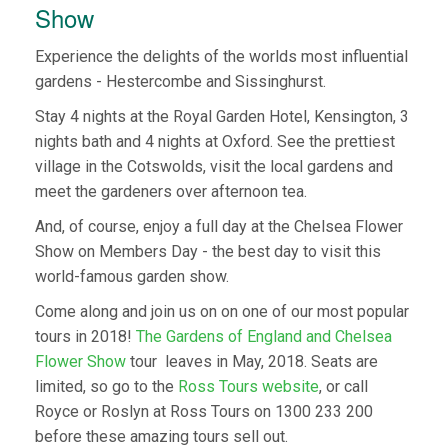
Show
Experience the delights of the worlds most influential
gardens - Hestercombe and Sissinghurst.
Stay 4 nights at the Royal Garden Hotel, Kensington, 3
nights bath and 4 nights at Oxford. See the prettiest
village in the Cotswolds, visit the local gardens and
meet the gardeners over afternoon tea.
And, of course, enjoy a full day at the Chelsea Flower
Show on Members Day - the best day to visit this
world-famous garden show.
Come along and join us on on one of our most popular
tours in 2018!
The Gardens of England and Chelsea
Flower Show
tour leaves in May, 2018. Seats are
limited, so go to the
Ross Tours website
, or call
Royce or Roslyn at Ross Tours on 1300 233 200
before these amazing tours sell out.