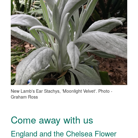
New Lamb's Ear Stachys, 'Moonlight Velvet'. Photo -
Graham Ross
Come away with us
England and the Chelsea Flower