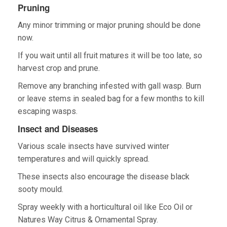
Pruning
Any minor trimming or major pruning should be done
now.
If you wait until all fruit matures it will be too late, so
harvest crop and prune.
Remove any branching infested with gall wasp. Burn
or leave stems in sealed bag for a few months to kill
escaping wasps.
Insect and Diseases
Various scale insects have survived winter
temperatures and will quickly spread.
These insects also encourage the disease black
sooty mould.
Spray weekly with a horticultural oil like Eco Oil or
Natures Way Citrus & Ornamental Spray.