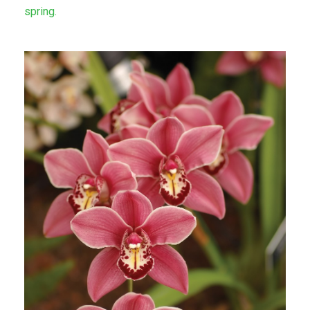
spring.