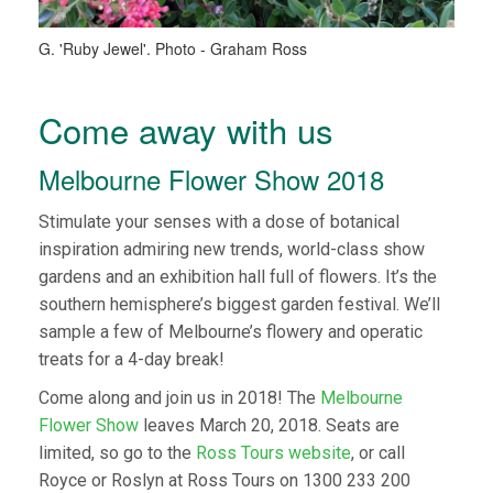
G. 'Ruby Jewel'. Photo - Graham Ross
Come away with us
Melbourne Flower Show 2018
Stimulate your senses with a dose of botanical
inspiration admiring new trends, world-class show
gardens and an exhibition hall full of flowers. It’s the
southern hemisphere’s biggest garden festival. We’ll
sample a few of Melbourne’s flowery and operatic
treats for a 4-day break!
Come along and join us in 2018! The
Melbourne
Flower Show
leaves March 20, 2018. Seats are
limited, so go to the
Ross Tours website
, or call
Royce or Roslyn at Ross Tours on 1300 233 200