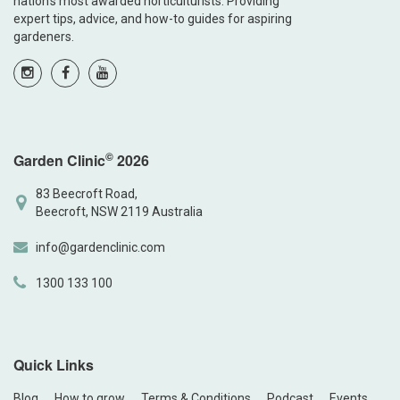
nation’s most awarded horticulturists. Providing
expert tips, advice, and how-to guides for aspiring
gardeners.
©
Garden Clinic
2026
83 Beecroft Road,
Beecroft, NSW 2119 Australia
info@gardenclinic.com
1300 133 100
Quick Links
Blog
How to grow
Terms & Conditions
Podcast
Events