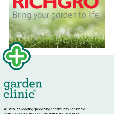
Australia’s leading gardening community, led by the