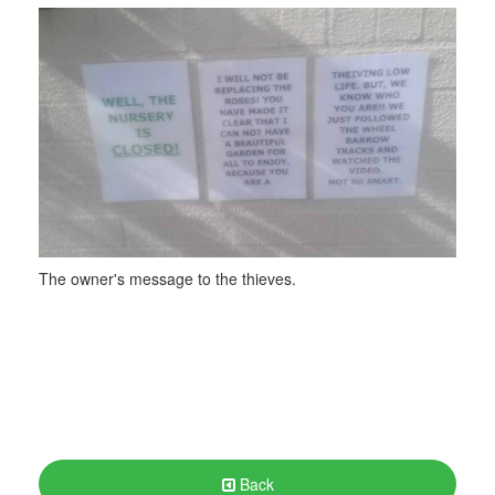
The owner's message to the thieves.
Back