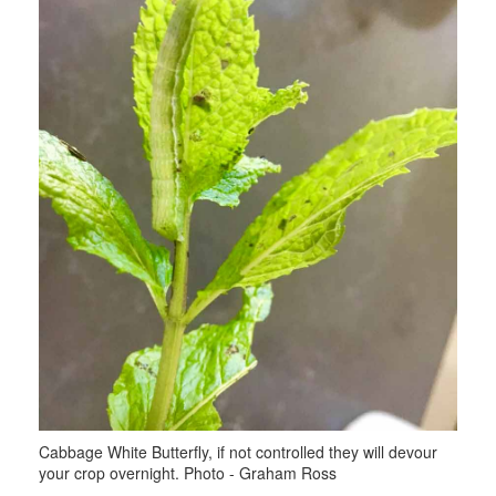
Cabbage White Butterfly, if not controlled they will devour
your crop overnight. Photo - Graham Ross