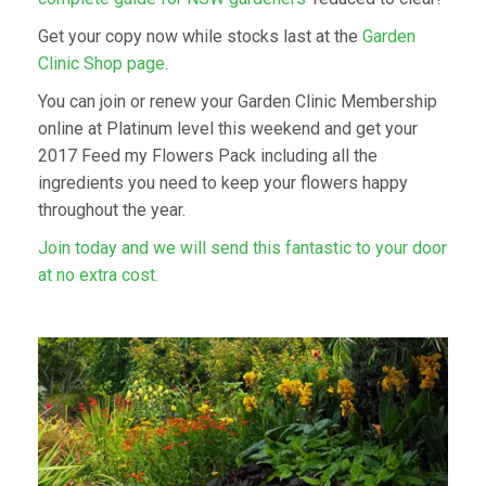
Get your copy now while stocks last at the
Garden
Clinic Shop page
.
You can join or renew your Garden Clinic Membership
online at Platinum level this weekend and get your
2017 Feed my Flowers Pack including all the
ingredients you need to keep your flowers happy
throughout the year.
Join today and we will send this fantastic to your door
at no extra cost.