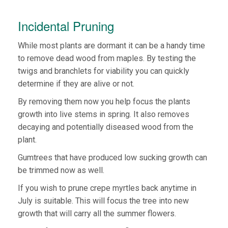
Incidental Pruning
While most plants are dormant it can be a handy time
to remove dead wood from maples. By testing the
twigs and branchlets for viability you can quickly
determine if they are alive or not.
By removing them now you help focus the plants
growth into live stems in spring. It also removes
decaying and potentially diseased wood from the
plant.
Gumtrees that have produced low sucking growth can
be trimmed now as well.
If you wish to prune crepe myrtles back anytime in
July is suitable. This will focus the tree into new
growth that will carry all the summer flowers.