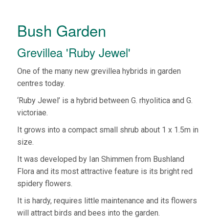
Bush Garden
Grevillea 'Ruby Jewel'
One of the many new grevillea hybrids in garden
centres today.
‘Ruby Jewel’ is a hybrid between G. rhyolitica and G.
victoriae.
It grows into a compact small shrub about 1 x 1.5m in
size.
It was developed by Ian Shimmen from Bushland
Flora and its most attractive feature is its bright red
spidery flowers.
It is hardy, requires little maintenance and its flowers
will attract birds and bees into the garden.