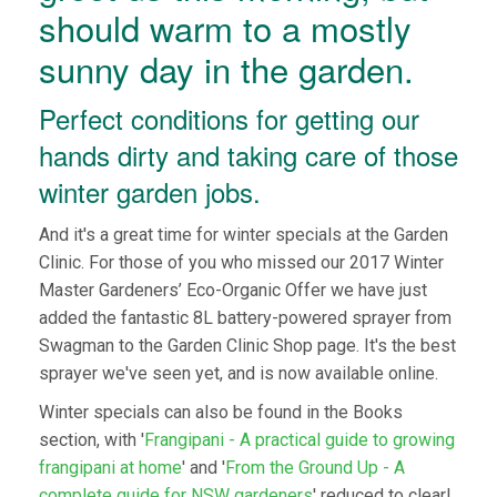
should warm to a mostly
sunny day in the garden.
Perfect conditions for getting our
hands dirty and taking care of those
winter garden jobs.
And it's a great time for winter specials at the Garden
Clinic. For those of you who missed our 2017 Winter
Master Gardeners’ Eco-Organic Offer we have just
added the fantastic 8L battery-powered sprayer from
Swagman to the Garden Clinic Shop page. It's the best
sprayer we've seen yet, and is now available online.
Winter specials can also be found in the Books
section, with '
Frangipani - A practical guide to growing
frangipani at home
' and '
From the Ground Up - A
complete guide for NSW gardeners
' reduced to clear!