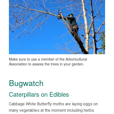
Make sure to use a member of the Arboricultural
Association to assess the trees in your garden.
Bugwatch
Caterpillars on Edibles
Cabbage White Butterfly moths are laying eggs on
many vegetables at the moment including herbs.