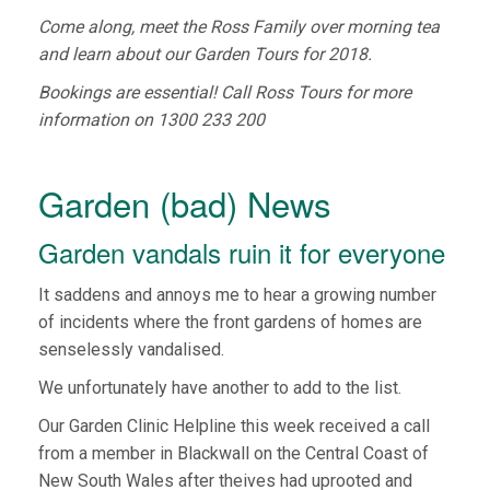
Come along, meet the Ross Family over morning tea
and learn about our Garden Tours for 2018.
Bookings are essential! Call Ross Tours for more
information on 1300 233 200
Garden (bad) News
Garden vandals ruin it for everyone
It saddens and annoys me to hear a growing number
of incidents where the front gardens of homes are
senselessly vandalised.
We unfortunately have another to add to the list.
Our Garden Clinic Helpline this week received a call
from a member in Blackwall on the Central Coast of
New South Wales after theives had uprooted and