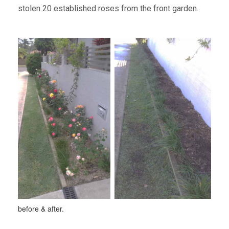
stolen 20 established roses from the front garden.
before & after.