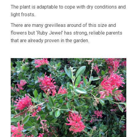
The plant is adaptable to cope with dry conditions and
light frosts.
There are many grevilleas around of this size and
flowers but ‘Ruby Jewel’ has strong, reliable parents
that are already proven in the garden.