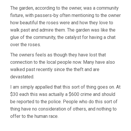
The garden, according to the owner, was a community
fixture, with passers-by often mentioning to the owner
how beautiful the roses were and how they love to
walk past and admire them. The garden was like the
glue of the community, the catalyst for having a chat
over the roses.
The owners feels as though they have lost that
connection to the local people now. Many have also
walked past recently since the theft and are
devastated.
I am simply appalled that this sort of thing goes on. At
$30 each this was actually a $600 crime and should
be reported to the police. People who do this sort of
thing have no consideration of others, and nothing to
offer to the human race.