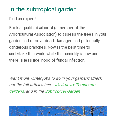
In the subtropical garden
Find an expert!
Book a qualified arborist (a member of the
Arboricultural Association) to assess the trees in your
garden and remove dead, damaged and potentially
dangerous branches. Now is the best time to
undertake this work, while the humidity is low and
there is less likelihood of fungal infection.
Want more winter jobs to do in your garden? Check
out the full articles here -
It's time to: Temperate
gardens
, and In the
Subtropical Garden