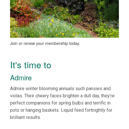
Join or renew your membership today.
It's time to
Admire
Admire winter blooming annuals such pansies and
violas. Their cheery faces brighten a dull day, they’re
perfect companions for spring bulbs and terrific in
pots or hanging baskets. Liquid feed fortnightly for
brilliant results.