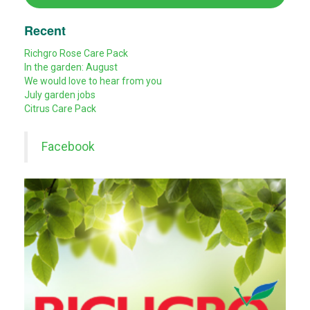
Recent
Richgro Rose Care Pack
In the garden: August
We would love to hear from you
July garden jobs
Citrus Care Pack
Facebook