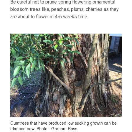
Be careful not to prune spring flowering ornamental
blossom trees like, peaches, plums, cherries as they
are about to flower in 4-6 weeks time.
Gumtrees that have produced low sucking growth can be
trimmed now. Photo - Graham Ross