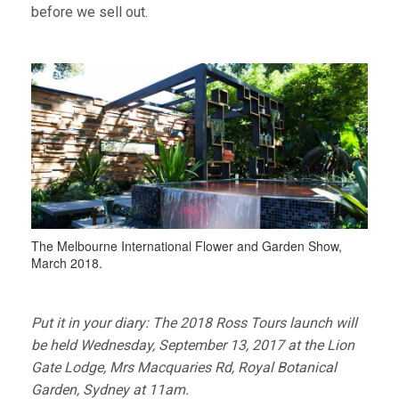
before we sell out.
The Melbourne International Flower and Garden Show,
March 2018.
Put it in your diary: The 2018 Ross Tours launch will
be held Wednesday, September 13, 2017 at the Lion
Gate Lodge, Mrs Macquaries Rd, Royal Botanical
Garden, Sydney at 11am.