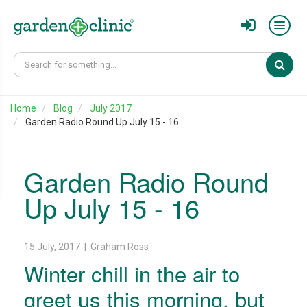
Sear
Home
Blog
July 2017
Garden Radio Round Up July 15 - 16
Garden Radio Round
Up July 15 - 16
15 July, 2017 | Graham Ross
Winter chill in the air to
greet us this morning, but