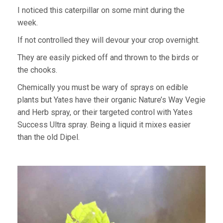
I noticed this caterpillar on some mint during the
week.
If not controlled they will devour your crop overnight.
They are easily picked off and thrown to the birds or
the chooks.
Chemically you must be wary of sprays on edible
plants but Yates have their organic Nature’s Way Vegie
and Herb spray, or their targeted control with Yates
Success Ultra spray. Being a liquid it mixes easier
than the old Dipel.