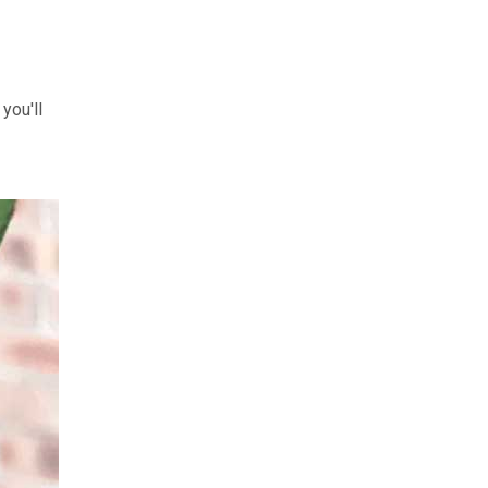
you'll