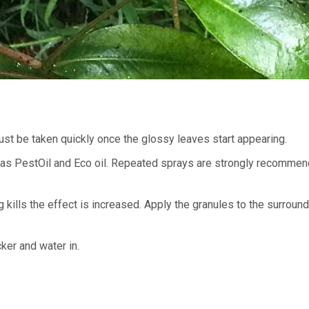
must be taken quickly once the glossy leaves start appearing.
ch as PestOil and Eco oil. Repeated sprays are strongly recommen
kills the effect is increased. Apply the granules to the surround
ker and water in.