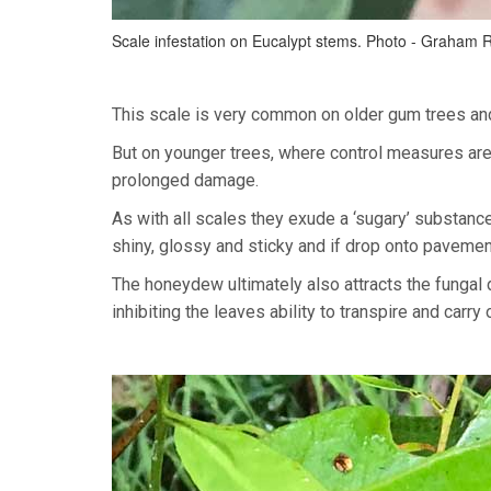
Scale infestation on Eucalypt stems. Photo - Graham 
This scale is very common on older gum trees and 
But on younger trees, where control measures are
prolonged damage.
As with all scales they exude a ‘sugary’ substan
shiny, glossy and sticky and if drop onto pavemen
The honeydew ultimately also attracts the fungal 
inhibiting the leaves ability to transpire and carry