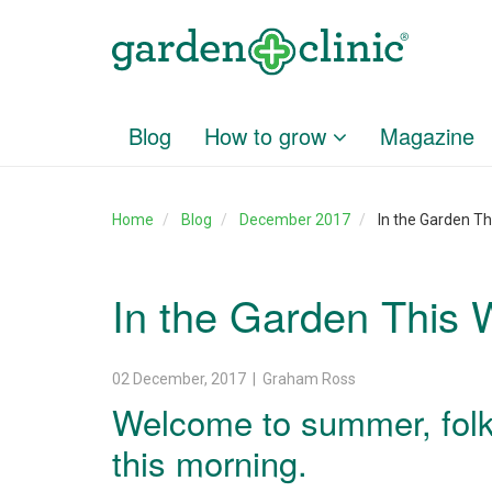
Blog
How to grow
Magazine
Home
Blog
December 2017
In the Garden T
In the Garden This
02 December, 2017 | Graham Ross
Welcome to summer, folk
this morning.