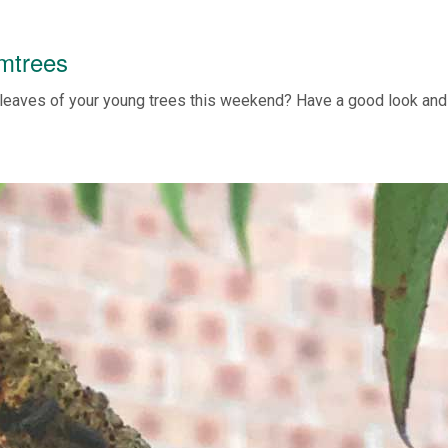
umtrees
leaves of your young trees this weekend? Have a good look and 