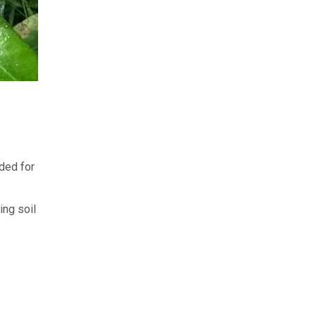
ded for
ing soil