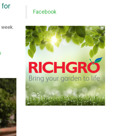
 for
Facebook
s week.
s