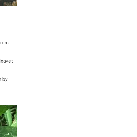
from
 leaves
h by