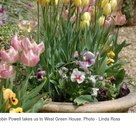
obin Powell takes us to West Green House. Photo - Linda Ross