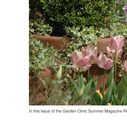
In this issue of the Garden Clinic Summer Magazine R