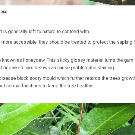
Ross
is generally left to nature to contend with.
 more accessible, they should be treated to protect the sapling 
ce known as honeydew. This sticky glossy material turns the gum
t or parked cars below can cause problematic staining.
disease black sooty mould which further retards the trees growt
 out normal functions to keep the tree healthy.