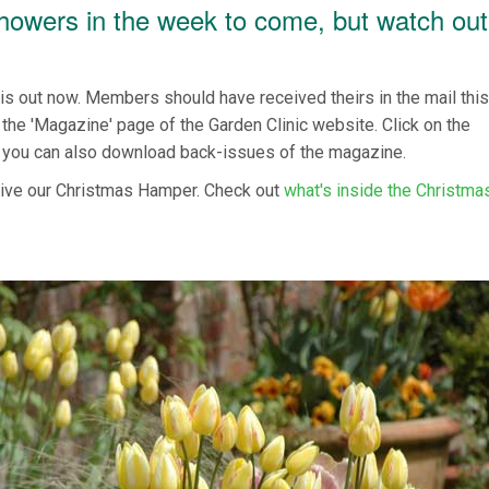
showers in the week to come, but watch out
 out now. Members should have received theirs in the mail thi
the 'Magazine' page of the Garden Clinic website. Click on the
 you can also download back-issues of the magazine.
ive our Christmas Hamper. Check out
what's inside the Christma