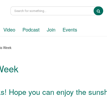
Sea
Video
Podcast
Join
Events
his Week
 Week
s! Hope you can enjoy the suns