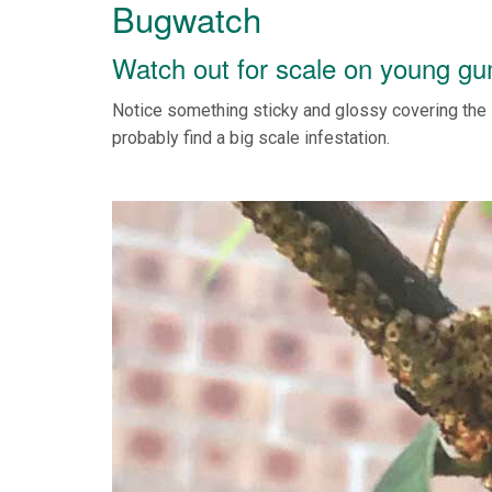
Bugwatch
Watch out for scale on young g
Notice something sticky and glossy covering the 
probably find a big scale infestation.