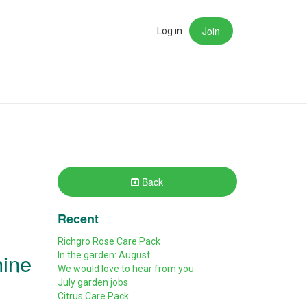
Join
rch
Log in
Back
Recent
Richgro Rose Care Pack
hine
In the garden: August
We would love to hear from you
July garden jobs
Citrus Care Pack