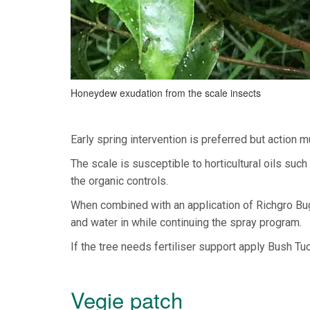
Honeydew exudation from the scale insects
Early spring intervention is preferred but action 
The scale is susceptible to horticultural oils su
the organic controls.
When combined with an application of Richgro Bug 
and water in while continuing the spray program.
If the tree needs fertiliser support apply Bush Tuc
Vegie patch