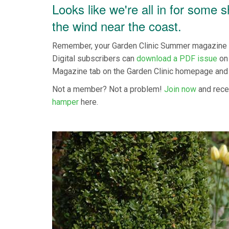
Looks like we're all in for some 
the wind near the coast.
Remember, your Garden Clinic Summer magazine is
Digital subscribers can
download a PDF issue
on 
Magazine tab on the Garden Clinic homepage and
Not a member? Not a problem!
Join now
and rece
hamper
here.