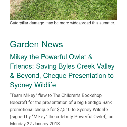
Caterpillar damage may be more widespread this summer.
Garden News
Mikey the Powerful Owlet &
Friends: Saving Byles Creek Valley
& Beyond, Cheque Presentation to
Sydney Wildlife
“Team Mikey” flew to The Children’s Bookshop
Beecroft for the presentation of a big Bendigo Bank
promotional cheque for $2,510 to Sydney Wildlife
(signed by “Mikey” the celebrity Powerful Owlet), on
Monday 22 January 2018.