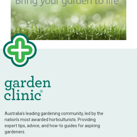
Australia’s leading gardening community, led by the
nation’s most awarded horticulturists. Providing
expert tips, advice, and how-to guides for aspiring
gardeners.