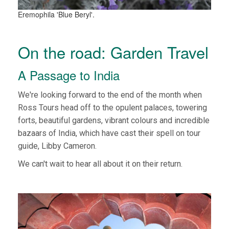
Eremophila 'Blue Beryl'.
On the road: Garden Travel
A Passage to India
We're looking forward to the end of the month when
Ross Tours head off to the opulent palaces, towering
forts, beautiful gardens, vibrant colours and incredible
bazaars of India, which have cast their spell on tour
guide, Libby Cameron.
We can't wait to hear all about it on their return.