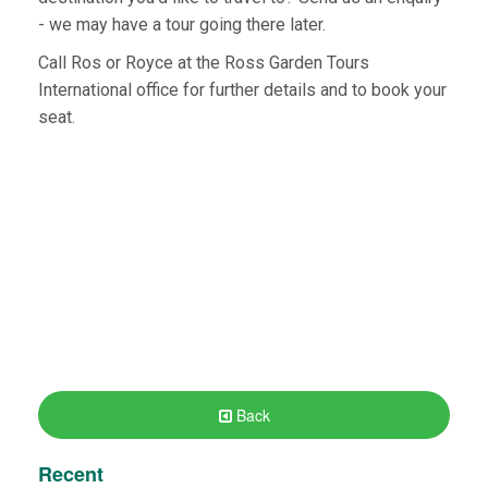
- we may have a tour going there later.
Call Ros or Royce at the Ross Garden Tours
International office for further details and to book your
seat.
Back
Recent