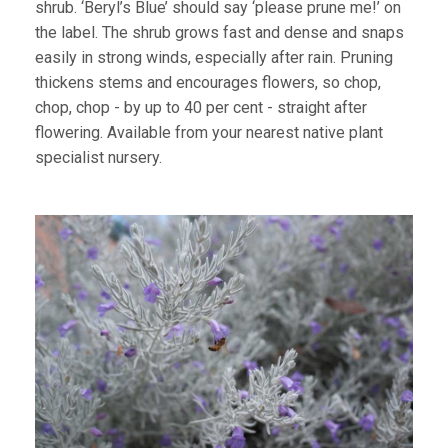
shrub. ‘Beryl’s Blue’ should say ‘please prune me!’ on
the label. The shrub grows fast and dense and snaps
easily in strong winds, especially after rain. Pruning
thickens stems and encourages flowers, so chop,
chop, chop - by up to 40 per cent - straight after
flowering. Available from your nearest native plant
specialist nursery.