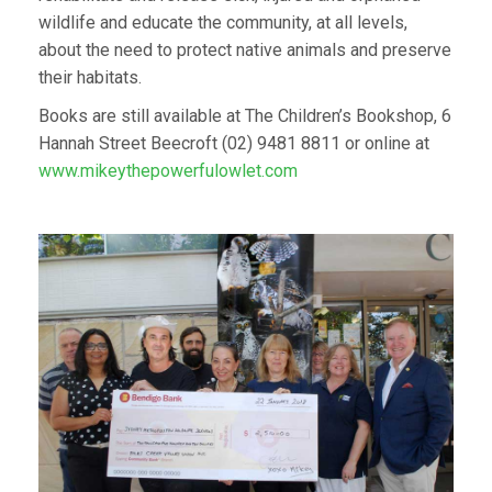
wildlife and educate the community, at all levels,
about the need to protect native animals and preserve
their habitats.
Books are still available at The Children’s Bookshop, 6
Hannah Street Beecroft (02) 9481 8811 or online at
www.mikeythepowerfulowlet.com