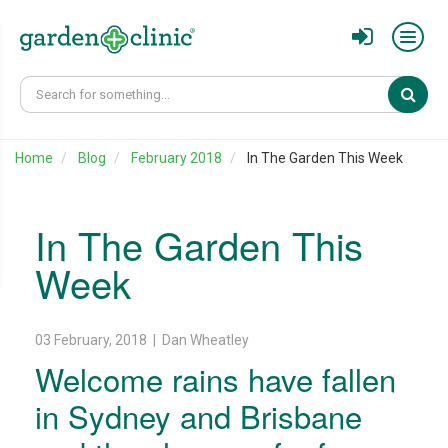
Sear
Home
Blog
February 2018
In The Garden This Week
In The Garden This
Week
03 February, 2018 | Dan Wheatley
Welcome rains have fallen
in Sydney and Brisbane