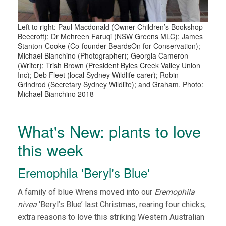
Left to right: Paul Macdonald (Owner Children’s Bookshop
Beecroft); Dr Mehreen Faruqi (NSW Greens MLC); James
Stanton-Cooke (Co-founder BeardsOn for Conservation);
Michael Bianchino (Photographer); Georgia Cameron
(Writer); Trish Brown (President Byles Creek Valley Union
Inc); Deb Fleet (local Sydney Wildlife carer); Robin
Grindrod (Secretary Sydney Wildlife); and Graham. Photo:
Michael Bianchino 2018
What's New: plants to love
this week
Eremophila 'Beryl's Blue'
A family of blue Wrens moved into our
Eremophila
nivea
‘Beryl’s Blue’ last Christmas, rearing four chicks;
extra reasons to love this striking Western Australian