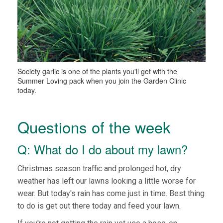
Society garlic is one of the plants you'll get with the
Summer Loving pack when you join the Garden Clinic
today.
Questions of the week
Q: What do I do about my lawn?
Christmas season traffic and prolonged hot, dry
weather has left our lawns looking a little worse for
wear. But today's rain has come just in time. Best thing
to do is get out there today and feed your lawn.