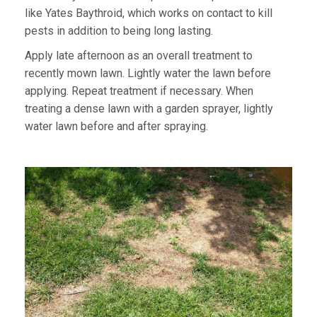
like Yates Baythroid, which works on contact to kill
pests in addition to being long lasting.
Apply late afternoon as an overall treatment to
recently mown lawn. Lightly water the lawn before
applying. Repeat treatment if necessary. When
treating a dense lawn with a garden sprayer, lightly
water lawn before and after spraying.