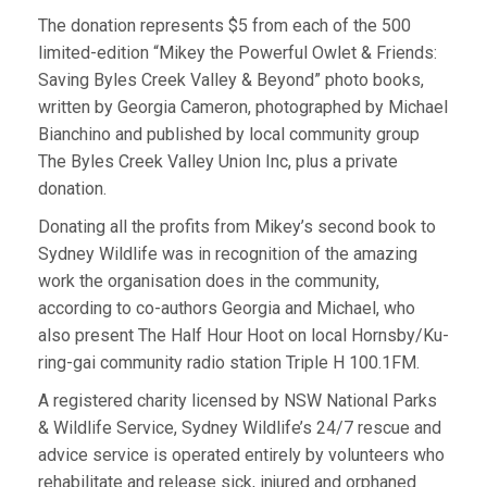
The donation represents $5 from each of the 500
limited-edition “Mikey the Powerful Owlet & Friends:
Saving Byles Creek Valley & Beyond” photo books,
written by Georgia Cameron, photographed by Michael
Bianchino and published by local community group
The Byles Creek Valley Union Inc, plus a private
donation.
Donating all the profits from Mikey’s second book to
Sydney Wildlife was in recognition of the amazing
work the organisation does in the community,
according to co-authors Georgia and Michael, who
also present The Half Hour Hoot on local Hornsby/Ku-
ring-gai community radio station Triple H 100.1FM.
A registered charity licensed by NSW National Parks
& Wildlife Service, Sydney Wildlife’s 24/7 rescue and
advice service is operated entirely by volunteers who
rehabilitate and release sick, injured and orphaned