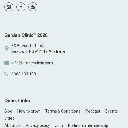
©
Garden Clinic
2026
83 Beecroft Road,
Beecroft, NSW 2119 Australia
info@gardenclinic.com
1300 133 100
Quick Links
Blog
How to grow
Terms & Conditions
Podcast
Events
Video
About us
Privacy policy
Join
Platinum membership