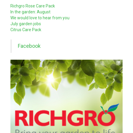
Richgro Rose Care Pack
In the garden: August
We would love to hear from you
July garden jobs
Citrus Care Pack
Facebook