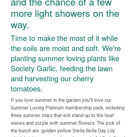
and the chance of a few
more light showers on the
way.
Time to make the most of it while
the soils are moist and soft. We're
planting summer loving plants like
Society Garlic, feeding the lawn
and harvesting our cherry
tomatoes.
If you love summer in the garden you'll love our
Summer Loving Platinum membership pack, including
three summer stars that will stand up to the heat
waves and sizzle with summer flowers. The pick of
the bunch are: golden yellow Stella Bella Day Lily