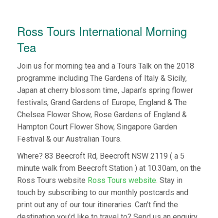
Ross Tours International Morning
Tea
Join us for morning tea and a Tours Talk on the 2018
programme including The Gardens of Italy & Sicily,
Japan at cherry blossom time, Japan’s spring flower
festivals, Grand Gardens of Europe, England & The
Chelsea Flower Show, Rose Gardens of England &
Hampton Court Flower Show, Singapore Garden
Festival & our Australian Tours.
Where? 83 Beecroft Rd, Beecroft NSW 2119 ( a 5
minute walk from Beecroft Station ) at 10.30am, on the
Ross Tours website
Ross Tours website
. Stay in
touch by subscribing to our monthly postcards and
print out any of our tour itineraries. Can't find the
destination you'd like to travel to? Send us an enquiry