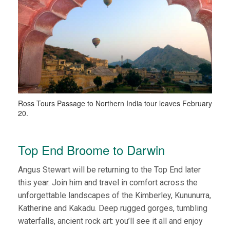
Ross Tours Passage to Northern India tour leaves February
20.
Top End Broome to Darwin
Angus Stewart will be returning to the Top End later
this year. Join him and travel in comfort across the
unforgettable landscapes of the Kimberley, Kununurra,
Katherine and Kakadu. Deep rugged gorges, tumbling
waterfalls, ancient rock art: you’ll see it all and enjoy