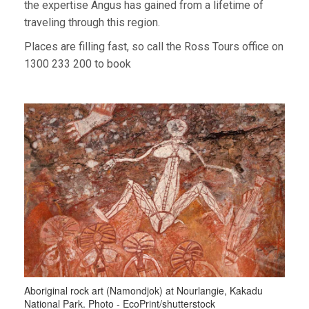
the expertise Angus has gained from a lifetime of
traveling through this region.
Places are filling fast, so call the Ross Tours office on
1300 233 200 to book
Aboriginal rock art (Namondjok) at Nourlangie, Kakadu
National Park. Photo - EcoPrint/shutterstock