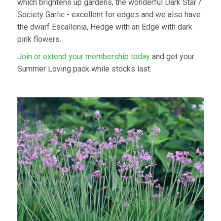
which brightens up gardens, the wonderful Dark Star /
Society Garlic - excellent for edges and we also have
the dwarf Escallonia, Hedge with an Edge with dark
pink flowers.
Join or extend your membership today
and get your
Summer Loving pack while stocks last.