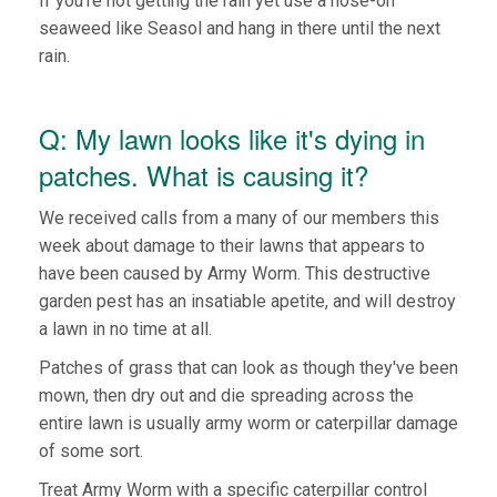
If you're not getting the rain yet use a hose-on
seaweed like Seasol and hang in there until the next
rain.
Q: My lawn looks like it's dying in
patches. What is causing it?
We received calls from a many of our members this
week about damage to their lawns that appears to
have been caused by Army Worm. This destructive
garden pest has an insatiable apetite, and will destroy
a lawn in no time at all.
Patches of grass that can look as though they've been
mown, then dry out and die spreading across the
entire lawn is usually army worm or caterpillar damage
of some sort.
Treat Army Worm with a specific caterpillar control