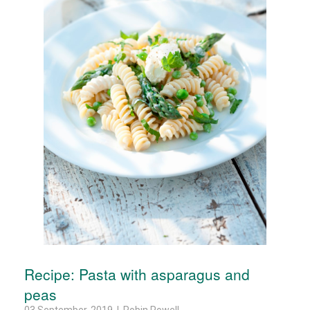
Recipe: Pasta with asparagus and
peas