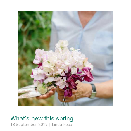
What’s new this spring
18 September, 2019 | Linda Ross