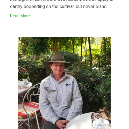
earthy depending on the cultivar, but never bland.
Read More