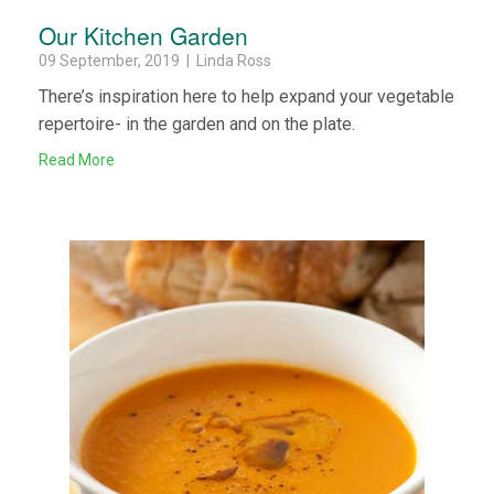
Our Kitchen Garden
09 September, 2019 | Linda Ross
There’s inspiration here to help expand your vegetable
repertoire- in the garden and on the plate.
Read More