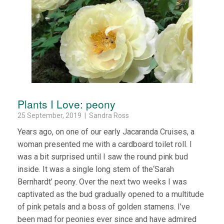
Plants I Love: peony
25 September, 2019 | Sandra Ross
Years ago, on one of our early Jacaranda Cruises, a
woman presented me with a cardboard toilet roll. I
was a bit surprised until I saw the round pink bud
inside. It was a single long stem of the‘Sarah
Bernhardt’ peony. Over the next two weeks I was
captivated as the bud gradually opened to a multitude
of pink petals and a boss of golden stamens. I’ve
been mad for peonies ever since and have admired