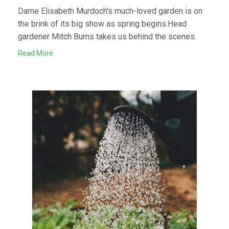
Dame Elisabeth Murdoch’s much-loved garden is on
the brink of its big show as spring begins.Head
gardener Mitch Burns takes us behind the scenes.
Read More