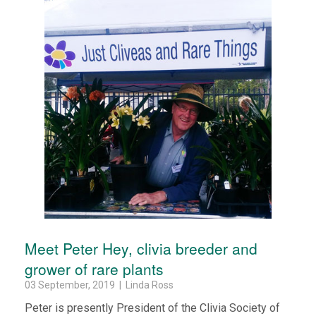
Meet Peter Hey, clivia breeder and
grower of rare plants
03 September, 2019 | Linda Ross
Peter is presently President of the Clivia Society of