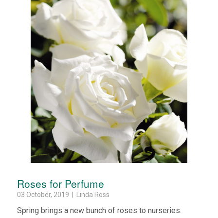
Roses for Perfume
03 October, 2019 | Linda Ross
Spring brings a new bunch of roses to nurseries.