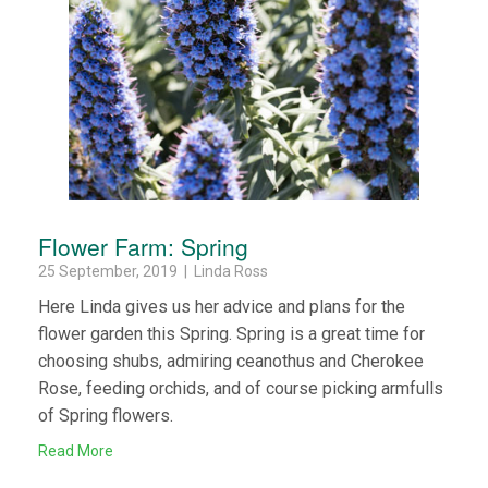
Flower Farm: Spring
25 September, 2019 | Linda Ross
Here Linda gives us her advice and plans for the
flower garden this Spring. Spring is a great time for
choosing shubs, admiring ceanothus and Cherokee
Rose, feeding orchids, and of course picking armfulls
of Spring flowers.
Read More