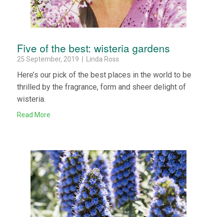
Five of the best: wisteria gardens
25 September, 2019 | Linda Ross
Here’s our pick of the best places in the world to be
thrilled by the fragrance, form and sheer delight of
wisteria.
Read More