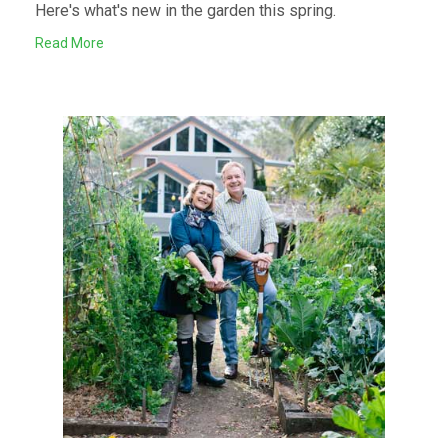
Here's what's new in the garden this spring.
Read More