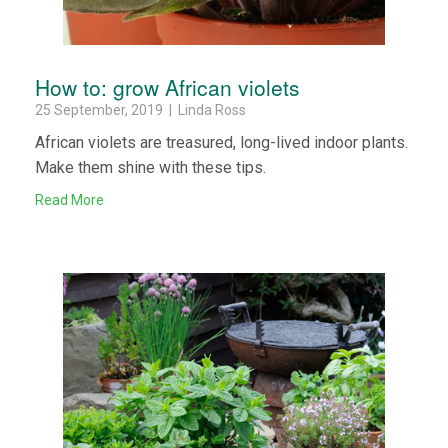
How to: grow African violets
25 September, 2019 | Linda Ross
African violets are treasured, long-lived indoor plants.
Make them shine with these tips.
Read More