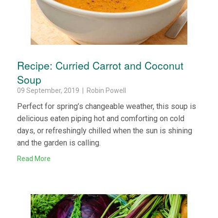
Recipe: Curried Carrot and Coconut
Soup
09 September, 2019 | Robin Powell
Perfect for spring’s changeable weather, this soup is
delicious eaten piping hot and comforting on cold
days, or refreshingly chilled when the sun is shining
and the garden is calling.
Read More