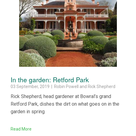
In the garden: Retford Park
03 September, 2019 | Robin Powell and Rick Shepherd
Rick Shepherd, head gardener at Bowral’s grand
Retford Park, dishes the dirt on what goes on in the
garden in spring.
Read More