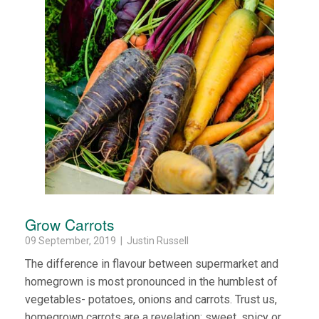
Grow Carrots
09 September, 2019 | Justin Russell
The difference in flavour between supermarket and
homegrown is most pronounced in the humblest of
vegetables- potatoes, onions and carrots. Trust us,
homegrown carrots are a revelation: sweet, spicy or