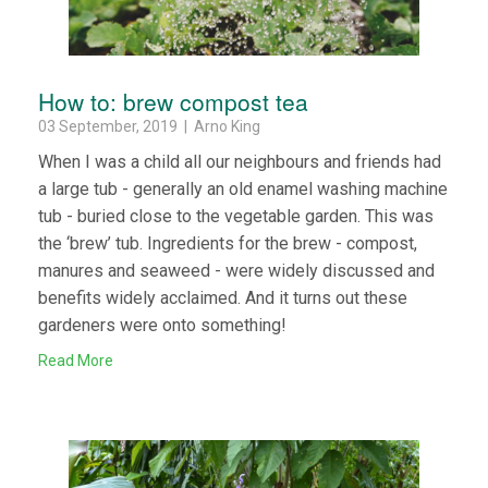
How to: brew compost tea
03 September, 2019 | Arno King
When I was a child all our neighbours and friends had
a large tub - generally an old enamel washing machine
tub - buried close to the vegetable garden. This was
the ‘brew’ tub. Ingredients for the brew - compost,
manures and seaweed - were widely discussed and
benefits widely acclaimed. And it turns out these
gardeners were onto something!
Read More