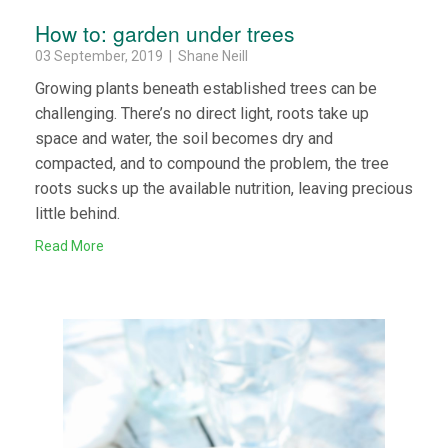
How to: garden under trees
03 September, 2019 | Shane Neill
Growing plants beneath established trees can be
challenging. There’s no direct light, roots take up
space and water, the soil becomes dry and
compacted, and to compound the problem, the tree
roots sucks up the available nutrition, leaving precious
little behind.
Read More