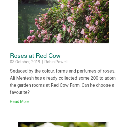
Roses at Red Cow
03 October, 2019 | Robin Powell
Seduced by the colour, forms and perfumes of roses,
Ali Mentesh has already collected some 200 to adorn
the garden rooms at Red Cow Farm. Can he choose a
favourite?
Read More