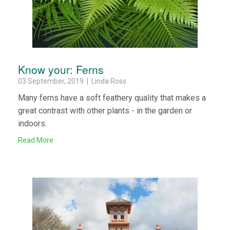
Know your: Ferns
03 September, 2019 | Linda Ross
Many ferns have a soft feathery quality that makes a
great contrast with other plants - in the garden or
indoors.
Read More