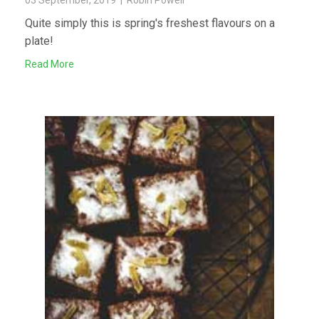
03 September, 2019 | Robin Powell
Quite simply this is spring's freshest flavours on a
plate!
Read More