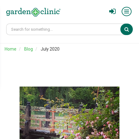
Sear
Home
Blog
July 2020