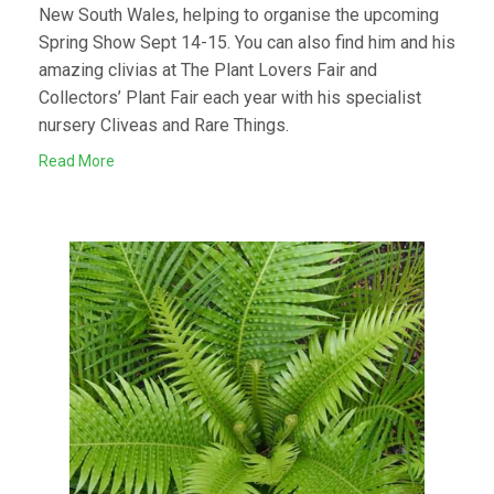
New South Wales, helping to organise the upcoming
Spring Show Sept 14-15. You can also find him and his
amazing clivias at The Plant Lovers Fair and
Collectors’ Plant Fair each year with his specialist
nursery Cliveas and Rare Things.
Read More