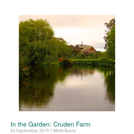
In the Garden: Cruden Farm
03 September, 2019 | Mitch Burns