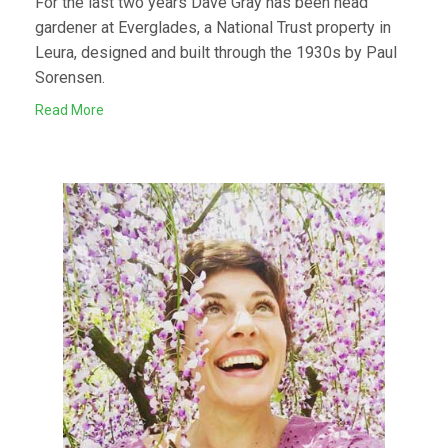
For the last two years Dave Gray has been head
gardener at Everglades, a National Trust property in
Leura, designed and built through the 1930s by Paul
Sorensen.
Read More