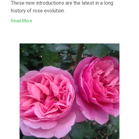
These new introductions are the latest in a long
history of rose evolution.
Read More