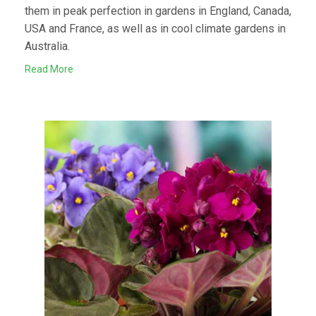
them in peak perfection in gardens in England, Canada,
USA and France, as well as in cool climate gardens in
Australia.
Read More