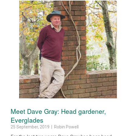
Meet Dave Gray: Head gardener,
Everglades
25 September, 2019 | Robin Powell