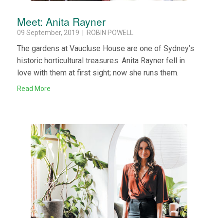
Meet: Anita Rayner
09 September, 2019 | ROBIN POWELL
The gardens at Vaucluse House are one of Sydney’s
historic horticultural treasures. Anita Rayner fell in
love with them at first sight; now she runs them.
Read More