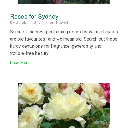
Roses for Sydney
03 October, 2019 | Robin Powell
Some of the best performing roses for warm climates
are old favourites -and we mean old. Search out these
hardy centurions for fragrance, generosity and
trouble-free beauty
Read More