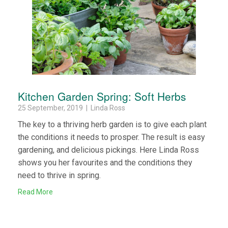
Kitchen Garden Spring: Soft Herbs
25 September, 2019 | Linda Ross
The key to a thriving herb garden is to give each plant
the conditions it needs to prosper. The result is easy
gardening, and delicious pickings. Here Linda Ross
shows you her favourites and the conditions they
need to thrive in spring.
Read More