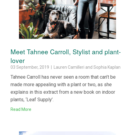
Meet Tahnee Carroll, Stylist and plant-
lover
03 September, 2019 | Lauren Camilleri and Sophia Kaplan
Tahnee Carroll has never seen a room that can’t be
made more appealing with a plant or two, as she
explains in this extract from a new book on indoor
plants, ‘Leaf Supply’.
Read More