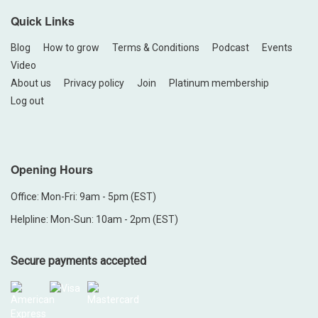
Quick Links
Blog
How to grow
Terms & Conditions
Podcast
Events
Video
About us
Privacy policy
Join
Platinum membership
Log out
Opening Hours
Office: Mon-Fri: 9am - 5pm (EST)
Helpline: Mon-Sun: 10am - 2pm (EST)
Secure payments accepted