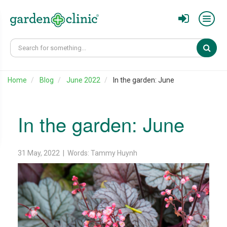
Sear
Home
Blog
June 2022
In the garden: June
In the garden: June
31 May, 2022 | Words: Tammy Huynh