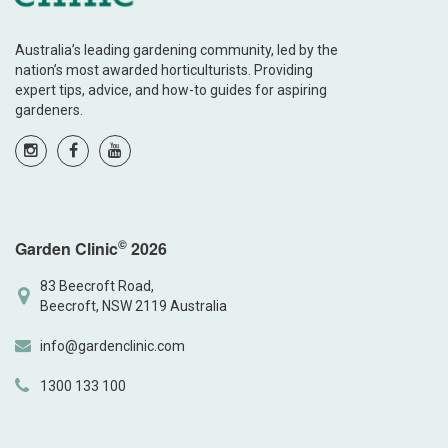
Australia’s leading gardening community, led by the
nation’s most awarded horticulturists. Providing
expert tips, advice, and how-to guides for aspiring
gardeners.
©
Garden Clinic
2026
83 Beecroft Road,
Beecroft, NSW 2119 Australia
info@gardenclinic.com
1300 133 100