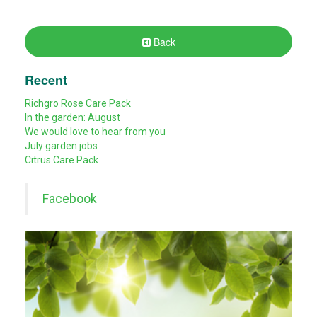
Back
Recent
Richgro Rose Care Pack
In the garden: August
We would love to hear from you
July garden jobs
Citrus Care Pack
Facebook