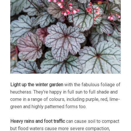
Light up the winter garden
with the fabulous foliage of
heucheras. They’re happy in full sun to full shade and
come in a range of colours, including purple, red, lime-
green and highly patterned forms too.
Heavy rains and foot traffic
can cause soil to compact
but flood waters cause more severe compaction,