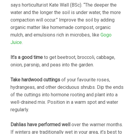
says horticulturist Kate Wall (BSc). “The deeper the
water and the longer the soil is under water, the more
compaction will occur.” Improve the soil by adding
organic matter like homemade compost, organic
mulch, and emulsions rich in microbes, like
Gogo
Juice
.
It’s a good time
to get beetroot, broccoli, cabbage,
onion, parsnip, and peas into the garden.
Take hardwood cuttings
of your favourite roses,
hydrangeas, and other deciduous shrubs. Dip the ends
of the cuttings into hormone rooting and plant into a
well-drained mix. Position in a warm spot and water
regularly.
Dahlias have performed well
over the warmer months.
If winters are traditionally wet in your area, it’s best to