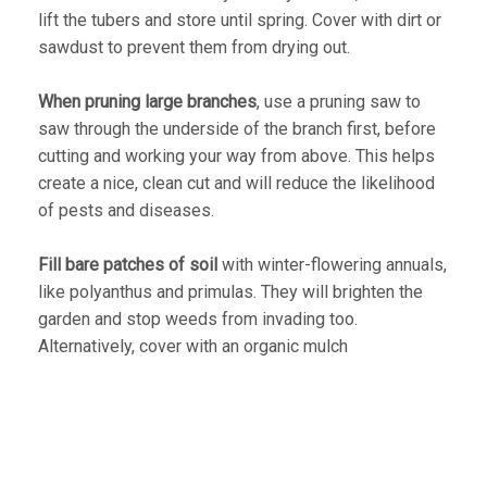
lift the tubers and store until spring. Cover with dirt or
sawdust to prevent them from drying out.
When pruning large branches
, use a pruning saw to
saw through the underside of the branch first, before
cutting and working your way from above. This helps
create a nice, clean cut and will reduce the likelihood
of pests and diseases.
Fill bare patches of soil
with winter-flowering annuals,
like polyanthus and primulas. They will brighten the
garden and stop weeds from invading too.
Alternatively, cover with an organic mulch