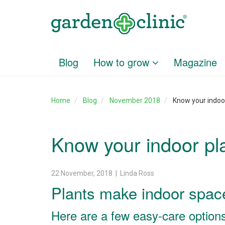
Blog
How to grow
Magazine
Home
Blog
November 2018
Know your indoo
Know your indoor pl
22 November, 2018 | Linda Ross
Plants make indoor space
Here are a few easy-care options 