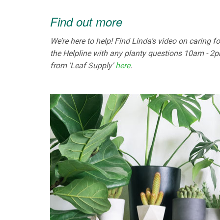
Find out more
We’re here to help! Find Linda’s video on caring 
the Helpline with any planty questions 10am - 2pm
from 'Leaf Supply'
here
.