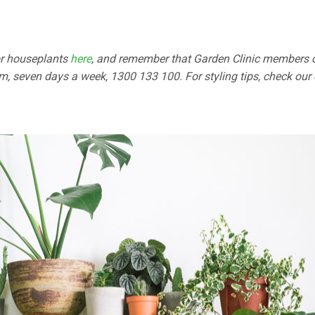
for houseplants
here
, and remember that Garden Clinic members c
, seven days a week, 1300 133 100. For styling tips, check our 