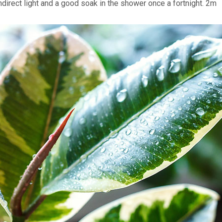
ndirect light and a good soak in the shower once a fortnight. 2m