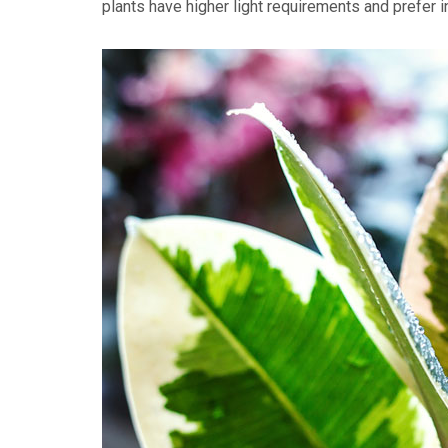
plants have higher light requirements and prefer i