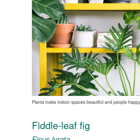
Plants make indoor spaces beautiful and people happy
Fiddle-leaf fig
Ficus lyrata