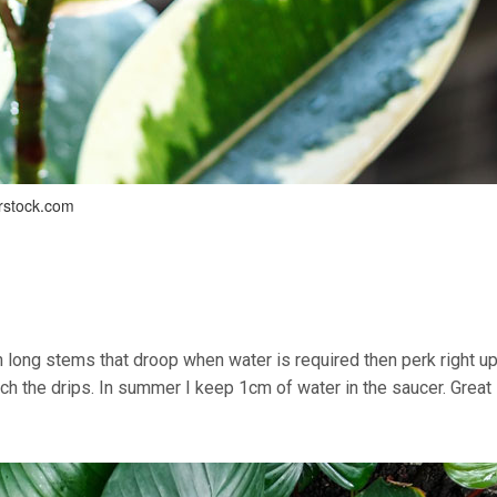
erstock.com
long stems that droop when water is required then perk right up
ch the drips. In summer I keep 1cm of water in the saucer. Great 