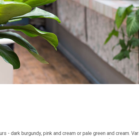
urs - dark burgundy, pink and cream or pale green and cream. Va