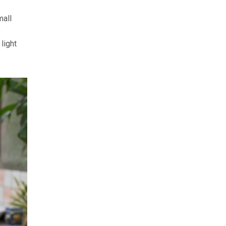
mall
o
light