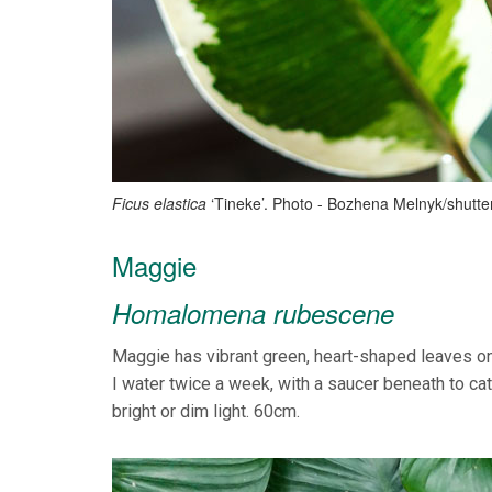
Ficus elastica
‘Tineke’. Photo - Bozhena Melnyk/shutt
Maggie
Homalomena rubescene
Maggie has vibrant green, heart-shaped leaves on 
I water twice a week, with a saucer beneath to cat
bright or dim light. 60cm.