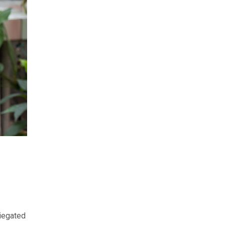
riegated