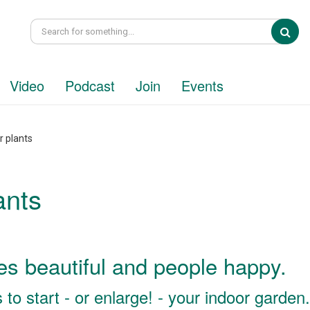
Sea
Video
Podcast
Join
Events
r plants
ants
s beautiful and people happy.
to start - or enlarge! - your indoor garden.