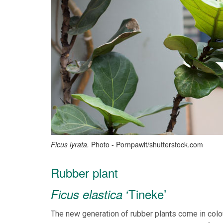
Ficus lyrata.
Photo - Pornpawit/shutterstock.com
Rubber plant
‘Tineke’
Ficus elastica
The new generation of rubber plants come in colo