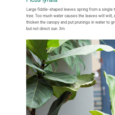
Large fiddle-shaped leaves spring from a single tr
tree. Too much water causes the leaves will wilt,
thicken the canopy and put prunings in water to 
but not direct sun. 3m.