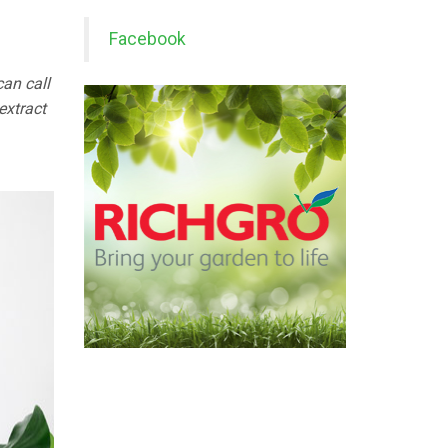
Facebook
an call
extract