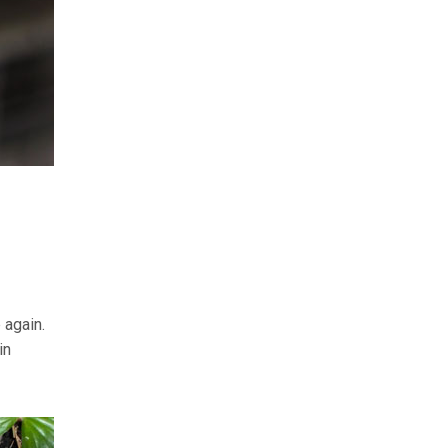
 again.
in