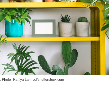
. Photo -Rattiya Lamrod/shutterstock.com