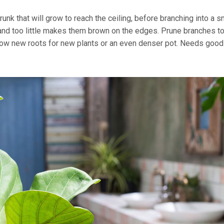
unk that will grow to reach the ceiling, before branching into a s
 and too little makes them brown on the edges. Prune branches t
grow new roots for new plants or an even denser pot. Needs good 