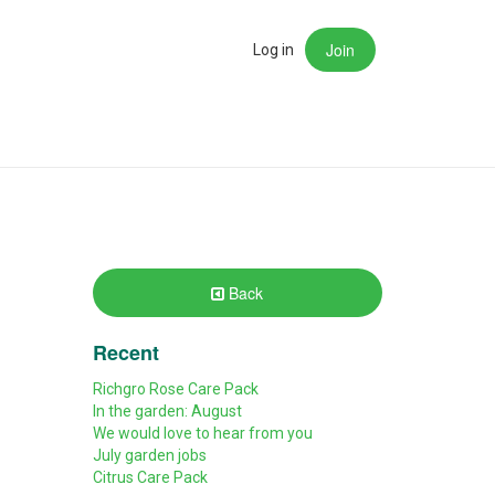
Join
rch
Log in
Back
Recent
Richgro Rose Care Pack
In the garden: August
We would love to hear from you
July garden jobs
Citrus Care Pack