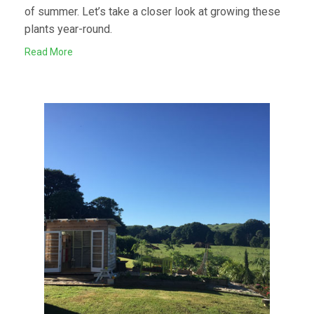
of summer. Let’s take a closer look at growing these
plants year-round.
Read More