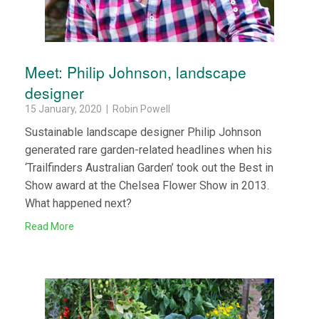
Meet: Philip Johnson, landscape
designer
15 January, 2020 | Robin Powell
Sustainable landscape designer Philip Johnson
generated rare garden-related headlines when his
‘Trailfinders Australian Garden’ took out the Best in
Show award at the Chelsea Flower Show in 2013.
What happened next?
Read More