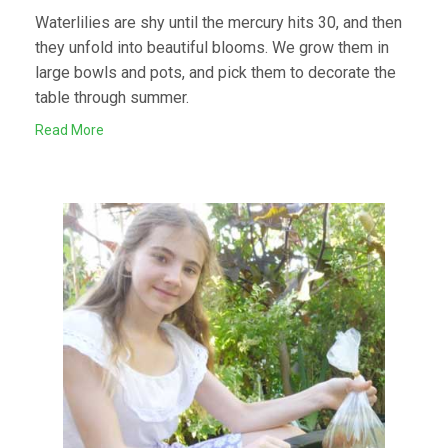
Waterlilies are shy until the mercury hits 30, and then
they unfold into beautiful blooms. We grow them in
large bowls and pots, and pick them to decorate the
table through summer.
Read More