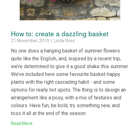
How to: create a dazzling basket
21 November, 2019 | Linda Ross
No one does a hanging basket of summer flowers
quite like the English, and, inspired by a recent trip,
we’re determined to give it a good shake this summer.
We’ve included here some favourite basket-happy
plants with the right cascading habit - and some
options for really hot spots. The thing is to design an
arrangement like a posy, with a mix of textures and
colours. Have fun, be bold, try something new, and
toss it all at the end of the season.
Read More