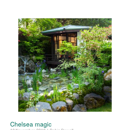
Chelsea magic