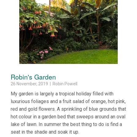
Robin's Garden
26 November, 2019 | Robin Powell
My garden is largely a tropical holiday filled with
luxurious foliages and a fruit salad of orange, hot pink,
red and gold flowers. A sprinkling of blue grounds that
hot colour in a garden bed that sweeps around an oval
lake of lawn. In summer the best thing to do is find a
seat in the shade and soak it up.