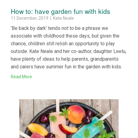
How to: have garden fun with kids
11 December, 2019 | Kate Neale
‘Be back by dark’ tends not to be a phrase we
associate with childhood these days, but given the
chance, children still relish an opportunity to play
outside. Kate Neale and her co-author, daughter Leelu,
have plenty of ideas to help parents, grandparents
and carers have summer fun in the garden with kids.
Read More