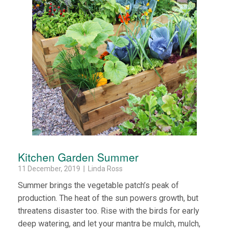
Kitchen Garden Summer
11 December, 2019 | Linda Ross
Summer brings the vegetable patch’s peak of
production. The heat of the sun powers growth, but
threatens disaster too. Rise with the birds for early
deep watering, and let your mantra be mulch, mulch,