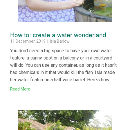
How to: create a water wonderland
11 December, 2019 | Isla Barlow
You don’t need a big space to have your own water
feature: a sunny spot on a balcony or in a courtyard
will do. You can use any container, as long as it hasn’t
had chemicals in it that would kill the fish. Isla made
her water feature in a half wine barrel. Here’s how.
Read More