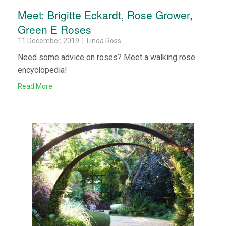
Meet: Brigitte Eckardt, Rose Grower,
Green E Roses
11 December, 2019 | Linda Ross
Need some advice on roses? Meet a walking rose
encyclopedia!
Read More