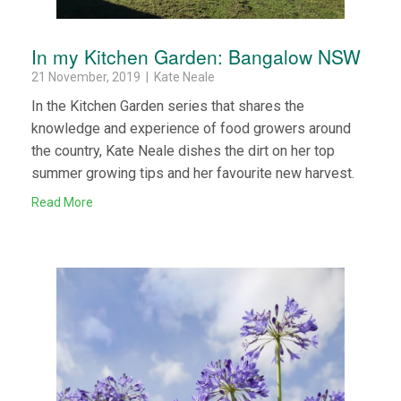
In my Kitchen Garden: Bangalow NSW
21 November, 2019 | Kate Neale
In the Kitchen Garden series that shares the
knowledge and experience of food growers around
the country, Kate Neale dishes the dirt on her top
summer growing tips and her favourite new harvest.
Read More