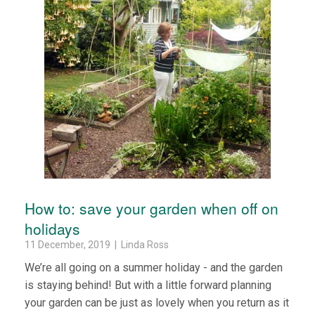
How to: save your garden when off on
holidays
11 December, 2019 | Linda Ross
We’re all going on a summer holiday - and the garden
is staying behind! But with a little forward planning
your garden can be just as lovely when you return as it