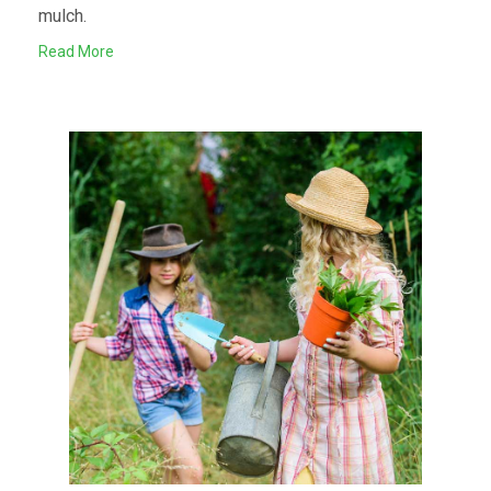
mulch.
Read More