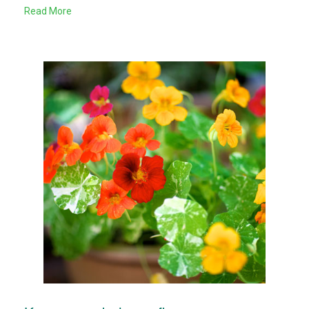
Read More