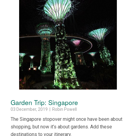
Garden Trip: Singapore
03 December, 2019 | Robin Powell
The Singapore stopover might once have been about
shopping, but now it’s about gardens. Add these
destinations to your itinerary.