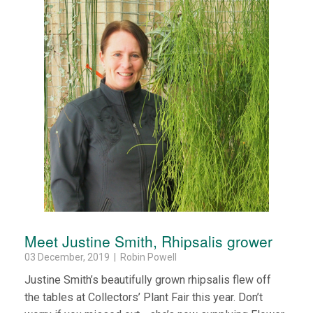
Meet Justine Smith, Rhipsalis grower
03 December, 2019 | Robin Powell
Justine Smith’s beautifully grown rhipsalis flew off
the tables at Collectors’ Plant Fair this year. Don’t