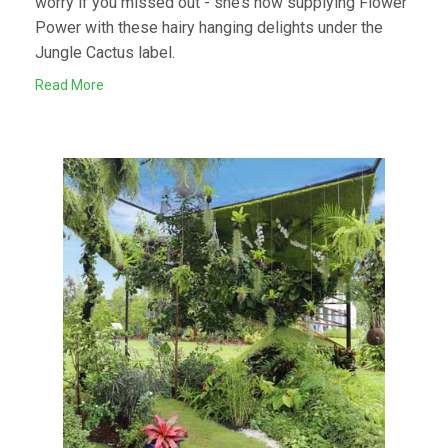
worry if you missed out - she’s now supplying Flower
Power with these hairy hanging delights under the
Jungle Cactus label.
Read More