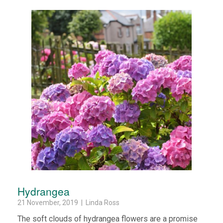
Hydrangea
21 November, 2019 | Linda Ross
The soft clouds of hydrangea flowers are a promise