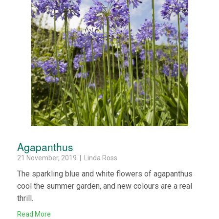
Agapanthus
21 November, 2019 | Linda Ross
The sparkling blue and white flowers of agapanthus
cool the summer garden, and new colours are a real
thrill.
Read More