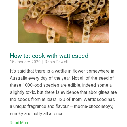
How to: cook with wattleseed
15 January, 2020 | Robin Powell
It’s said that there is a wattle in flower somewhere in
Australia every day of the year. Not all of the seed of
these 1000-odd species are edible, indeed some a
slightly toxic, but there is evidence that aborigines ate
the seeds from at least 120 of them. Wattleseed has
a unique fragrance and flavour – mocha-chocolateyy,
smoky and nutty all at once.
Read More