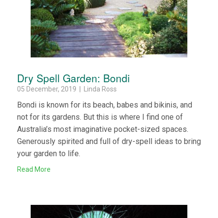
Dry Spell Garden: Bondi
05 December, 2019 | Linda Ross
Bondi is known for its beach, babes and bikinis, and
not for its gardens. But this is where I find one of
Australia’s most imaginative pocket-sized spaces.
Generously spirited and full of dry-spell ideas to bring
your garden to life.
Read More