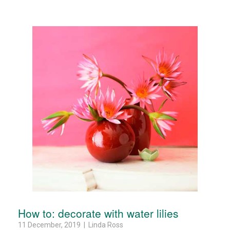
How to: decorate with water lilies
11 December, 2019 | Linda Ross