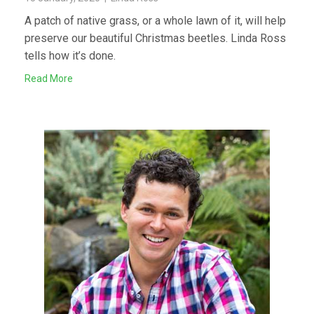
A patch of native grass, or a whole lawn of it, will help
preserve our beautiful Christmas beetles. Linda Ross
tells how it’s done.
Read More