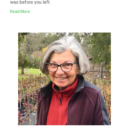
was before you left.
Read More