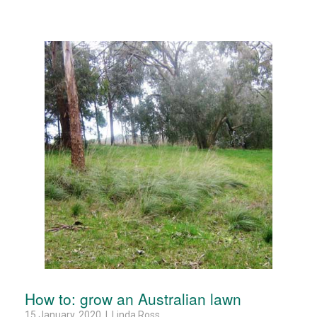
How to: grow an Australian lawn
15 January, 2020 | Linda Ross