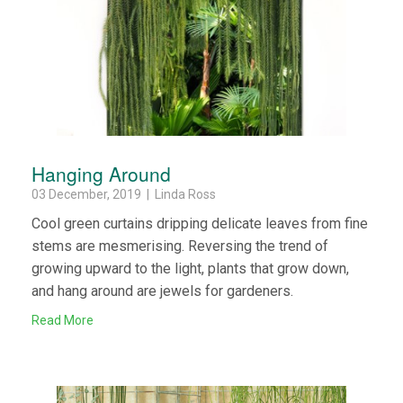
Hanging Around
03 December, 2019 | Linda Ross
Cool green curtains dripping delicate leaves from fine
stems are mesmerising. Reversing the trend of
growing upward to the light, plants that grow down,
and hang around are jewels for gardeners.
Read More