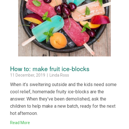
How to: make fruit ice-blocks
11 December, 2019 | Linda Ross
When it’s sweltering outside and the kids need some
cool relief, homemade fruity ice-blocks are the
answer. When they’ve been demolished, ask the
children to help make a new batch, ready for the next
hot afternoon.
Read More