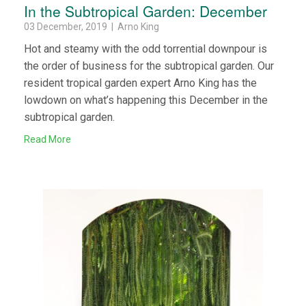
In the Subtropical Garden: December
03 December, 2019 | Arno King
Hot and steamy with the odd torrential downpour is
the order of business for the subtropical garden. Our
resident tropical garden expert Arno King has the
lowdown on what’s happening this December in the
subtropical garden.
Read More