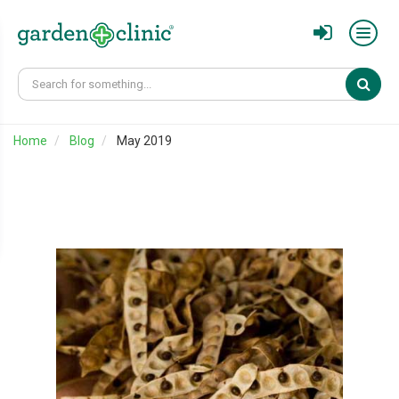
Sear
Home
Blog
May 2019