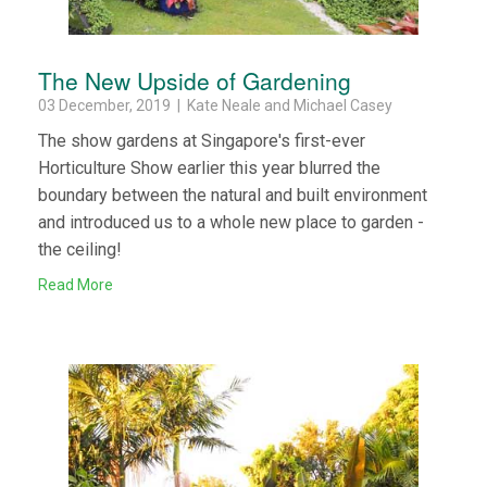
The New Upside of Gardening
03 December, 2019 | Kate Neale and Michael Casey
The show gardens at Singapore's first-ever
Horticulture Show earlier this year blurred the
boundary between the natural and built environment
and introduced us to a whole new place to garden -
the ceiling!
Read More