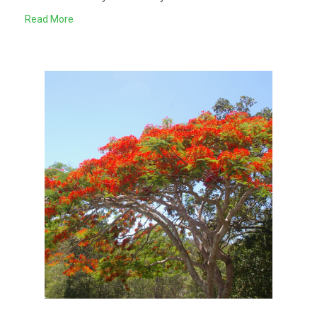
Read More