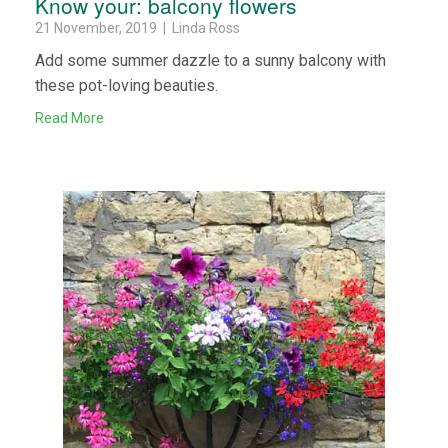
Know your: balcony flowers
21 November, 2019 | Linda Ross
Add some summer dazzle to a sunny balcony with
these pot-loving beauties.
Read More