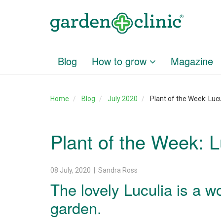
Blog
How to grow
Magazine
Home
Blog
July 2020
Plant of the Week: Lucu
Plant of the Week: L
08 July, 2020 | Sandra Ross
The lovely Luculia is a w
garden.