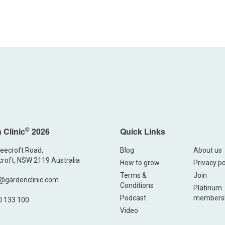
©
 Clinic
2026
Quick Links
eecroft Road,
Blog
About us
roft, NSW 2119 Australia
How to grow
Privacy po
Terms &
Join
@gardenclinic.com
Conditions
Platinum
Podcast
members
0 133 100
Video