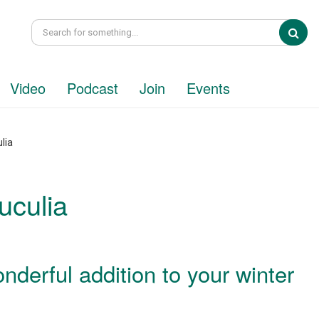
Sea
Video
Podcast
Join
Events
lia
uculia
onderful addition to your winter