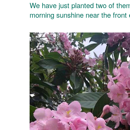
We have just planted two of them 
morning sunshine near the front