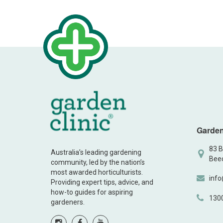
Garden
83 B
Australia’s leading gardening
Beec
community, led by the nation’s
most awarded horticulturists.
info
Providing expert tips, advice, and
how-to guides for aspiring
130
gardeners.