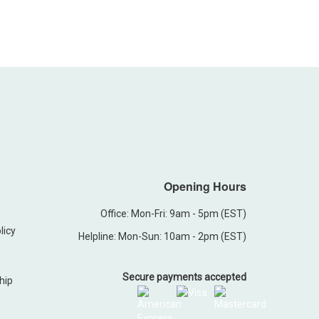
Opening Hours
Office: Mon-Fri: 9am - 5pm (EST)
licy
Helpline: Mon-Sun: 10am - 2pm (EST)
Secure payments accepted
hip