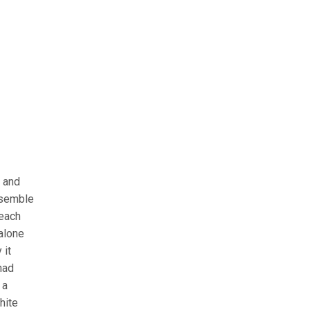
 and
resemble
 each
 alone
 it
had
 a
hite