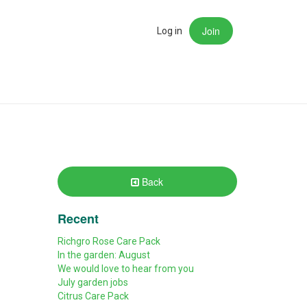
Join
rch
Log in
Back
Recent
Richgro Rose Care Pack
In the garden: August
We would love to hear from you
July garden jobs
Citrus Care Pack