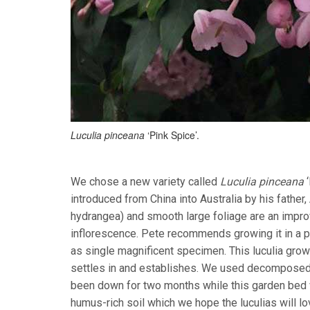
Luculia pinceana
‘Pink Spice’.
We chose a new variety called
Luculia pinceana
‘
introduced from China into Australia by his father
hydrangea) and smooth large foliage are an imp
inflorescence. Pete recommends growing it in a par
as single magnificent specimen. This luculia grow
settles in and establishes. We used decomposed l
been down for two months while this garden bed 
humus-rich soil which we hope the luculias will l