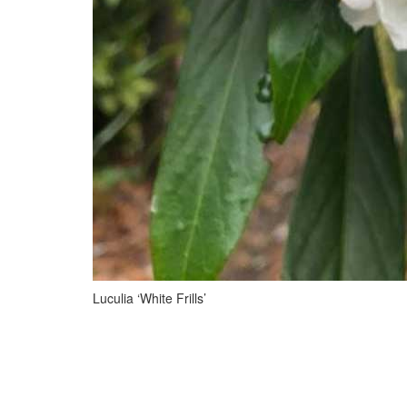
Luculia ‘White Frills’