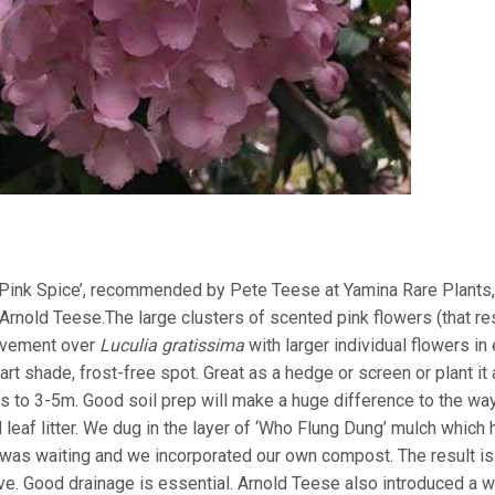
Pink Spice’, recommended by Pete Teese at Yamina Rare Plants,
, Arnold Teese.The large clusters of scented pink flowers (that 
rovement over
Luculia gratissima
with larger individual flowers in
t shade, frost-free spot. Great as a hedge or screen or plant it
s to 3-5m. Good soil prep will make a huge difference to the way
eaf litter. We dug in the layer of ‘Who Flung Dung’ mulch which 
was waiting and we incorporated our own compost. The result is
ove. Good drainage is essential. Arnold Teese also introduced a w