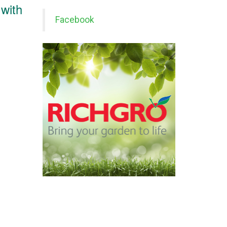
 with
Facebook