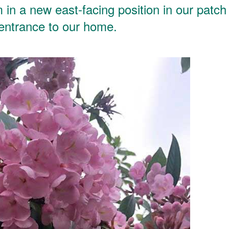
in a new east-facing position in our patch
 entrance to our home.