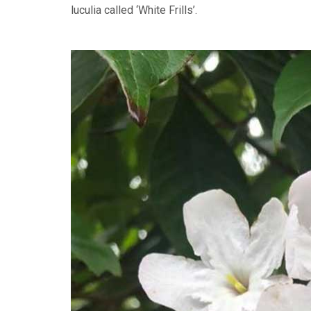
luculia called ‘White Frills’.