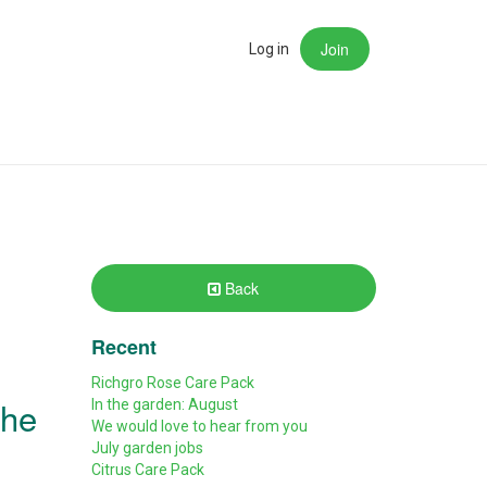
Join
rch
Log in
Back
Recent
Richgro Rose Care Pack
the
In the garden: August
We would love to hear from you
July garden jobs
Citrus Care Pack