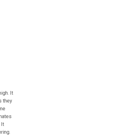
igh. It
s they
ome
imates
It
ring.