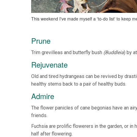
This weekend I've made myself a 'to-do list' to keep 
Prune
Trim grevilleas and butterfly bush
(Buddleia
) by a
Rejuvenate
Old and tired hydrangeas can be revived by drast
healthy stems back to a pair of healthy buds.
Admire
The flower panicles of cane begonias have an airy
friends.
Fuchsia are prolific flowerers in the garden, or i
half after flowering.