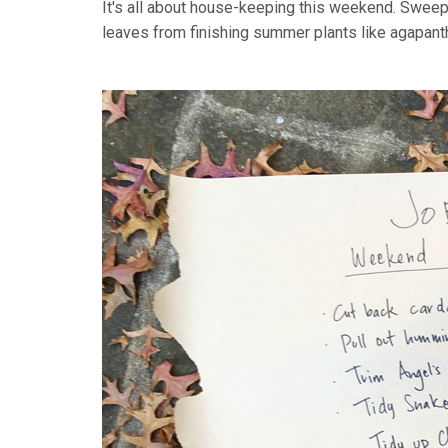
It's all about house-keeping this weekend. Sweepin
leaves from finishing summer plants like agapant