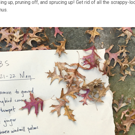
g up, pruning off, and sprucing up! Get rid of all the scrappy-lo
hus.