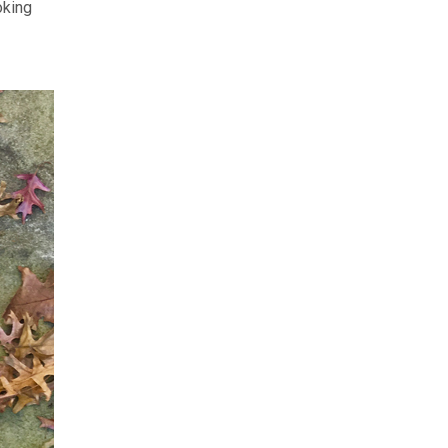
oking