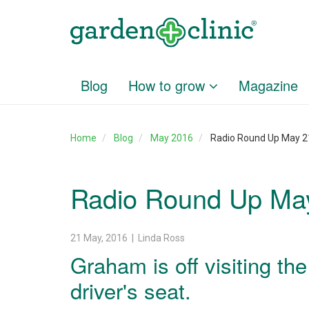
Blog
How to grow
Magazine
Home
Blog
May 2016
Radio Round Up May 21
Radio Round Up May
21 May, 2016 | Linda Ross
Graham is off visiting th
driver's seat.