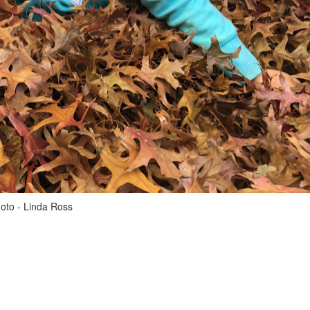
hoto - Linda Ross