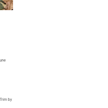
rune
 Trim by