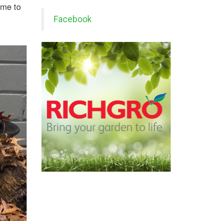
ime to
Facebook