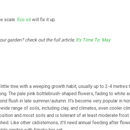
be scale.
Eco oil
will fix it up.
r garden? check out the full article,
It's Time To: May
 little tree with a weeping growth habit, usually up to 2-4 metres h
ng. The pale pink bottlebrush-shaped flowers, fading to white a
second flush in late summer/autumn. It's become very popular in h
 wide range of soils, including clay, and climates, even cooler cl
osition and moist soils and is tolerant of at least moderate frost. 
d. Like other callistemons, it'll need annual feeding after flowe
eta's garden with Smoky her cat.