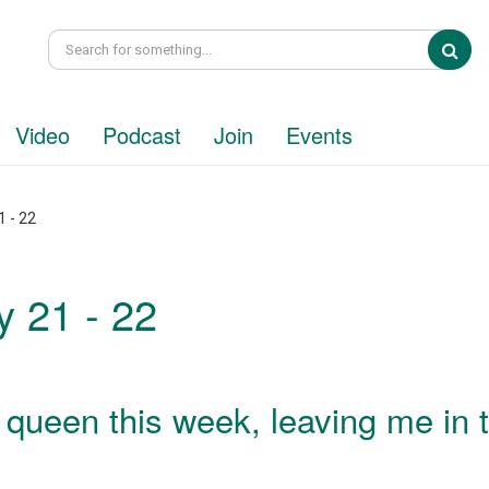
Sea
Video
Podcast
Join
Events
 - 22
 21 - 22
e queen this week, leaving me in 