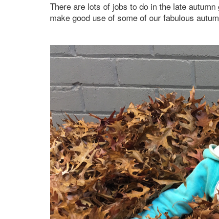
There are lots of jobs to do in the late autumn
make good use of some of our fabulous autumn f