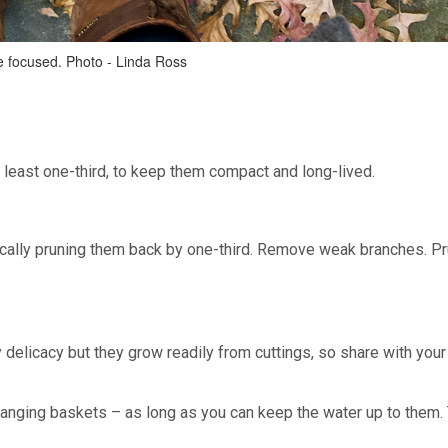
me focused. Photo - Linda Ross
t least one-third, to keep them compact and long-lived.
ically pruning them back by one-third. Remove weak branches. P
 delicacy but they grow readily from cuttings, so share with your
n hanging baskets – as long as you can keep the water up to them.