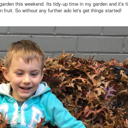
 garden this weekend. Its tidy-up time in my garden and it's t
ruit. So without any further ado let's get things started!