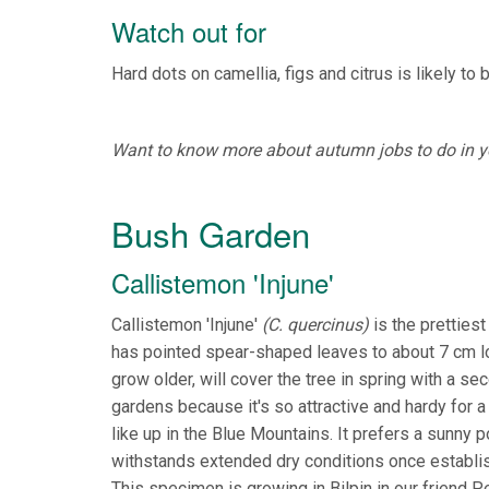
Watch out for
Hard dots on camellia, figs and citrus is likely to 
Want to know more about autumn jobs to do in you
Bush Garden
Callistemon 'Injune'
Callistemon 'Injune'
(C. quercinus)
is the prettiest
has pointed spear-shaped leaves to about 7 cm lo
grow older, will cover the tree in spring with a 
gardens because it's so attractive and hardy for a
like up in the Blue Mountains. It prefers a sunny p
withstands extended dry conditions once establishe
This specimen is growing in Bilpin in our friend P