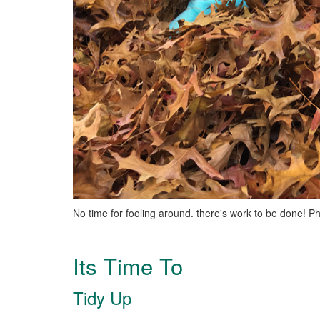
No time for fooling around. there's work to be done! P
Its Time To
Tidy Up