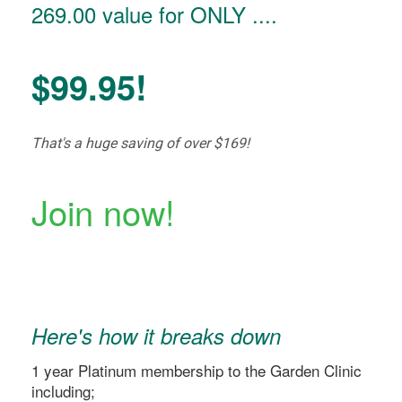
269.00 value for ONLY ....
$99.95!
That's a huge saving of over $169!
Join now!
Here's how it breaks down
1 year Platinum membership to the Garden Clinic
including;