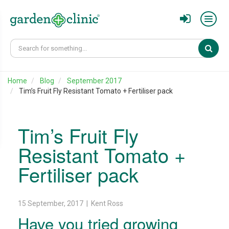
Sear
Home
Blog
September 2017
Tim’s Fruit Fly Resistant Tomato + Fertiliser pack
Tim’s Fruit Fly
Resistant Tomato +
Fertiliser pack
15 September, 2017 | Kent Ross
Have you tried growing