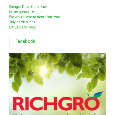
Richgro Rose Care Pack
In the garden: August
We would love to hear from you
July garden jobs
Citrus Care Pack
Facebook