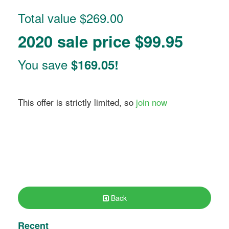
Total value $269.00
2020 sale price $99.95
You save
$169.05!
This offer is strictly limited, so
join now
Back
Recent