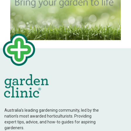
Australia’s leading gardening community, led by the
nation’s most awarded horticulturists. Providing
expert tips, advice, and how-to guides for aspiring
gardeners.