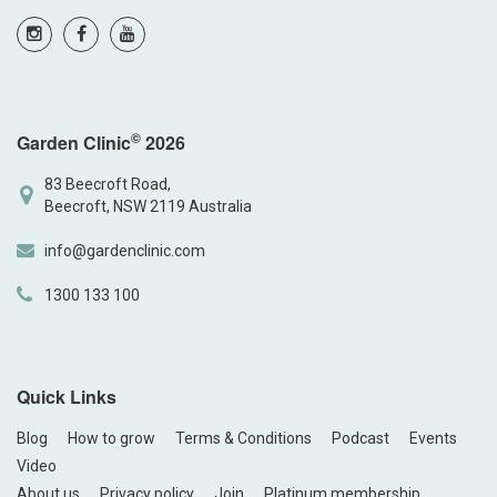
©
Garden Clinic
2026
83 Beecroft Road,
Beecroft, NSW 2119 Australia
info@gardenclinic.com
1300 133 100
Quick Links
Blog
How to grow
Terms & Conditions
Podcast
Events
Video
About us
Privacy policy
Join
Platinum membership