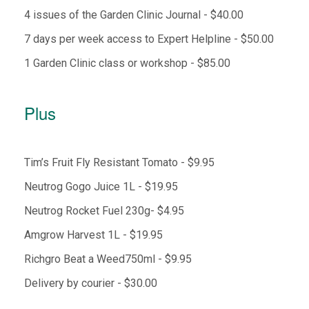
4 issues of the Garden Clinic Journal - $40.00
7 days per week access to Expert Helpline - $50.00
1 Garden Clinic class or workshop - $85.00
Plus
Tim’s Fruit Fly Resistant Tomato - $9.95
Neutrog Gogo Juice 1L - $19.95
Neutrog Rocket Fuel 230g- $4.95
Amgrow Harvest 1L - $19.95
Richgro Beat a Weed750ml - $9.95
Delivery by courier - $30.00