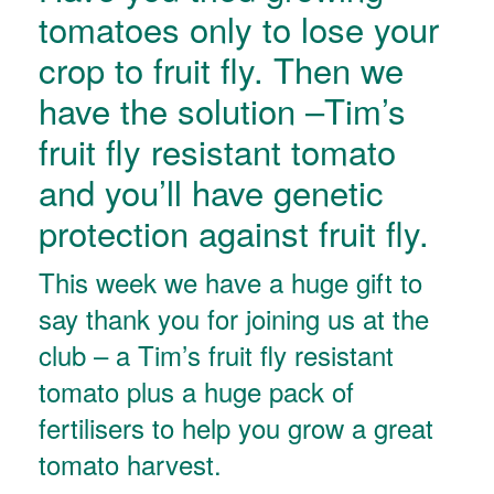
tomatoes only to lose your
crop to fruit fly. Then we
have the solution –Tim’s
fruit fly resistant tomato
and you’ll have genetic
protection against fruit fly.
This week we have a huge gift to
say thank you for joining us at the
club – a Tim’s fruit fly resistant
tomato plus a huge pack of
fertilisers to help you grow a great
tomato harvest.