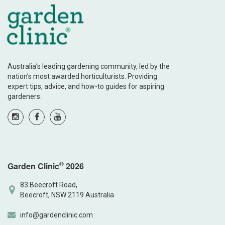
Australia’s leading gardening community, led by the
nation’s most awarded horticulturists. Providing
expert tips, advice, and how-to guides for aspiring
gardeners.
©
Garden Clinic
2026
83 Beecroft Road,
Beecroft, NSW 2119 Australia
info@gardenclinic.com