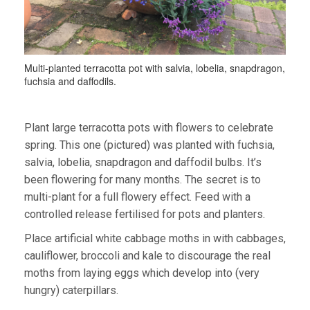
Multi-planted terracotta pot with salvia, lobelia, snapdragon,
fuchsia and daffodils.
Plant large terracotta pots with flowers to celebrate
spring. This one (pictured) was planted with fuchsia,
salvia, lobelia, snapdragon and daffodil bulbs. It’s
been flowering for many months. The secret is to
multi-plant for a full flowery effect. Feed with a
controlled release fertilised for pots and planters.
Place artificial white cabbage moths in with cabbages,
cauliflower, broccoli and kale to discourage the real
moths from laying eggs which develop into (very
hungry) caterpillars.