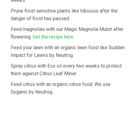
weeks.
Prune frost sensitive plants like hibiscus after the
danger of frost has passed.
Feed magnolias with our Magic Magnolia Mulch after
flowering.
Get the recipe here
.
Feed your lawn with an organic lawn food like Sudden
Impact for Lawns by Neutrog.
Spray citrus with Eco oil every two weeks to protect
them against Citrus Leaf Miner.
Feed citrus with an organic citrus food. We use
Gyganic by Neutrog.