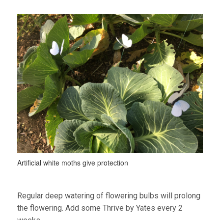
Artificial white moths give protection
Regular deep watering of flowering bulbs will prolong
the flowering. Add some Thrive by Yates every 2