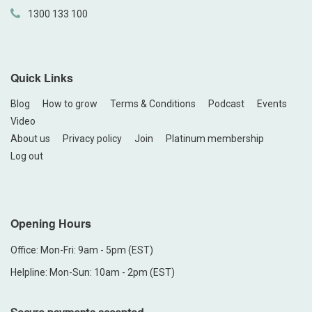
1300 133 100
Quick Links
Blog
How to grow
Terms & Conditions
Podcast
Events
Video
About us
Privacy policy
Join
Platinum membership
Log out
Opening Hours
Office: Mon-Fri: 9am - 5pm (EST)
Helpline: Mon-Sun: 10am - 2pm (EST)