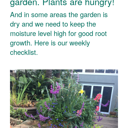
garden. Plants are hungry!
And in some areas the garden is
dry and we need to keep the
moisture level high for good root
growth. Here is our weekly
checklist.