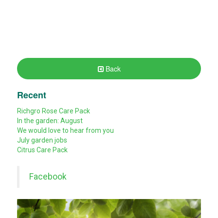
Back
Recent
Richgro Rose Care Pack
In the garden: August
We would love to hear from you
July garden jobs
Citrus Care Pack
Facebook