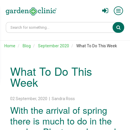
Sear
Home
Blog
September 2020
What To Do This Week
What To Do This
Week
02 September, 2020 | Sandra Ross
With the arrival of spring
there is much to do in the