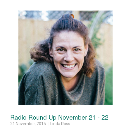
Radio Round Up November 21 - 22
21 November, 2015 | Linda Ross