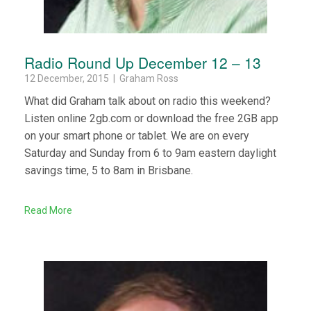
Radio Round Up December 12 – 13
12 December, 2015 | Graham Ross
What did Graham talk about on radio this weekend?
Listen online 2gb.com or download the free 2GB app
on your smart phone or tablet. We are on every
Saturday and Sunday from 6 to 9am eastern daylight
savings time, 5 to 8am in Brisbane.
Read More