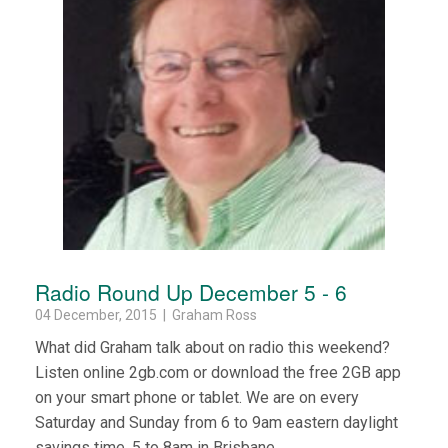
Radio Round Up December 5 - 6
04 December, 2015 | Graham Ross
What did Graham talk about on radio this weekend?
Listen online 2gb.com or download the free 2GB app
on your smart phone or tablet. We are on every
Saturday and Sunday from 6 to 9am eastern daylight
savings time, 5 to 8am in Brisbane.