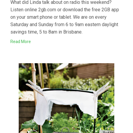
What did Linda talk about on radio this weekend?
Listen online 2gb.com or download the free 2GB app
on your smart phone or tablet. We are on every
Saturday and Sunday from 6 to 9am eastern daylight
savings time, 5 to 8am in Brisbane.
Read More