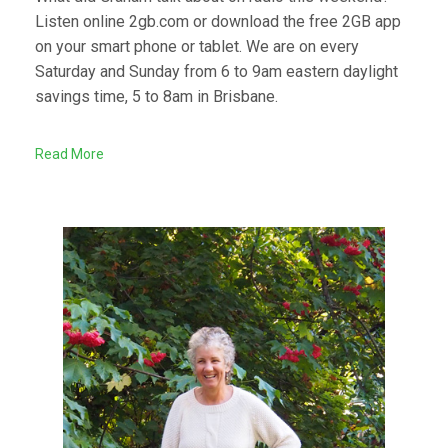
Listen online 2gb.com or download the free 2GB app
on your smart phone or tablet. We are on every
Saturday and Sunday from 6 to 9am eastern daylight
savings time, 5 to 8am in Brisbane.
Read More