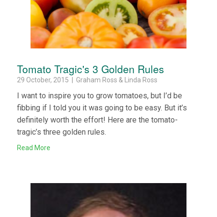
Tomato Tragic's 3 Golden Rules
29 October, 2015 | Graham Ross & Linda Ross
I want to inspire you to grow tomatoes, but I’d be
fibbing if I told you it was going to be easy. But it’s
definitely worth the effort! Here are the tomato-
tragic’s three golden rules.
Read More