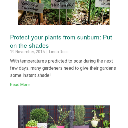
Protect your plants from sunburn: Put
on the shades
19 November, 2015 | Linda Ross
With temperatures predicted to soar during the next
few days, many gardeners need to give their gardens
some instant shade!
Read More