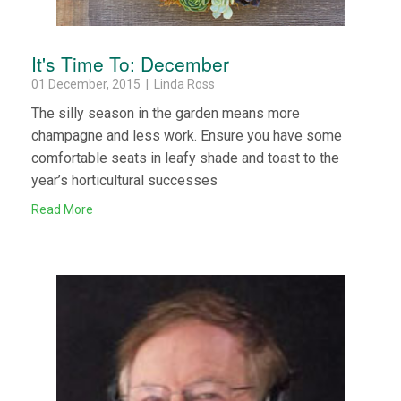
It's Time To: December
01 December, 2015 | Linda Ross
The silly season in the garden means more
champagne and less work. Ensure you have some
comfortable seats in leafy shade and toast to the
year’s horticultural successes
Read More