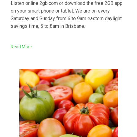
Listen online 2gb.com or download the free 2GB app
on your smart phone or tablet. We are on every
Saturday and Sunday from 6 to 9am eastern daylight
savings time, 5 to 8am in Brisbane.
Read More