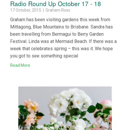
Radio Round Up October 17 - 18
17 October, 2015 | Graham Ross
Graham has been visiting gardens this week from
Mittagong, Blue Mountains to Brisbane. Sandra has
been travelling from Bermagui to Berry Garden
Festival. Linda was at Mermaid Beach. If there was a
week that celebrates spring – this was it. We hope
you got to see something special
Read More