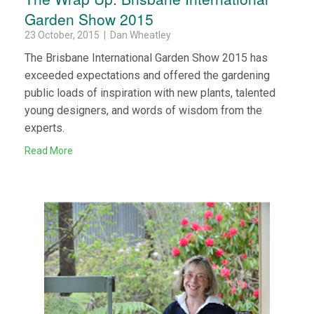
Garden Show 2015
23 October, 2015 | Dan Wheatley
The Brisbane International Garden Show 2015 has
exceeded expectations and offered the gardening
public loads of inspiration with new plants, talented
young designers, and words of wisdom from the
experts.
Read More