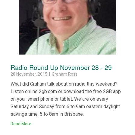
Radio Round Up November 28 - 29
28 November, 2015 | Graham Ross
What did Graham talk about on radio this weekend?
Listen online 2gb.com or download the free 2GB app
on your smart phone or tablet. We are on every
Saturday and Sunday from 6 to 9am eastern daylight
savings time, 5 to 8am in Brisbane.
Read More