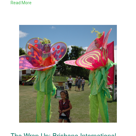
Read More
The Wrap Up: Brisbane International