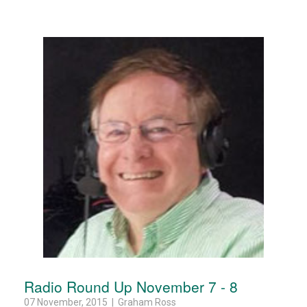
Radio Round Up November 7 - 8
07 November, 2015 | Graham Ross