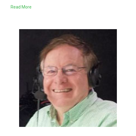
Read More