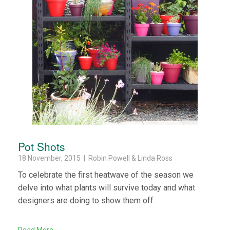
Pot Shots
18 November, 2015 | Robin Powell & Linda Ross
To celebrate the first heatwave of the season we
delve into what plants will survive today and what
designers are doing to show them off.