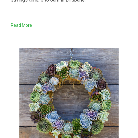
Read More