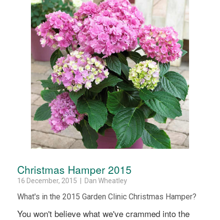
Christmas Hamper 2015
16 December, 2015 | Dan Wheatley
What's in the 2015 Garden Clinic Christmas Hamper?
You won't believe what we've crammed into the