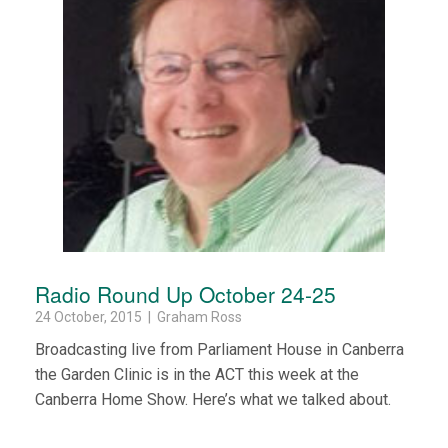
Radio Round Up October 24-25
24 October, 2015 | Graham Ross
Broadcasting live from Parliament House in Canberra
the Garden Clinic is in the ACT this week at the
Canberra Home Show. Here’s what we talked about.