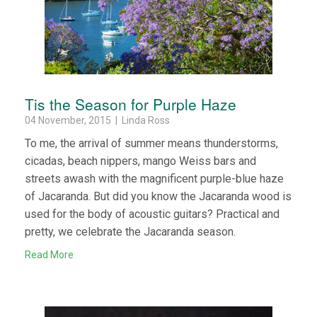
Tis the Season for Purple Haze
04 November, 2015 | Linda Ross
To me, the arrival of summer means thunderstorms,
cicadas, beach nippers, mango Weiss bars and
streets awash with the magnificent purple-blue haze
of Jacaranda. But did you know the Jacaranda wood is
used for the body of acoustic guitars? Practical and
pretty, we celebrate the Jacaranda season.
Read More