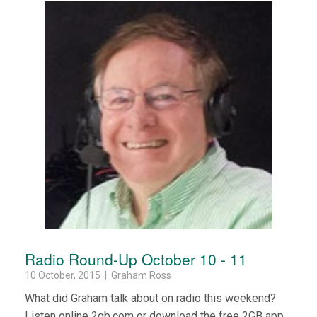
Radio Round-Up October 10 - 11
10 October, 2015 | Graham Ross
What did Graham talk about on radio this weekend?
Listen online 2gb.com or download the free 2GB app