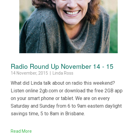
Radio Round Up November 14 - 15
14 November, 2015 | Linda Ross
What did Linda talk about on radio this weekend?
Listen online 2gb.com or download the free 2GB app
on your smart phone or tablet. We are on every
Saturday and Sunday from 6 to 9am eastern daylight
savings time, 5 to 8am in Brisbane.
Read More