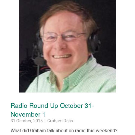
Radio Round Up October 31-
November 1
31 October, 2015 | Graham Ross
What did Graham talk about on radio this weekend?