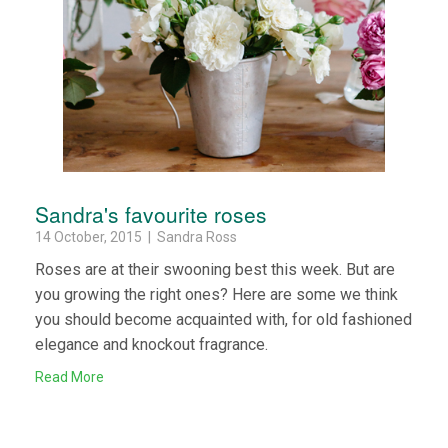
Sandra's favourite roses
14 October, 2015 | Sandra Ross
Roses are at their swooning best this week. But are
you growing the right ones? Here are some we think
you should become acquainted with, for old fashioned
elegance and knockout fragrance.
Read More