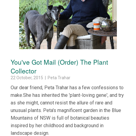
You've Got Mail (Order) The Plant
Collector
22 October, 2015 | Peta Trahar
Our dear friend, Peta Trahar has a few confessions to
make.She has inherited the 'plant-loving gene', and try
as she might, cannot resist the allure of rare and
unusual plants. Peta's magnificent garden in the Blue
Mountains of NSW is full of botanical beauties
inspired by her childhood and background in
landscape design.