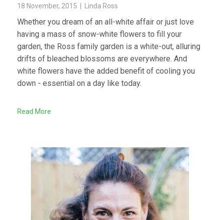
18 November, 2015 | Linda Ross
Whether you dream of an all-white affair or just love
having a mass of snow-white flowers to fill your
garden, the Ross family garden is a white-out, alluring
drifts of bleached blossoms are everywhere. And
white flowers have the added benefit of cooling you
down - essential on a day like today.
Read More