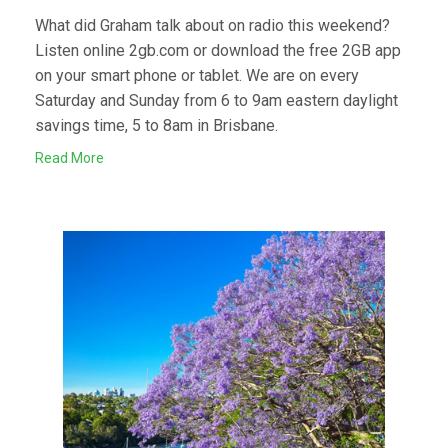
What did Graham talk about on radio this weekend?
Listen online 2gb.com or download the free 2GB app
on your smart phone or tablet. We are on every
Saturday and Sunday from 6 to 9am eastern daylight
savings time, 5 to 8am in Brisbane.
Read More