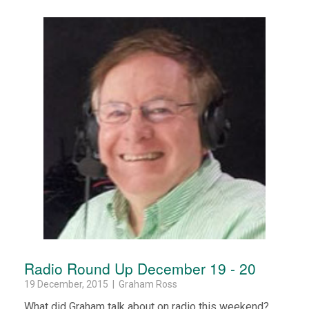
Radio Round Up December 19 - 20
19 December, 2015 | Graham Ross
What did Graham talk about on radio this weekend?