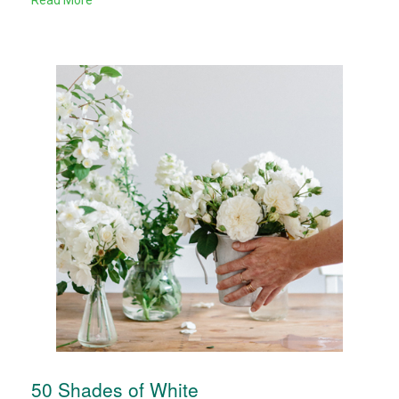
Read More
50 Shades of White