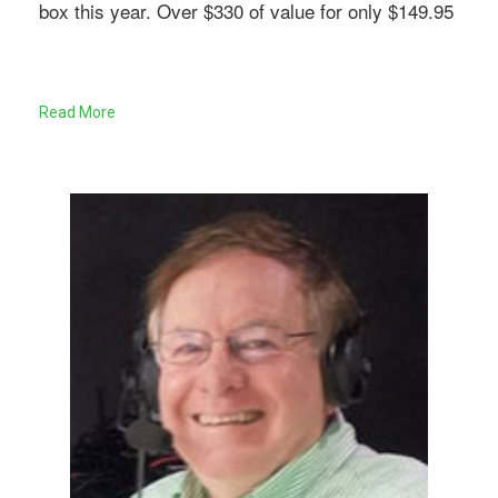
box this year. Over $330 of value for only $149.95
Read More