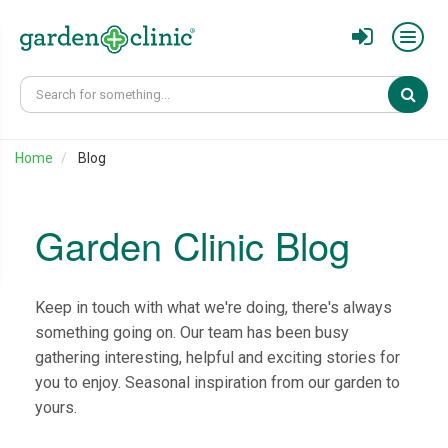
Sear
Home
Blog
Garden Clinic Blog
Keep in touch with what we're doing, there's always
something going on. Our team has been busy
gathering interesting, helpful and exciting stories for
you to enjoy. Seasonal inspiration from our garden to
yours.