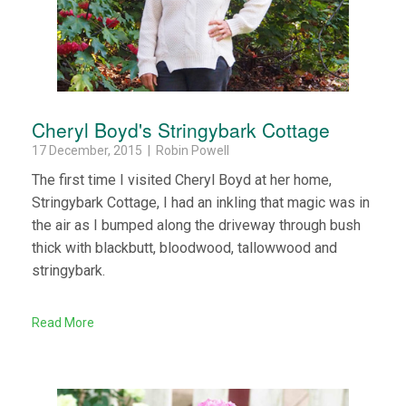
Cheryl Boyd's Stringybark Cottage
17 December, 2015 | Robin Powell
The first time I visited Cheryl Boyd at her home,
Stringybark Cottage, I had an inkling that magic was in
the air as I bumped along the driveway through bush
thick with blackbutt, bloodwood, tallowwood and
stringybark.
Read More