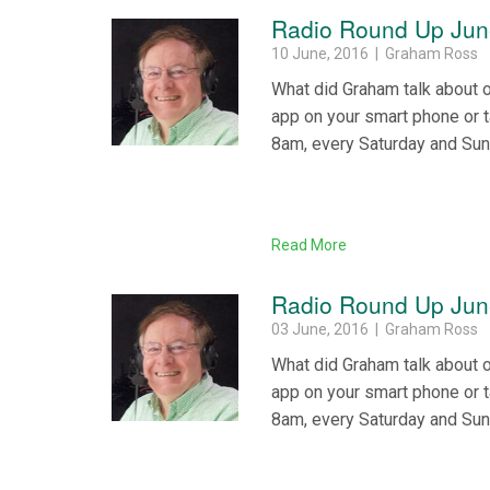
Radio Round Up Jun
10 June, 2016 | Graham Ross
What did Graham talk about 
app on your smart phone or 
8am, every Saturday and Su
Read More
Radio Round Up June
03 June, 2016 | Graham Ross
What did Graham talk about 
app on your smart phone or 
8am, every Saturday and Su