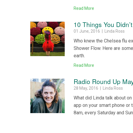
Read More
10 Things You Didn’
01 June, 2016 | Linda Ross
Who knew the Chelsea flu ex
Shower Flow. Here are some 
earth.
Read More
Radio Round Up May
28 May, 2016 | Linda Ross
What did Linda talk about o
app on your smart phone or 
8am, every Saturday and Su