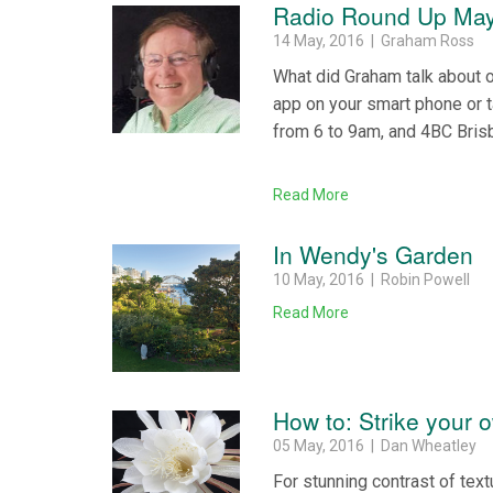
Radio Round Up May
14 May, 2016 | Graham Ross
What did Graham talk about 
app on your smart phone or 
from 6 to 9am, and 4BC Bris
Read More
In Wendy's Garden
10 May, 2016 | Robin Powell
Read More
How to: Strike your 
05 May, 2016 | Dan Wheatley
For stunning contrast of text