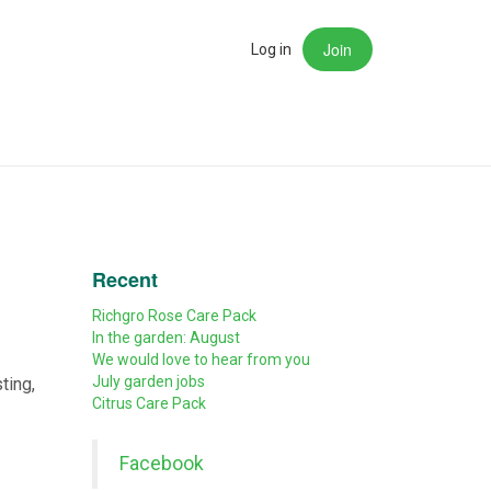
Join
rch
Log in
Recent
Richgro Rose Care Pack
In the garden: August
We would love to hear from you
July garden jobs
ting,
Citrus Care Pack
Facebook