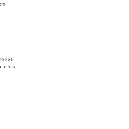
rom
ree 2GB
rom 6 to