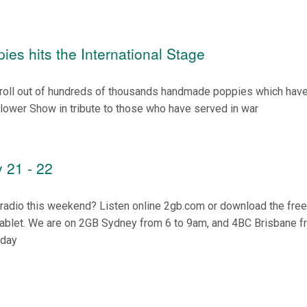
ies hits the International Stage
roll out of hundreds of thousands handmade poppies which hav
lower Show in tribute to those who have served in war
 21 - 22
n radio this weekend? Listen online 2gb.com or download the fre
tablet. We are on 2GB Sydney from 6 to 9am, and 4BC Brisbane f
nday