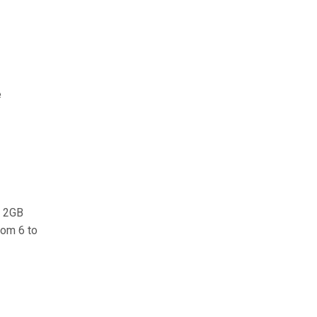
e
e 2GB
rom 6 to