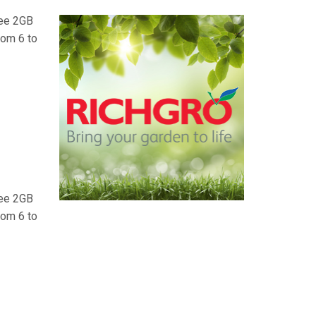
ree 2GB
rom 6 to
ree 2GB
rom 6 to