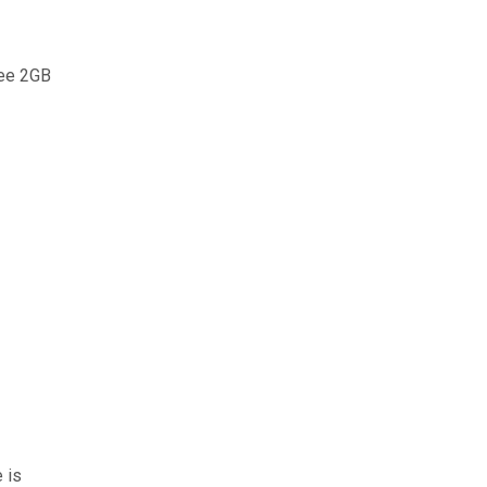
ree 2GB
 is