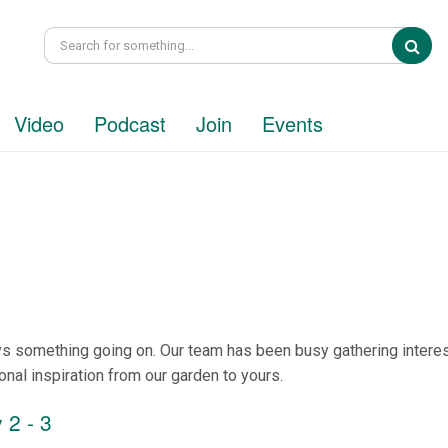
Sea
Video
Podcast
Join
Events
ys something going on. Our team has been busy gathering interes
onal inspiration from our garden to yours.
 2 - 3