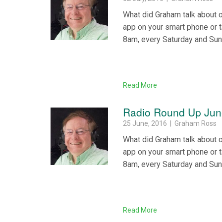
What did Graham talk about 
app on your smart phone or 
8am, every Saturday and Su
Read More
Radio Round Up Jun
25 June, 2016 | Graham Ross
What did Graham talk about 
app on your smart phone or 
8am, every Saturday and Su
Read More