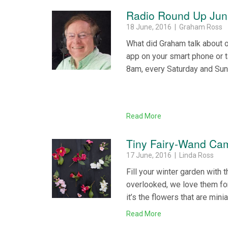
Radio Round Up Jun
18 June, 2016 | Graham Ross
What did Graham talk about 
app on your smart phone or 
8am, every Saturday and Su
Read More
Tiny Fairy-Wand Cam
17 June, 2016 | Linda Ross
Fill your winter garden with 
overlooked, we love them for
it’s the flowers that are mini
Read More