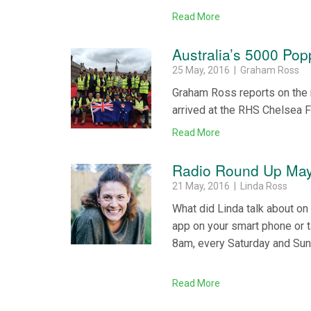
Read More
Australia’s 5000 Popp
25 May, 2016 | Graham Ross
Graham Ross reports on the 
arrived at the RHS Chelsea F
Read More
Radio Round Up May
21 May, 2016 | Linda Ross
What did Linda talk about o
app on your smart phone or 
8am, every Saturday and Su
Read More