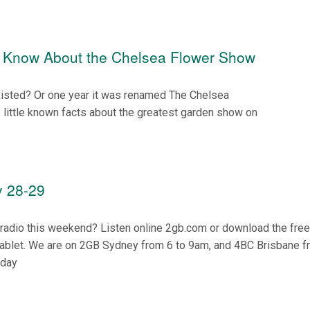
t Know About the Chelsea Flower Show
isted? Or one year it was renamed The Chelsea
little known facts about the greatest garden show on
 28-29
n radio this weekend? Listen online 2gb.com or download the fre
tablet. We are on 2GB Sydney from 6 to 9am, and 4BC Brisbane f
nday