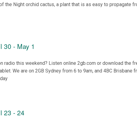
of the Night orchid cactus, a plant that is as easy to propagate f
l 30 - May 1
on radio this weekend? Listen online 2gb.com or download the f
tablet. We are on 2GB Sydney from 6 to 9am, and 4BC Brisbane f
nday
l 23 - 24