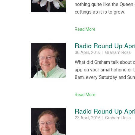
nothing quite like the Queen 
cuttings as it is to grow.
Read More
Radio Round Up Apri
30 April, 2016 | Graham Ross
What did Graham talk about 
app on your smart phone or 
8am, every Saturday and Su
Read More
Radio Round Up Apri
23 April, 2016 | Graham Ross