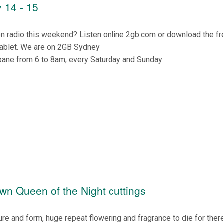
 14 - 15
on radio this weekend? Listen online 2gb.com or download the f
tablet. We are on 2GB Sydney
bane from 6 to 8am, every Saturday and Sunday
own Queen of the Night cuttings
ure and form, huge repeat flowering and fragrance to die for there