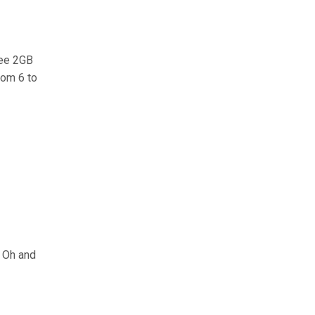
ree 2GB
rom 6 to
. Oh and