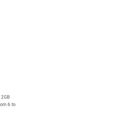
e 2GB
rom 6 to