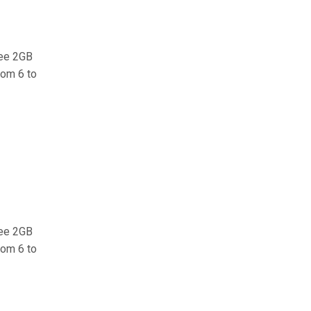
ree 2GB
rom 6 to
ree 2GB
rom 6 to