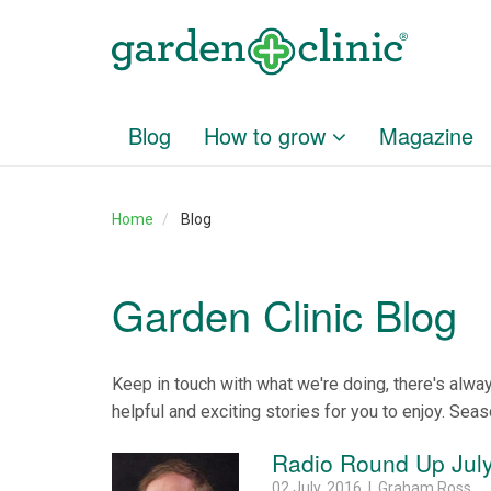
Blog
How to grow
Magazine
Home
Blog
Garden Clinic Blog
Keep in touch with what we're doing, there's alwa
helpful and exciting stories for you to enjoy. Seas
Radio Round Up July
02 July, 2016 | Graham Ross