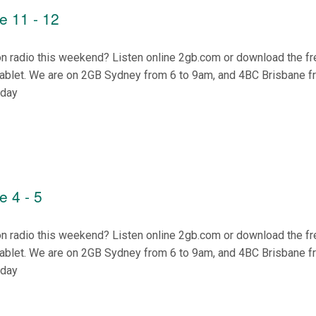
e 11 - 12
on radio this weekend? Listen online 2gb.com or download the f
tablet. We are on 2GB Sydney from 6 to 9am, and 4BC Brisbane f
nday
 4 - 5
on radio this weekend? Listen online 2gb.com or download the f
tablet. We are on 2GB Sydney from 6 to 9am, and 4BC Brisbane f
nday