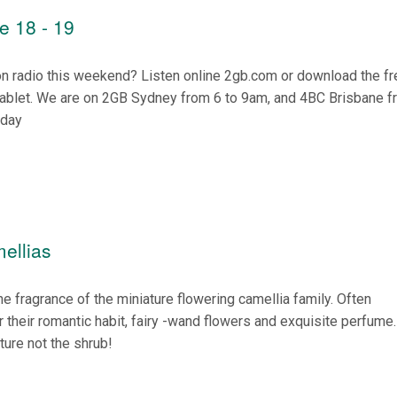
e 18 - 19
on radio this weekend? Listen online 2gb.com or download the f
tablet. We are on 2GB Sydney from 6 to 9am, and 4BC Brisbane f
nday
ellias
the fragrance of the miniature flowering camellia family. Often
 their romantic habit, fairy -wand flowers and exquisite perfume
ature not the shrub!