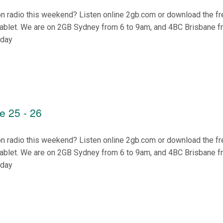
on radio this weekend? Listen online 2gb.com or download the f
tablet. We are on 2GB Sydney from 6 to 9am, and 4BC Brisbane f
nday
e 25 - 26
on radio this weekend? Listen online 2gb.com or download the f
tablet. We are on 2GB Sydney from 6 to 9am, and 4BC Brisbane f
nday