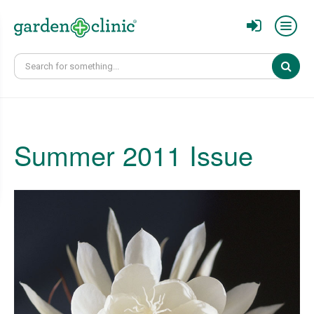
Sear
Summer 2011 Issue