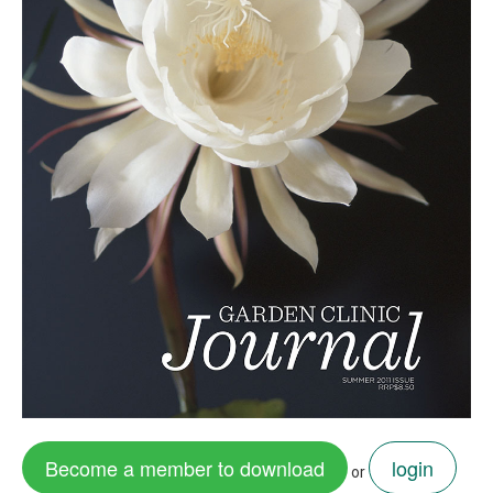
Become a member to download
login
or