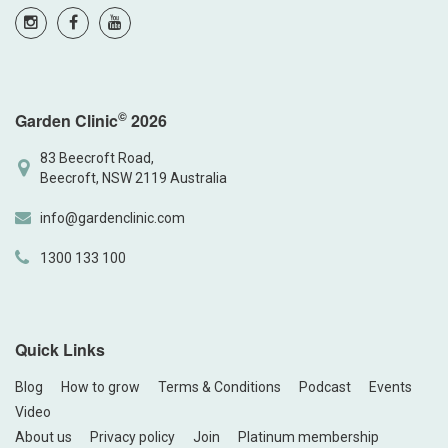
©
Garden Clinic
2026
83 Beecroft Road,
Beecroft, NSW 2119 Australia
info@gardenclinic.com
1300 133 100
Quick Links
Blog
How to grow
Terms & Conditions
Podcast
Events
Video
About us
Privacy policy
Join
Platinum membership