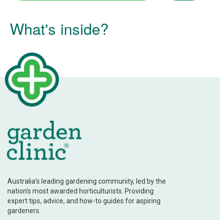
What's inside?
Australia’s leading gardening community, led by the
nation’s most awarded horticulturists. Providing
expert tips, advice, and how-to guides for aspiring
gardeners.