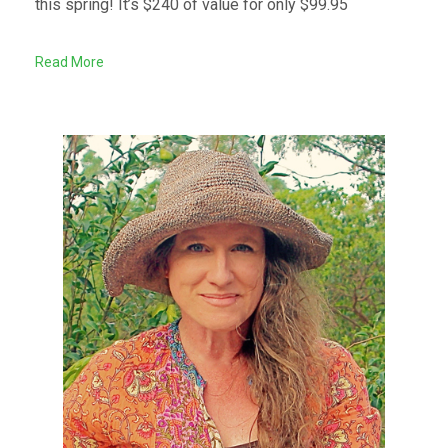
this spring! It’s $240 of value for only $99.95
Read More