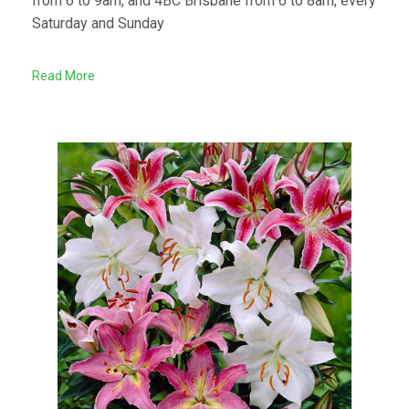
from 6 to 9am, and 4BC Brisbane from 6 to 8am, every
Saturday and Sunday
Read More