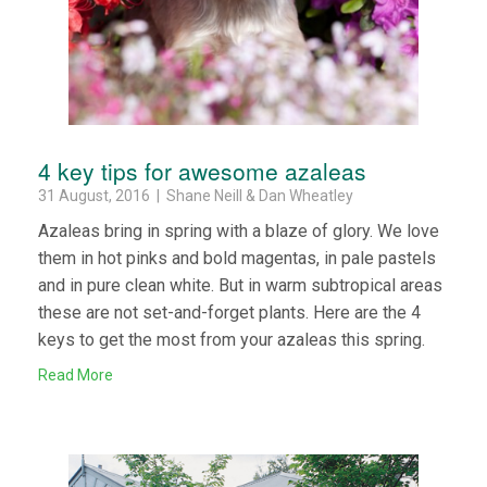
4 key tips for awesome azaleas
31 August, 2016 | Shane Neill & Dan Wheatley
Azaleas bring in spring with a blaze of glory. We love
them in hot pinks and bold magentas, in pale pastels
and in pure clean white. But in warm subtropical areas
these are not set-and-forget plants. Here are the 4
keys to get the most from your azaleas this spring.
Read More