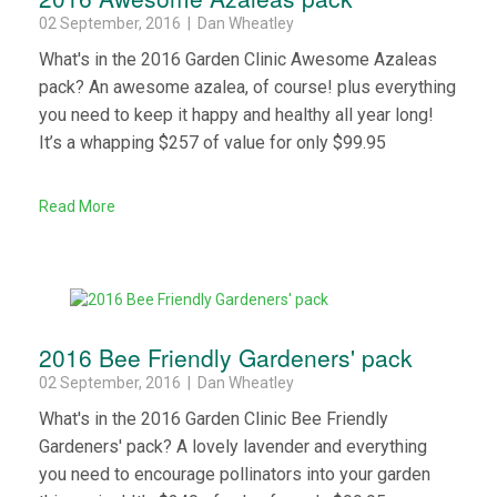
02 September, 2016 | Dan Wheatley
What's in the 2016 Garden Clinic Awesome Azaleas
pack? An awesome azalea, of course! plus everything
you need to keep it happy and healthy all year long!
It’s a whapping $257 of value for only $99.95
Read More
2016 Bee Friendly Gardeners' pack
02 September, 2016 | Dan Wheatley
What's in the 2016 Garden Clinic Bee Friendly
Gardeners' pack? A lovely lavender and everything
you need to encourage pollinators into your garden