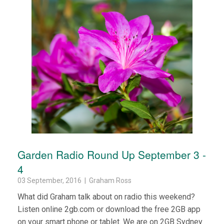
Garden Radio Round Up September 3 -
4
03 September, 2016 | Graham Ross
What did Graham talk about on radio this weekend?
Listen online 2gb.com or download the free 2GB app
on your smart phone or tablet. We are on 2GB Sydney