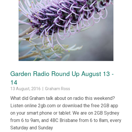
Garden Radio Round Up August 13 -
14
13 August, 2016 | Graham Ross
What did Graham talk about on radio this weekend?
Listen online 2gb.com or download the free 2GB app
on your smart phone or tablet. We are on 2GB Sydney
from 6 to 9am, and 4BC Brisbane from 6 to 8am, every
Saturday and Sunday