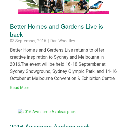
Better Homes and Gardens Live is
back
03 September, 2016 | Dan Wheatley
Better Homes and Gardens Live returns to offer
creative inspiration to Sydney and Melbourne in
2016.The event will be held 16-18 September at
Sydney Showground, Sydney Olympic Park, and 14-16
October at Melbourne Convention & Exhibition Centre.
Read More
2016 Awesome Azaleas pack