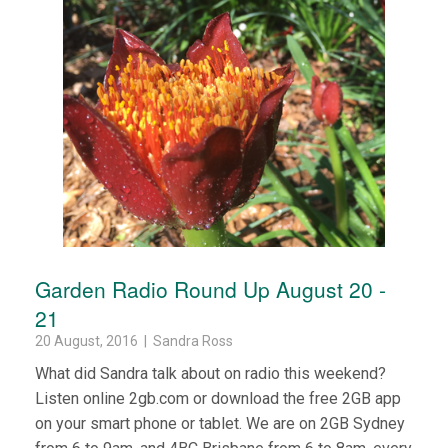
Garden Radio Round Up August 20 -
21
20 August, 2016 | Sandra Ross
What did Sandra talk about on radio this weekend?
Listen online 2gb.com or download the free 2GB app
on your smart phone or tablet. We are on 2GB Sydney