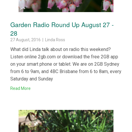
Garden Radio Round Up August 27 -
28
27 August, 2016 | Linda Ross
What did Linda talk about on radio this weekend?
Listen online 2gb.com or download the free 2GB app
on your smart phone or tablet. We are on 2GB Sydney
from 6 to 9am, and 4BC Brisbane from 6 to 8am, every
Saturday and Sunday
Read More