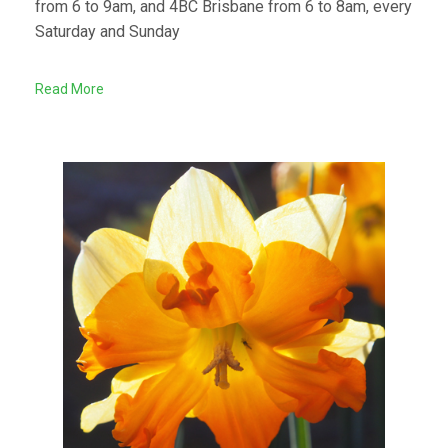
from 6 to 9am, and 4BC Brisbane from 6 to 8am, every
Saturday and Sunday
Read More