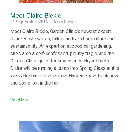
Meet Claire Bickle
01 September, 2016 | Robin Powell
Meet Claire Bickle, Garden Clinic's newest expert.
Claire Bickle writes, talks and lives horticulture and
sustainability. An expert on subtropical gardening,
she’s also a self-confessed ‘poultry tragic’ and the
Garden Clinic go-to for advice on backyard birds.
Claire will be running a Jump Into Spring Class at this
years Brisbane International Garden Show. Book now
and come join in the fun.
Read More