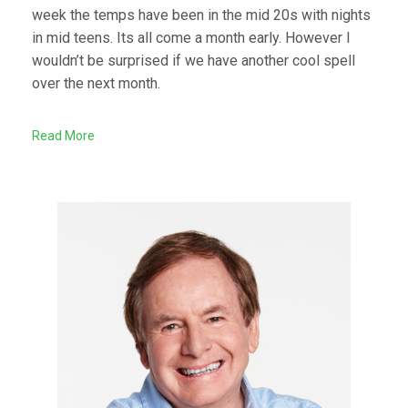
week the temps have been in the mid 20s with nights
in mid teens. Its all come a month early. However I
wouldn’t be surprised if we have another cool spell
over the next month.
Read More