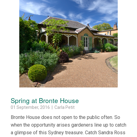
Spring at Bronte House
01 September, 2016 | Carla Petit
Bronte House does not open to the public often. So
when the opportunity arises gardeners line up to catch
a glimpse of this Sydney treasure. Catch Sandra Ross