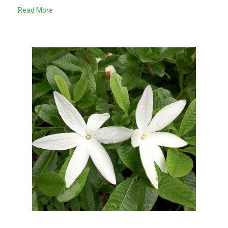
Read More