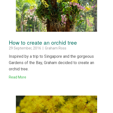
How to create an orchid tree
29 September, 2016 | Graham Ross
Inspired by a trip to Singapore and the gorgeous
Gardens of the Bay, Graham decided to create an
orchid tree.
Read More