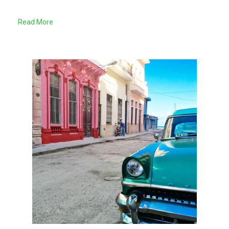
Read More