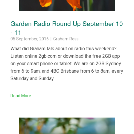
Garden Radio Round Up September 10
- 11
05 September, 2016 | Graham Ross
What did Graham talk about on radio this weekend?
Listen online 2gb.com or download the free 2GB app
on your smart phone or tablet. We are on 2GB Sydney
from 6 to 9am, and 4BC Brisbane from 6 to 8am, every
Saturday and Sunday
Read More