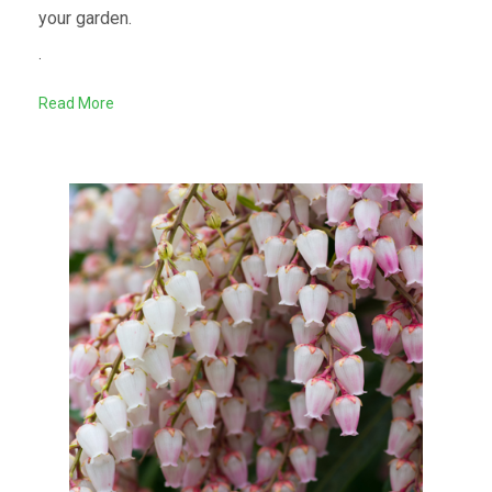
your garden.
.
Read More