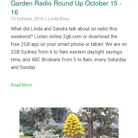
Garden Radio Round Up October 15 -
16
15 October, 2016 | Linda Ross
What did Linda and Sandra talk about on radio this
weekend? Listen online 2gb.com or download the
free 2GB app on your smart phone or tablet. We are on
2GB Sydney from 6 to 9am eastern daylight savings
time, and 4BC Brisbane from 5 to 8am, every Saturday
and Sunday
Read More