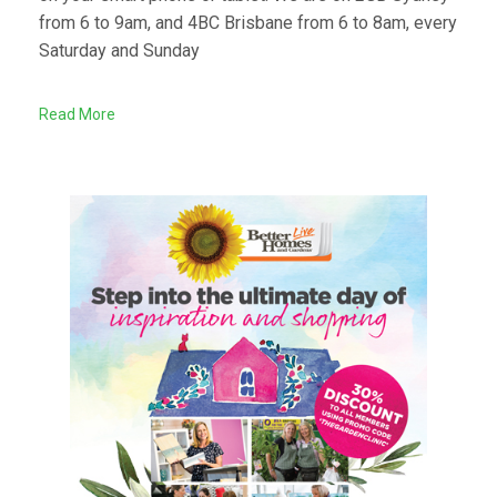
from 6 to 9am, and 4BC Brisbane from 6 to 8am, every
Saturday and Sunday
Read More