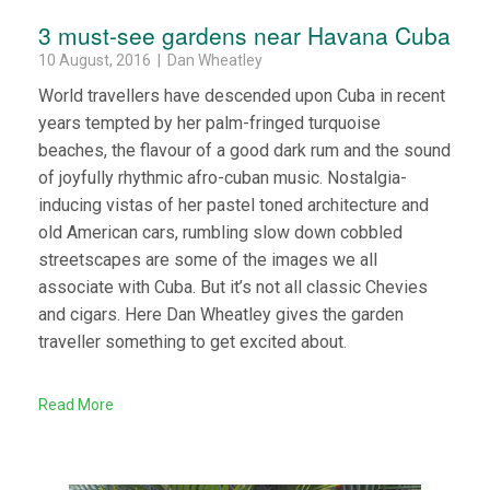
3 must-see gardens near Havana Cuba
10 August, 2016 | Dan Wheatley
World travellers have descended upon Cuba in recent
years tempted by her palm-fringed turquoise
beaches, the flavour of a good dark rum and the sound
of joyfully rhythmic afro-cuban music. Nostalgia-
inducing vistas of her pastel toned architecture and
old American cars, rumbling slow down cobbled
streetscapes are some of the images we all
associate with Cuba. But it’s not all classic Chevies
and cigars. Here Dan Wheatley gives the garden
traveller something to get excited about.
Read More