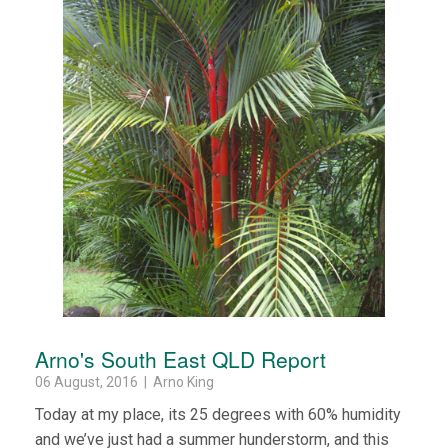
Arno's South East QLD Report
06 August, 2016 | Arno King
Today at my place, its 25 degrees with 60% humidity
and we’ve just had a summer hunderstorm, and this