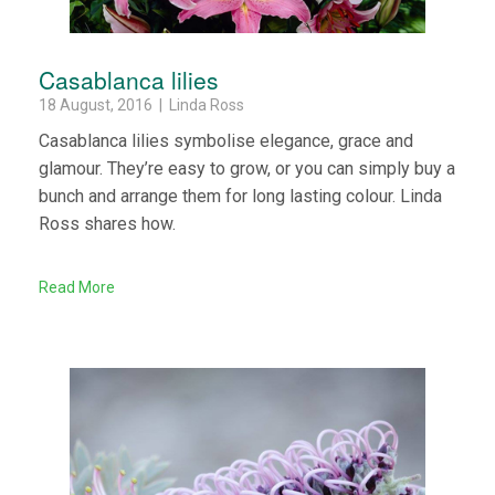
Casablanca lilies
18 August, 2016 | Linda Ross
Casablanca lilies symbolise elegance, grace and
glamour. They’re easy to grow, or you can simply buy a
bunch and arrange them for long lasting colour. Linda
Ross shares how.
Read More