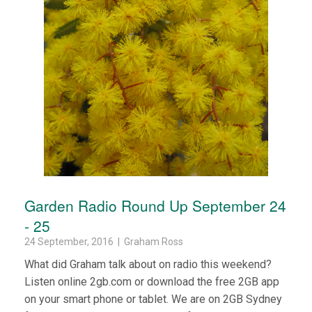
Garden Radio Round Up September 24
- 25
24 September, 2016 | Graham Ross
What did Graham talk about on radio this weekend?
Listen online 2gb.com or download the free 2GB app
on your smart phone or tablet. We are on 2GB Sydney