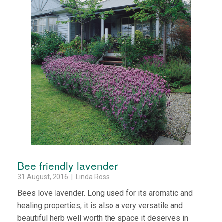
Bee friendly lavender
31 August, 2016 | Linda Ross
Bees love lavender. Long used for its aromatic and
healing properties, it is also a very versatile and
beautiful herb well worth the space it deserves in