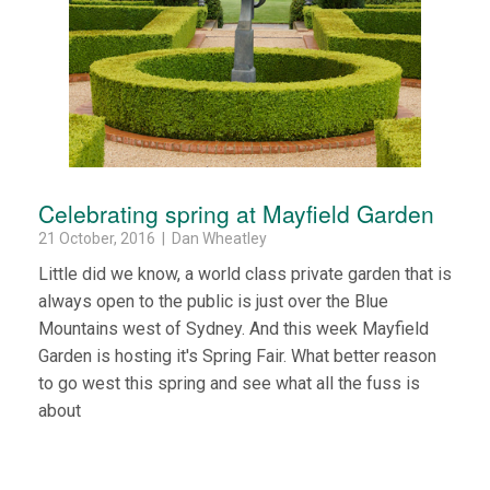
Celebrating spring at Mayfield Garden
21 October, 2016 | Dan Wheatley
Little did we know, a world class private garden that is
always open to the public is just over the Blue
Mountains west of Sydney. And this week Mayfield
Garden is hosting it's Spring Fair. What better reason
to go west this spring and see what all the fuss is
about