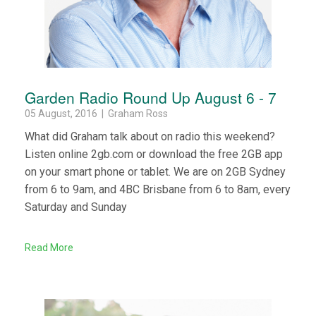
Garden Radio Round Up August 6 - 7
05 August, 2016 | Graham Ross
What did Graham talk about on radio this weekend?
Listen online 2gb.com or download the free 2GB app
on your smart phone or tablet. We are on 2GB Sydney
from 6 to 9am, and 4BC Brisbane from 6 to 8am, every
Saturday and Sunday
Read More