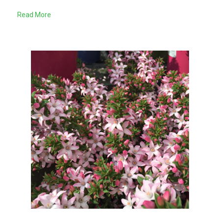
Read More