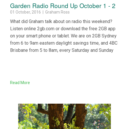
Garden Radio Round Up October 1 - 2
01 October, 2016 | Graham Ross
What did Graham talk about on radio this weekend?
Listen online 2gb.com or download the free 2GB app
on your smart phone or tablet. We are on 2GB Sydney
from 6 to 9am eastern daylight savings time, and 4BC
Brisbane from 5 to 8am, every Saturday and Sunday
Read More