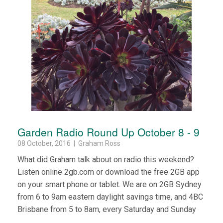
Garden Radio Round Up October 8 - 9
08 October, 2016 | Graham Ross
What did Graham talk about on radio this weekend?
Listen online 2gb.com or download the free 2GB app
on your smart phone or tablet. We are on 2GB Sydney
from 6 to 9am eastern daylight savings time, and 4BC
Brisbane from 5 to 8am, every Saturday and Sunday