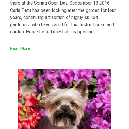
there at the Spring Open Day, September 18 2016.
Carla Petit has been looking after the garden for four
years, continuing a tradition of highly skilled
gardeners who have cared for this histric house and
garden. Here she tell us what's happening.
Read More