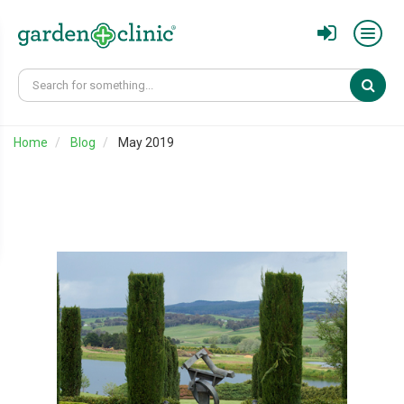
Sear
Home
Blog
May 2019