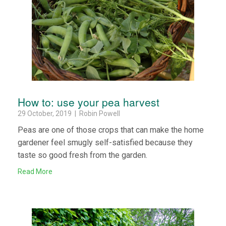
How to: use your pea harvest
29 October, 2019 | Robin Powell
Peas are one of those crops that can make the home
gardener feel smugly self-satisfied because they
taste so good fresh from the garden.
Read More