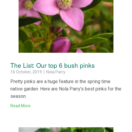
The List: Our top 6 bush pinks
16 October, 2019 | Nola Parry
Pretty pinks are a huge feature in the spring time
native garden. Here are Nola Parry's best pinks for the
season.
Read More