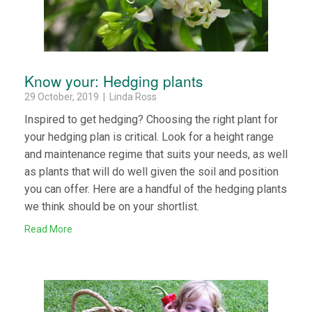
Know your: Hedging plants
29 October, 2019 | Linda Ross
Inspired to get hedging? Choosing the right plant for
your hedging plan is critical. Look for a height range
and maintenance regime that suits your needs, as well
as plants that will do well given the soil and position
you can offer. Here are a handful of the hedging plants
we think should be on your shortlist.
Read More