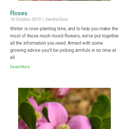
Roses
16 October, 2019 | Sandra Ross
Winter is rose-planting time, and to help you make the
most of these much-loved flowers, we’ve put together
all the information you need. Armed with some
growing advice you'll be picking armfuls in no time at
all.
Read More