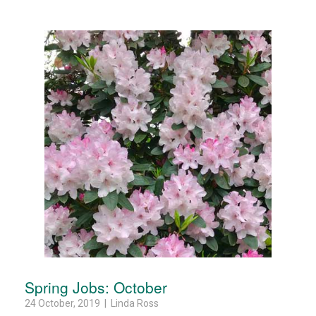
Spring Jobs: October
24 October, 2019 | Linda Ross