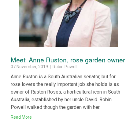
Meet: Anne Ruston, rose garden owner
07 November, 2019 | Robin Powell
Anne Ruston is a South Australian senator, but for
rose lovers the really important job she holds is as
owner of Ruston Roses, a horticultural icon in South
Australia, established by her uncle David. Robin
Powell walked though the garden with her.
Read More