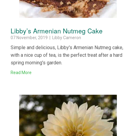
Libby’s Armenian Nutmeg Cake
07 November, 2019 | Libby Cameron
Simple and delicious, Libby's Armenian Nutmeg cake,
with a nice cup of tea, is the perfect treat after a hard
spring morning's garden.
Read More