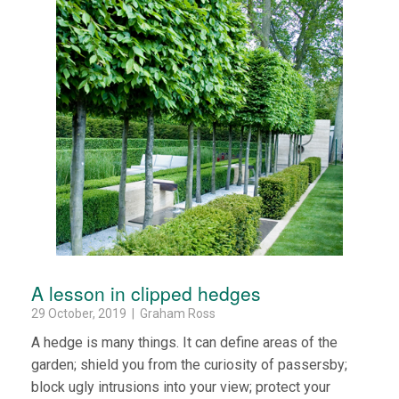
A lesson in clipped hedges
29 October, 2019 | Graham Ross
A hedge is many things. It can define areas of the
garden; shield you from the curiosity of passersby;
block ugly intrusions into your view; protect your