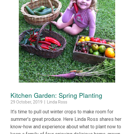
Kitchen Garden: Spring Planting
29 October, 2019 | Linda Ross
It’s time to pull out winter crops to make room for
summer’s great produce. Here Linda Ross shares her
know-how and experience about what to plant now to