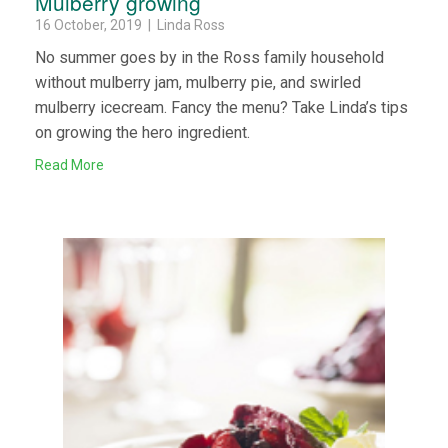
Mulberry growing
16 October, 2019 | Linda Ross
No summer goes by in the Ross family household
without mulberry jam, mulberry pie, and swirled
mulberry icecream. Fancy the menu? Take Linda’s tips
on growing the hero ingredient.
Read More