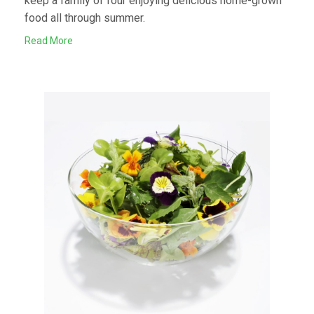
keep a family of four enjoying delicious home-grown
food all through summer.
Read More