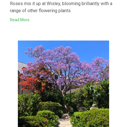
Roses mix it up at Wisley, blooming brilliantly with a
range of other flowering plants.
Read More