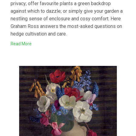
privacy; offer favourite plants a green backdrop
against which to dazzle; or simply give your garden a
nestling sense of enclosure and cosy comfort. Here
Graham Ross answers the most-asked questions on
hedge cultivation and care.
Read More