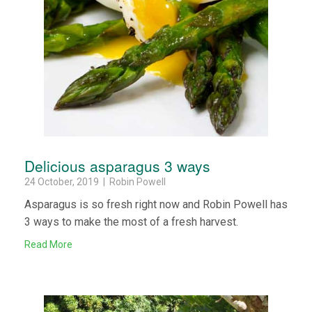
Delicious asparagus 3 ways
24 October, 2019 | Robin Powell
Asparagus is so fresh right now and Robin Powell has
3 ways to make the most of a fresh harvest.
Read More