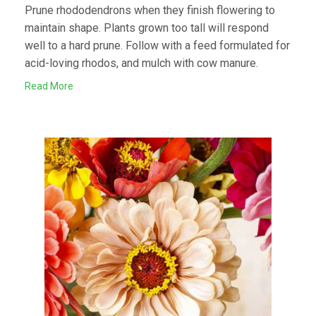
Prune rhododendrons when they finish flowering to
maintain shape. Plants grown too tall will respond
well to a hard prune. Follow with a feed formulated for
acid-loving rhodos, and mulch with cow manure.
Read More