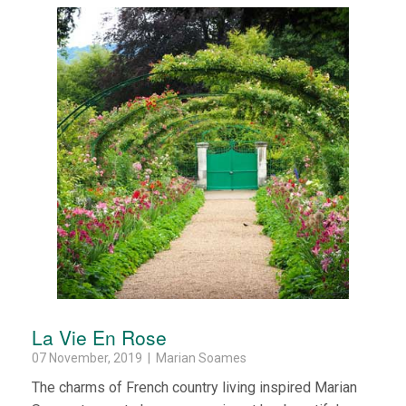
La Vie En Rose
07 November, 2019 | Marian Soames
The charms of French country living inspired Marian