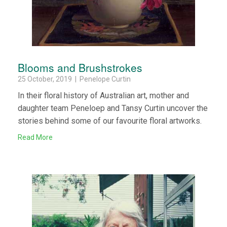
Blooms and Brushstrokes
25 October, 2019 | Penelope Curtin
In their floral history of Australian art, mother and
daughter team Peneloep and Tansy Curtin uncover the
stories behind some of our favourite floral artworks.
Read More