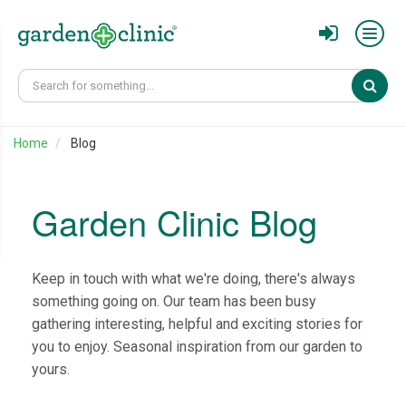
Sear
Home
Blog
Garden Clinic Blog
Keep in touch with what we're doing, there's always
something going on. Our team has been busy
gathering interesting, helpful and exciting stories for
you to enjoy. Seasonal inspiration from our garden to
yours.