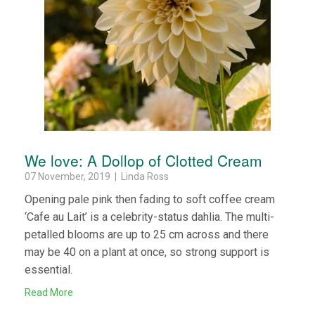
We love: A Dollop of Clotted Cream
07 November, 2019 | Linda Ross
Opening pale pink then fading to soft coffee cream
‘Cafe au Lait’ is a celebrity-status dahlia. The multi-
petalled blooms are up to 25 cm across and there
may be 40 on a plant at once, so strong support is
essential.
Read More