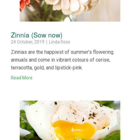
Zinnia (Sow now)
24 October, 2019 | Linda Ross
Zinnias are the happiest of summer’s flowering
annuals and come in vibrant colours of cerise,
terracotta, gold, and lipstick-pink.
Read More