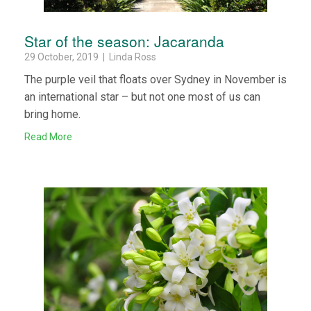
Star of the season: Jacaranda
29 October, 2019 | Linda Ross
The purple veil that floats over Sydney in November is
an international star – but not one most of us can
bring home.
Read More