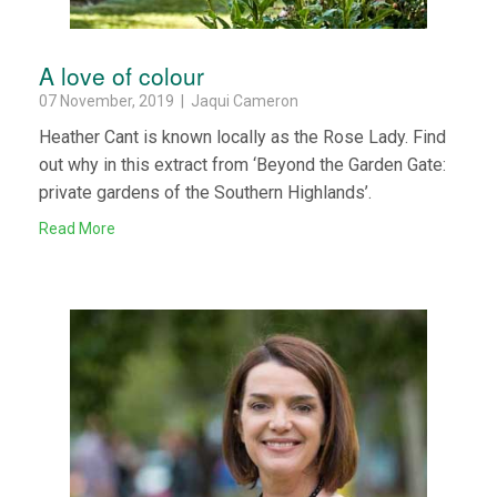
A love of colour
07 November, 2019 | Jaqui Cameron
Heather Cant is known locally as the Rose Lady. Find
out why in this extract from ‘Beyond the Garden Gate:
private gardens of the Southern Highlands’.
Read More