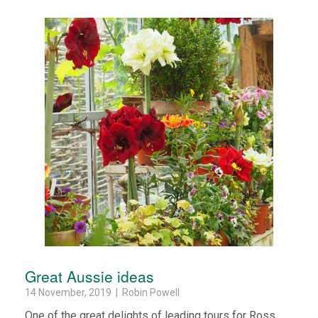
Great Aussie ideas
14 November, 2019 | Robin Powell
One of the great delights of leading tours for Ross