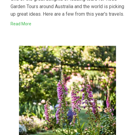
Garden Tours around Australia and the world is picking
up great ideas. Here are a few from this year's travels.
Read More