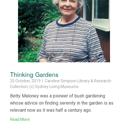
Thinking Gardens
25 October, 2019 | Caroline Simpson Library & Research
Collection, (c) Sydney Living Museums
Betty Maloney was a pioneer of bush gardening
whose advice on finding serenity in the garden is as
relevant now as it was half a century ago.
Read More