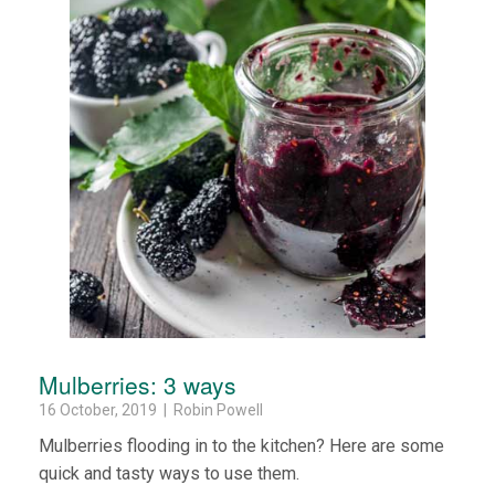
Mulberries: 3 ways
16 October, 2019 | Robin Powell
Mulberries flooding in to the kitchen? Here are some
quick and tasty ways to use them.