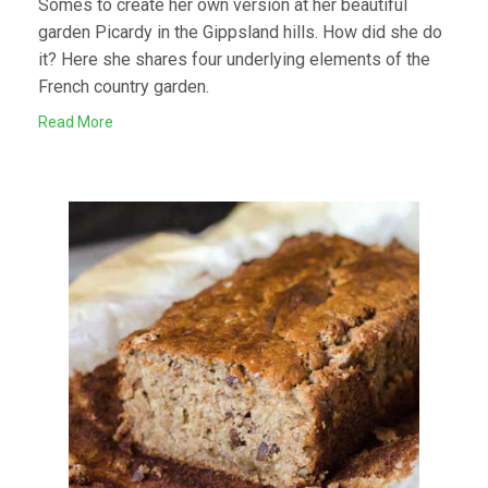
Somes to create her own version at her beautiful
garden Picardy in the Gippsland hills. How did she do
it? Here she shares four underlying elements of the
French country garden.
Read More