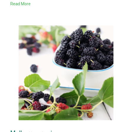
Read More