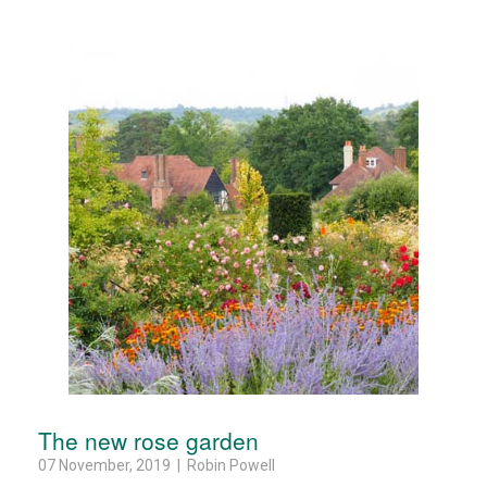
The new rose garden
07 November, 2019 | Robin Powell