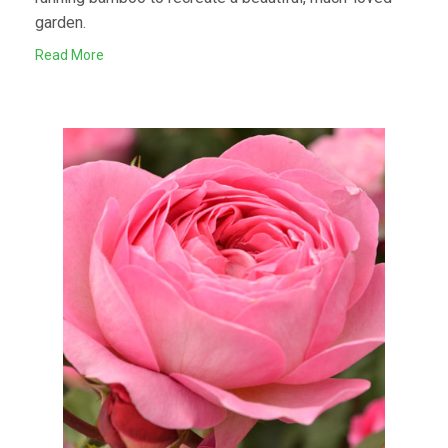
garden.
Read More