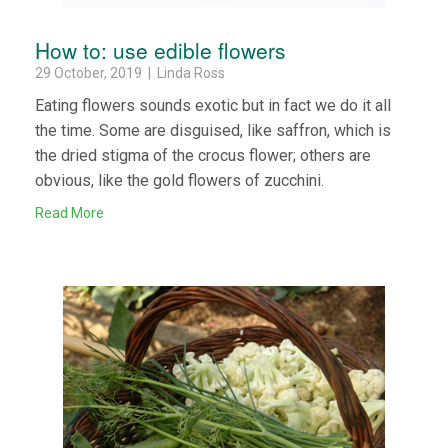
How to: use edible flowers
29 October, 2019 | Linda Ross
Eating flowers sounds exotic but in fact we do it all
the time. Some are disguised, like saffron, which is
the dried stigma of the crocus flower; others are
obvious, like the gold flowers of zucchini.
Read More