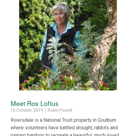
Meet Ros Loftus
16 October, 2019 | Robin Powell
Riversdale is a National Trust property in Goulburn
where volunteers have battled drought, rabbits and
running bamboo to recreate a beautiful, much-loved