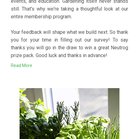
events, and education. Gardening itself never stands
still. That's why we're taking a thoughtful look at our
entire membership program.
Your feedback will shape what we build next. So thank
you for your time in filling out our survey! To say
thanks you will go in the draw to win a great Neutrog
prize pack. Good luck and thanks in advance!
Read More