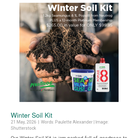
Winter Soil Kit
21 May, 2026 | Words: Paulette Alexander | Image:
Shutterstock