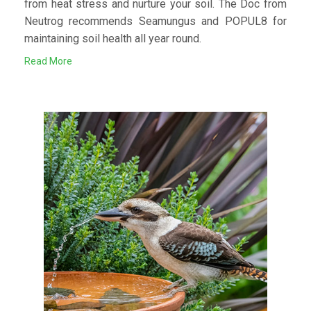
from heat stress and nurture your soil. The Doc from
Neutrog recommends Seamungus and POPUL8 for
maintaining soil health all year round.
Read More