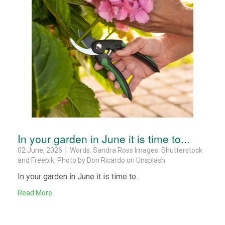
In your garden in June it is time to...
02 June, 2026 | Words: Sandra Ross Images: Shutterstock
and Freepik, Photo by Don Ricardo on Unsplash
In your garden in June it is time to...
Read More