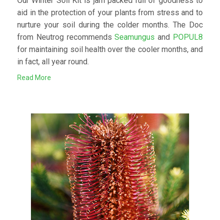
Our Winter Soil Kit is jam packed full of goodness to
aid in the protection of your plants from stress and to
nurture your soil during the colder months. The Doc
from Neutrog recommends
Seamungus
and
POPUL8
for maintaining soil health over the cooler months, and
in fact, all year round.
Read More