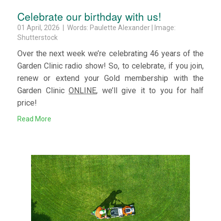
Celebrate our birthday with us!
01 April, 2026 | Words: Paulette Alexander | Image:
Shutterstock
Over the next week we’re celebrating 46 years of the
Garden Clinic radio show! So, to celebrate, if you join,
renew or extend your Gold membership with the
Garden Clinic
ONLINE
, we’ll give it to you for half
price!
Read More