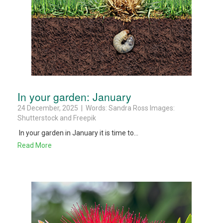
In your garden: January
24 December, 2025 | Words: Sandra Ross Images:
Shutterstock and Freepik
In your garden in January it is time to...
Read More