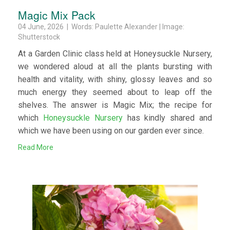
Magic Mix Pack
04 June, 2026 | Words: Paulette Alexander | Image:
Shutterstock
At a Garden Clinic class held at Honeysuckle Nursery,
we wondered aloud at all the plants bursting with
health and vitality, with shiny, glossy leaves and so
much energy they seemed about to leap off the
shelves. The answer is Magic Mix; the recipe for
which
Honeysuckle Nursery
has kindly shared and
which we have been using on our garden ever since.
Read More