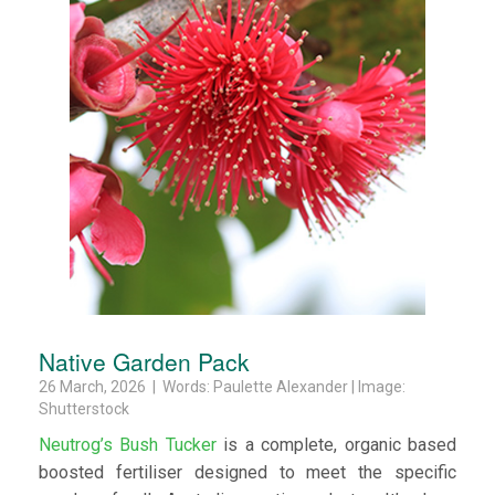
Native Garden Pack
26 March, 2026 | Words: Paulette Alexander | Image:
Shutterstock
Neutrog’s Bush Tucker
is a complete, organic based
boosted fertiliser designed to meet the specific