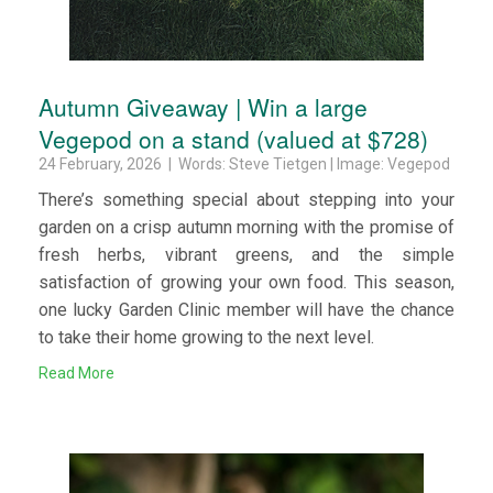
Autumn Giveaway | Win a large
Vegepod on a stand (valued at $728)
24 February, 2026 | Words: Steve Tietgen | Image: Vegepod
There’s something special about stepping into your
garden on a crisp autumn morning with the promise of
fresh herbs, vibrant greens, and the simple
satisfaction of growing your own food. This season,
one lucky Garden Clinic member will have the chance
to take their home growing to the next level.
Read More