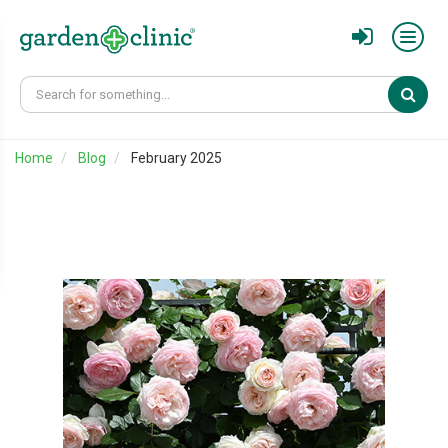
Sear
Home
Blog
February 2025