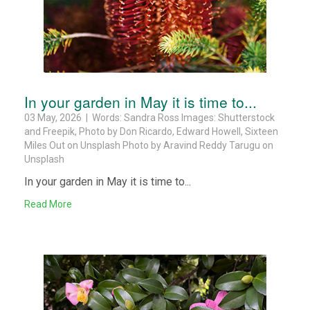
In your garden in May it is time to...
03 May, 2026 | Words: Sandra Ross Images: Shutterstock
and Freepik, Photo by Don Ricardo, Edward Howell, Sixteen
Miles Out on Unsplash Photo by Aravind Reddy Tarugu on
Unsplash
In your garden in May it is time to...
Read More