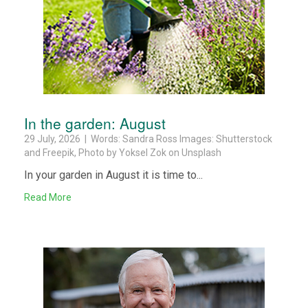
In the garden: August
29 July, 2026 | Words: Sandra Ross Images: Shutterstock
and Freepik, Photo by Yoksel Zok on Unsplash
In your garden in August it is time to...
Read More