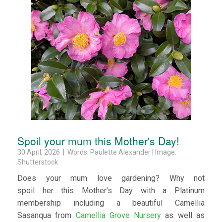
Spoil your mum this Mother's Day!
30 April, 2026 | Words: Paulette Alexander | Image:
Shutterstock
Does your mum love gardening? Why not
spoil her this Mother’s Day with a Platinum
membership including a beautiful Camellia
Sasanqua from
Camellia Grove Nursery
as well as