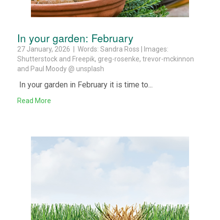
In your garden: February
27 January, 2026 | Words: Sandra Ross | Images:
Shutterstock and Freepik, greg-rosenke, trevor-mckinnon
and Paul Moody @ unsplash
In your garden in February it is time to...
Read More