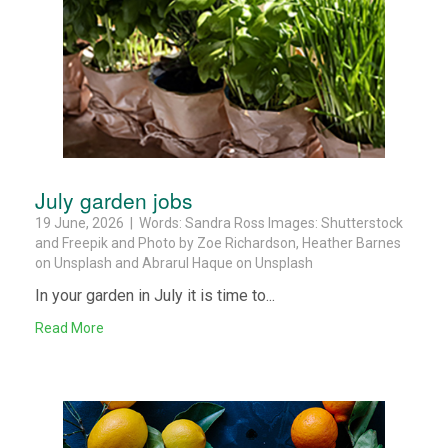
July garden jobs
19 June, 2026 | Words: Sandra Ross Images: Shutterstock
and Freepik and Photo by Zoe Richardson, Heather Barnes
on Unsplash and Abrarul Haque on Unsplash
In your garden in July it is time to...
Read More