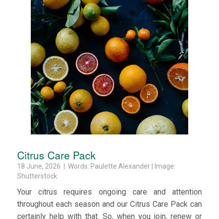
Citrus Care Pack
18 June, 2026 | Words: Paulette Alexander | Image:
Shutterstock
Your citrus requires ongoing care and attention
throughout each season and our Citrus Care Pack can
certainly help with that. So, when you join, renew or