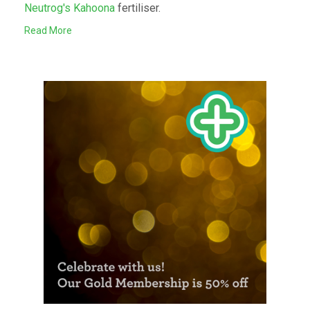
Neutrog's Kahoona
fertiliser.
Read More