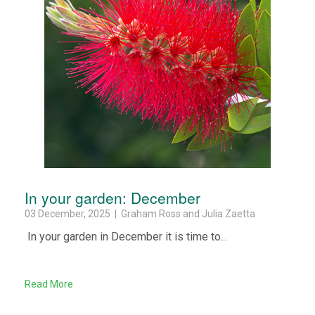
In your garden: December
03 December, 2025 | Graham Ross and Julia Zaetta
In your garden in December it is time to...
Read More