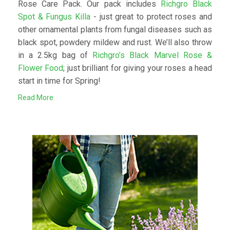
Rose Care Pack. Our pack includes
Richgro Black
Spot & Fungus Killa
- just great to protect roses and
other ornamental plants from fungal diseases such as
black spot, powdery mildew and rust. We’ll also throw
in a 2.5kg bag of
Richgro’s Black Marvel Rose &
Flower Food
; just brilliant for giving your roses a head
start in time for Spring!
Read More