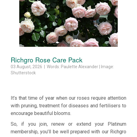
Richgro Rose Care Pack
03 August, 2026 | Words: Paulette Alexander | Image:
Shutterstock
It’s that time of year when our roses require attention
with pruning, treatment for diseases and fertilisers to
encourage beautiful blooms.
So, if you join, renew or extend your Platinum
membership, you’ll be well prepared with our Richgro