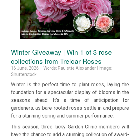
Winter Giveaway | Win 1 of 3 rose
collections from Treloar Roses
16 June, 2026 | Words: Paulette Alexander | Image:
Shutterstock
Winter is the perfect time to plant roses, laying the
foundation for a spectacular display of blooms in the
seasons ahead. It's a time of anticipation for
gardeners, as bare-rooted roses settle in and prepare
for a stunning spring and summer performance.
This season, three lucky Garden Clinic members will
have the chance to add a stunning collection of award-