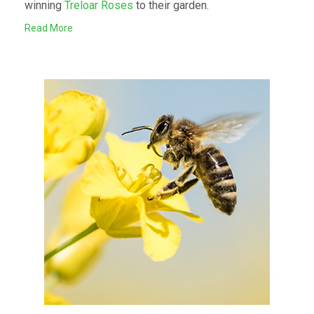
winning
Treloar Roses
to their garden.
Read More