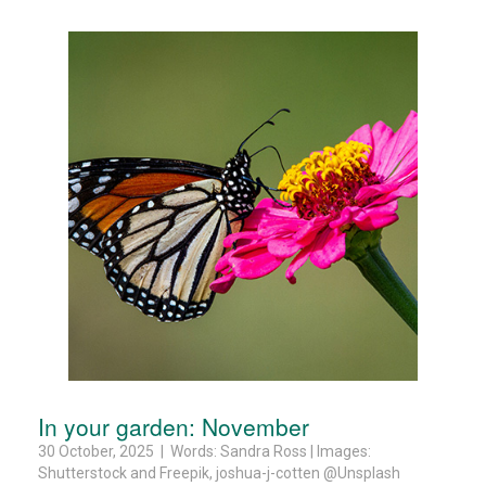
In your garden: November
30 October, 2025 | Words: Sandra Ross | Images:
Shutterstock and Freepik, joshua-j-cotten @Unsplash