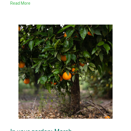
Read More
In your garden: March