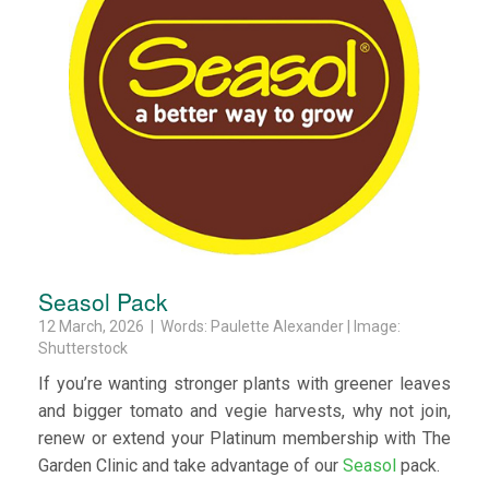
Seasol Pack
12 March, 2026 | Words: Paulette Alexander | Image:
Shutterstock
If you’re wanting stronger plants with greener leaves
and bigger tomato and vegie harvests, why not join,
renew or extend your Platinum membership with The
Garden Clinic and take advantage of our
Seasol
pack.