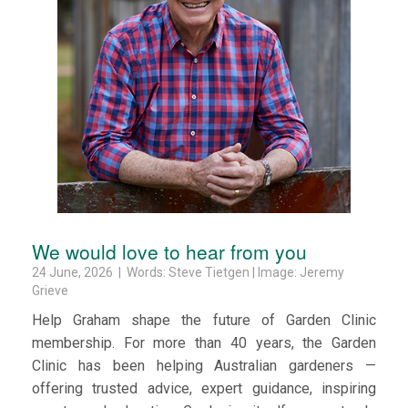
We would love to hear from you
24 June, 2026 | Words: Steve Tietgen | Image: Jeremy
Grieve
Help Graham shape the future of Garden Clinic
membership. For more than 40 years, the Garden
Clinic has been helping Australian gardeners —
offering trusted advice, expert guidance, inspiring