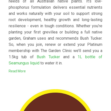
needs of all Australian native plants. It’s low-
phosphorus formulation delivers essential nutrients
and works naturally with your soil to support strong
root development, healthy growth and long-lasting
resilience - even in tough conditions. Whether you’re
planting your first grevillea or building a full native
garden, Graham uses and recommends Bush Tucker.
So, when you join, renew or extend your Platinum
membership with The Garden Clinic we’ll send you a
1.5kg tub of
Bush Tucker
and a
1L bottle of
Seamungus liquid
to water it in.
Read More