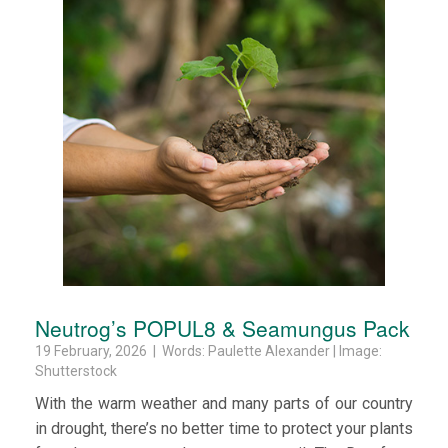
Neutrog’s POPUL8 & Seamungus Pack
19 February, 2026 | Words: Paulette Alexander | Image:
Shutterstock
With the warm weather and many parts of our country
in drought, there’s no better time to protect your plants