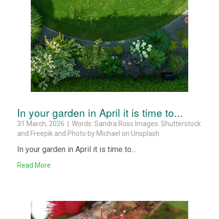
In your garden in April it is time to...
31 March, 2026 | Words: Sandra Ross Images: Shutterstock
and Freepik and Photo by Michael on Unsplash
In your garden in April it is time to...
Read More