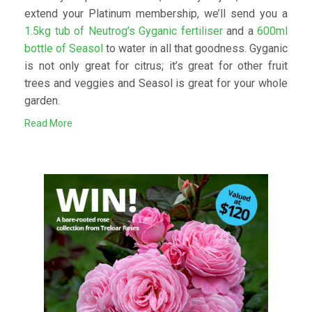
extend your Platinum membership, we’ll send you a
1.5kg tub of Neutrog’s Gyganic fertiliser
and a
600ml
bottle of Seasol
to water in all that goodness. Gyganic
is not only great for citrus; it’s great for other fruit
trees and veggies and Seasol is great for your whole
garden.
Read More