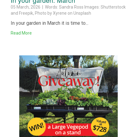
05 March, 2026 | Words: Sandra Ross Images: Shutterstock
and Freepik, Photo by Xyrene on Unsplash
In your garden in March it is time to...
Read More