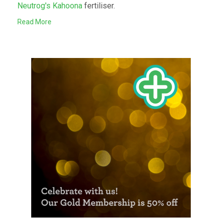
Neutrog's Kahoona
fertiliser.
Read More