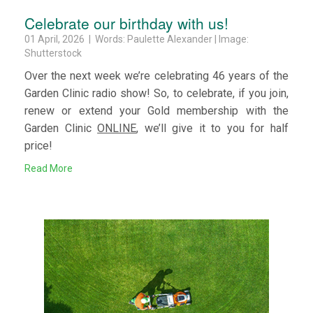
Celebrate our birthday with us!
01 April, 2026 | Words: Paulette Alexander | Image:
Shutterstock
Over the next week we’re celebrating 46 years of the
Garden Clinic radio show! So, to celebrate, if you join,
renew or extend your Gold membership with the
Garden Clinic
ONLINE
, we’ll give it to you for half
price!
Read More