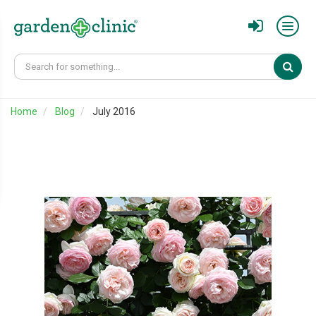
Sear
Home
Blog
July 2016