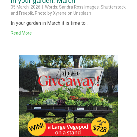
05 March, 2026 | Words: Sandra Ross Images: Shutterstock
and Freepik, Photo by Xyrene on Unsplash
In your garden in March it is time to...
Read More