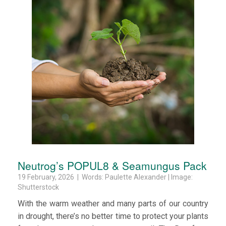
Neutrog’s POPUL8 & Seamungus Pack
19 February, 2026 | Words: Paulette Alexander | Image:
Shutterstock
With the warm weather and many parts of our country
in drought, there’s no better time to protect your plants