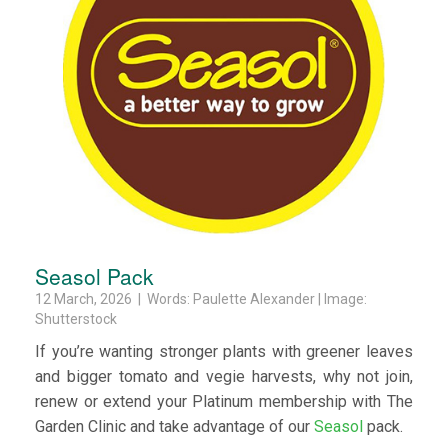
Seasol Pack
12 March, 2026 | Words: Paulette Alexander | Image:
Shutterstock
If you’re wanting stronger plants with greener leaves
and bigger tomato and vegie harvests, why not join,
renew or extend your Platinum membership with The
Garden Clinic and take advantage of our
Seasol
pack.