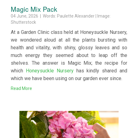
Magic Mix Pack
04 June, 2026 | Words: Paulette Alexander | Image:
Shutterstock
At a Garden Clinic class held at Honeysuckle Nursery,
we wondered aloud at all the plants bursting with
health and vitality, with shiny, glossy leaves and so
much energy they seemed about to leap off the
shelves. The answer is Magic Mix; the recipe for
which
Honeysuckle Nursery
has kindly shared and
which we have been using on our garden ever since.
Read More