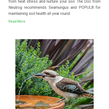
from heat stress and nurture your soil. The Doc from
Neutrog recommends Seamungus and POPUL8 for
maintaining soil health all year round.
Read More