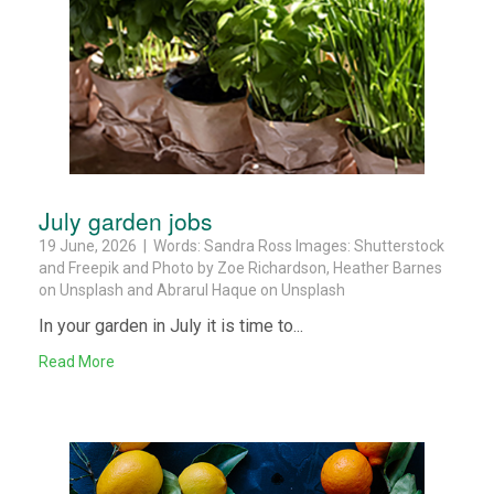
July garden jobs
19 June, 2026 | Words: Sandra Ross Images: Shutterstock
and Freepik and Photo by Zoe Richardson, Heather Barnes
on Unsplash and Abrarul Haque on Unsplash
In your garden in July it is time to...
Read More