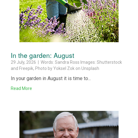
In the garden: August
29 July, 2026 | Words: Sandra Ross Images: Shutterstock
and Freepik, Photo by Yoksel Zok on Unsplash
In your garden in August it is time to...
Read More