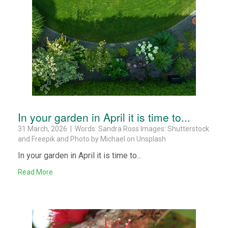
In your garden in April it is time to...
31 March, 2026 | Words: Sandra Ross Images: Shutterstock
and Freepik and Photo by Michael on Unsplash
In your garden in April it is time to...
Read More