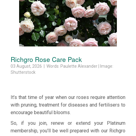
Richgro Rose Care Pack
03 August, 2026 | Words: Paulette Alexander | Image:
Shutterstock
It’s that time of year when our roses require attention
with pruning, treatment for diseases and fertilisers to
encourage beautiful blooms.
So, if you join, renew or extend your Platinum
membership, you’ll be well prepared with our Richgro