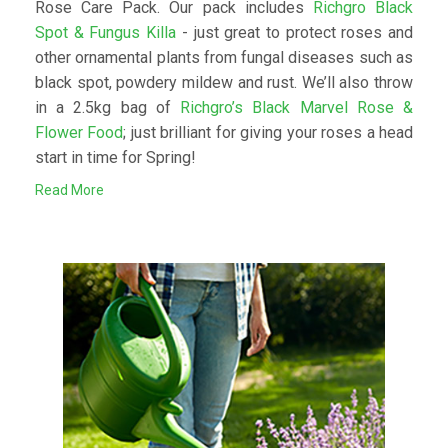
Rose Care Pack. Our pack includes
Richgro Black
Spot & Fungus Killa
- just great to protect roses and
other ornamental plants from fungal diseases such as
black spot, powdery mildew and rust. We’ll also throw
in a 2.5kg bag of
Richgro’s Black Marvel Rose &
Flower Food
; just brilliant for giving your roses a head
start in time for Spring!
Read More