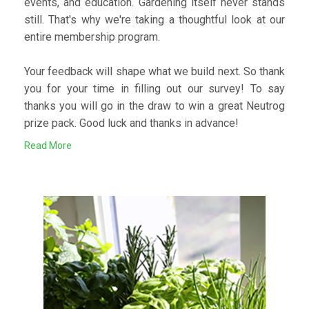
events, and education. Gardening itself never stands
still. That's why we're taking a thoughtful look at our
entire membership program.
Your feedback will shape what we build next. So thank
you for your time in filling out our survey! To say
thanks you will go in the draw to win a great Neutrog
prize pack. Good luck and thanks in advance!
Read More