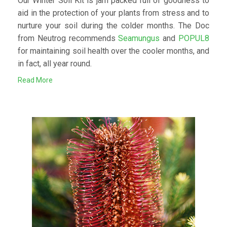
Our Winter Soil Kit is jam packed full of goodness to
aid in the protection of your plants from stress and to
nurture your soil during the colder months. The Doc
from Neutrog recommends
Seamungus
and
POPUL8
for maintaining soil health over the cooler months, and
in fact, all year round.
Read More