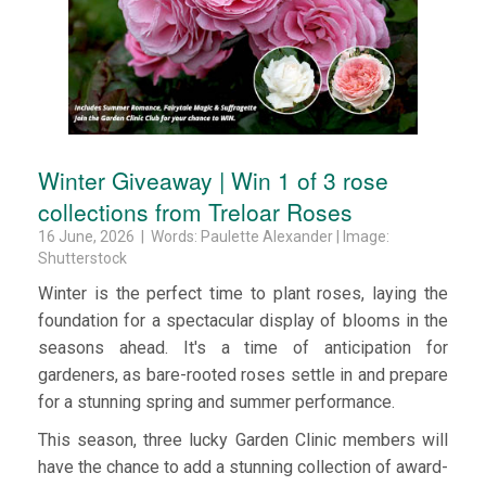
Winter Giveaway | Win 1 of 3 rose
collections from Treloar Roses
16 June, 2026 | Words: Paulette Alexander | Image:
Shutterstock
Winter is the perfect time to plant roses, laying the
foundation for a spectacular display of blooms in the
seasons ahead. It's a time of anticipation for
gardeners, as bare-rooted roses settle in and prepare
for a stunning spring and summer performance.
This season, three lucky Garden Clinic members will
have the chance to add a stunning collection of award-