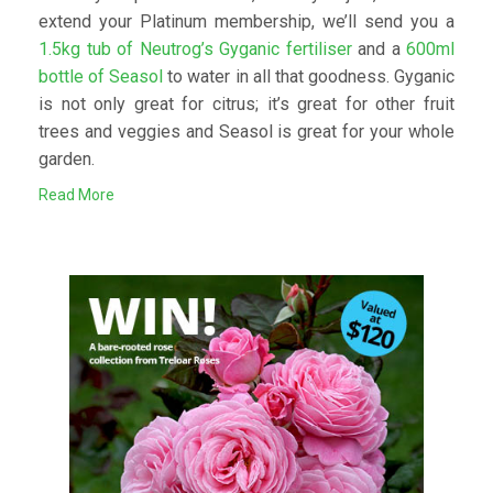
extend your Platinum membership, we’ll send you a
1.5kg tub of Neutrog’s Gyganic fertiliser
and a
600ml
bottle of Seasol
to water in all that goodness. Gyganic
is not only great for citrus; it’s great for other fruit
trees and veggies and Seasol is great for your whole
garden.
Read More