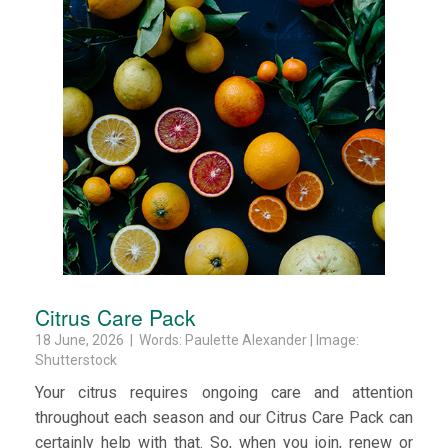
Citrus Care Pack
18 June, 2026 | Words: Paulette Alexander | Image:
Shutterstock
Your citrus requires ongoing care and attention
throughout each season and our Citrus Care Pack can
certainly help with that. So, when you join, renew or