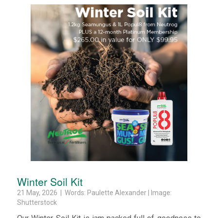
Winter Soil Kit
21 May, 2026 | Words: Paulette Alexander | Image:
Shutterstock