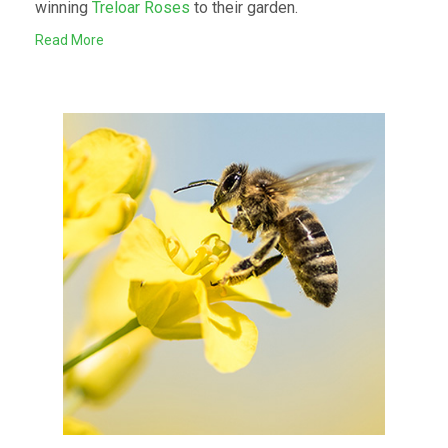
winning
Treloar Roses
to their garden.
Read More