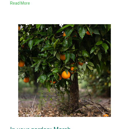
Read More
In your garden: March