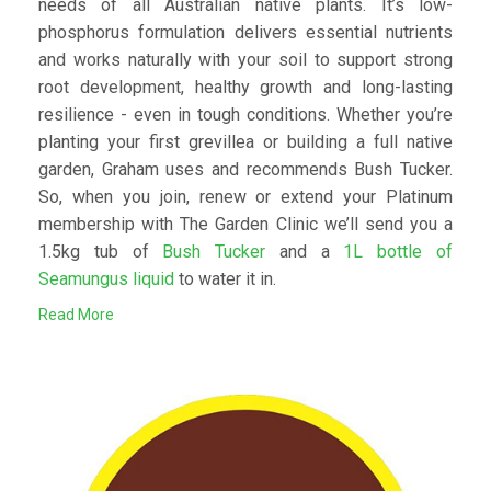
needs of all Australian native plants. It’s low-
phosphorus formulation delivers essential nutrients
and works naturally with your soil to support strong
root development, healthy growth and long-lasting
resilience - even in tough conditions. Whether you’re
planting your first grevillea or building a full native
garden, Graham uses and recommends Bush Tucker.
So, when you join, renew or extend your Platinum
membership with The Garden Clinic we’ll send you a
1.5kg tub of
Bush Tucker
and a
1L bottle of
Seamungus liquid
to water it in.
Read More