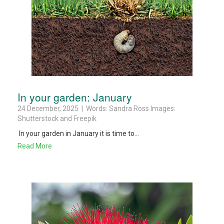
In your garden: January
24 December, 2025 | Words: Sandra Ross Images:
Shutterstock and Freepik
In your garden in January it is time to...
Read More