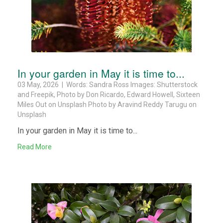
In your garden in May it is time to...
03 May, 2026 | Words: Sandra Ross Images: Shutterstock
and Freepik, Photo by Don Ricardo, Edward Howell, Sixteen
Miles Out on Unsplash Photo by Aravind Reddy Tarugu on
Unsplash
In your garden in May it is time to...
Read More