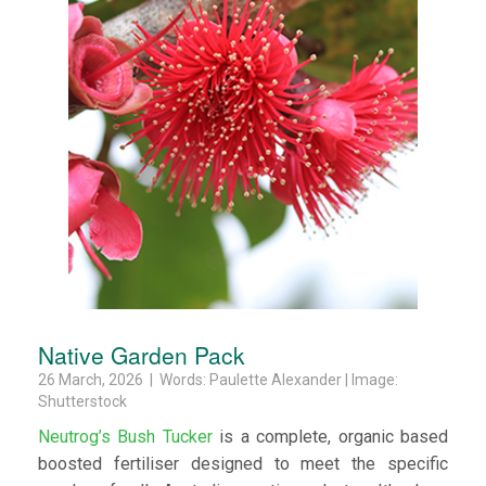
Native Garden Pack
26 March, 2026 | Words: Paulette Alexander | Image:
Shutterstock
Neutrog’s Bush Tucker
is a complete, organic based
boosted fertiliser designed to meet the specific