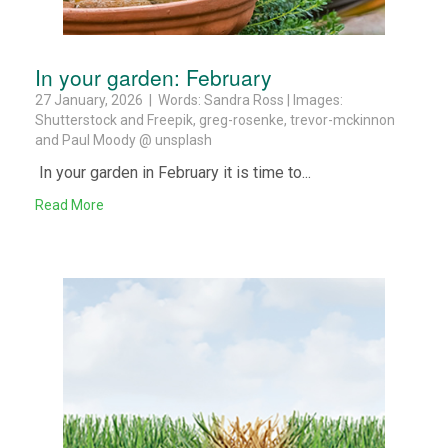
In your garden: February
27 January, 2026 | Words: Sandra Ross | Images:
Shutterstock and Freepik, greg-rosenke, trevor-mckinnon
and Paul Moody @ unsplash
In your garden in February it is time to...
Read More