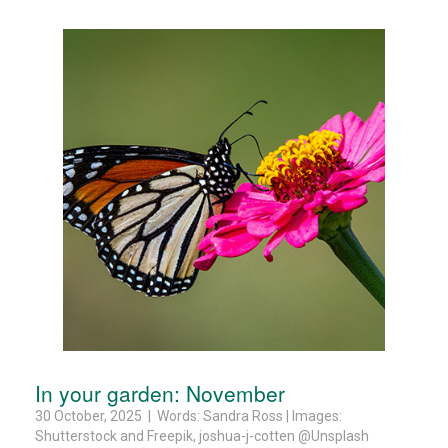
In your garden: November
30 October, 2025 | Words: Sandra Ross | Images:
Shutterstock and Freepik, joshua-j-cotten @Unsplash