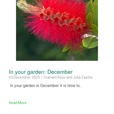
In your garden: December
03 December, 2025 | Graham Ross and Julia Zaetta
In your garden in December it is time to...
Read More