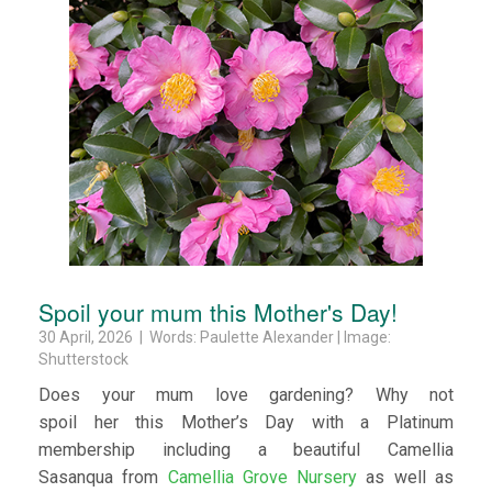
Spoil your mum this Mother's Day!
30 April, 2026 | Words: Paulette Alexander | Image:
Shutterstock
Does your mum love gardening? Why not
spoil her this Mother’s Day with a Platinum
membership including a beautiful Camellia
Sasanqua from
Camellia Grove Nursery
as well as