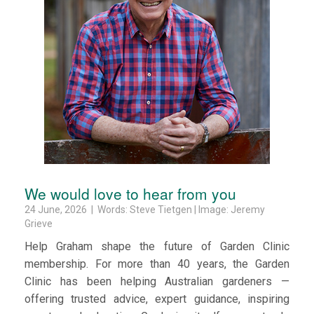
We would love to hear from you
24 June, 2026 | Words: Steve Tietgen | Image: Jeremy
Grieve
Help Graham shape the future of Garden Clinic
membership. For more than 40 years, the Garden
Clinic has been helping Australian gardeners —
offering trusted advice, expert guidance, inspiring