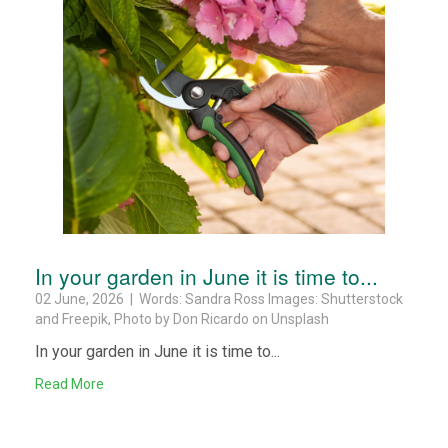
In your garden in June it is time to...
02 June, 2026 | Words: Sandra Ross Images: Shutterstock
and Freepik, Photo by Don Ricardo on Unsplash
In your garden in June it is time to...
Read More