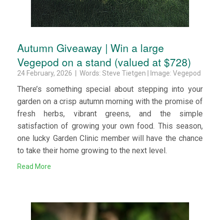
Autumn Giveaway | Win a large
Vegepod on a stand (valued at $728)
24 February, 2026 | Words: Steve Tietgen | Image: Vegepod
There’s something special about stepping into your
garden on a crisp autumn morning with the promise of
fresh herbs, vibrant greens, and the simple
satisfaction of growing your own food. This season,
one lucky Garden Clinic member will have the chance
to take their home growing to the next level.
Read More