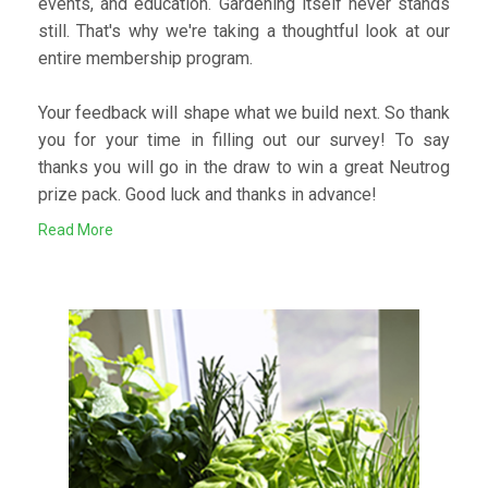
events, and education. Gardening itself never stands
still. That's why we're taking a thoughtful look at our
entire membership program.
Your feedback will shape what we build next. So thank
you for your time in filling out our survey! To say
thanks you will go in the draw to win a great Neutrog
prize pack. Good luck and thanks in advance!
Read More