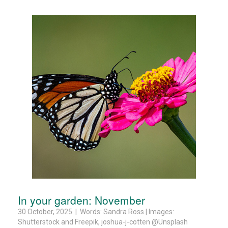
In your garden: November
30 October, 2025 | Words: Sandra Ross | Images:
Shutterstock and Freepik, joshua-j-cotten @Unsplash