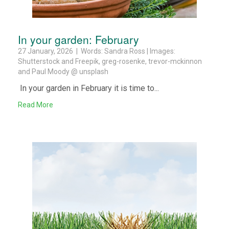
In your garden: February
27 January, 2026 | Words: Sandra Ross | Images:
Shutterstock and Freepik, greg-rosenke, trevor-mckinnon
and Paul Moody @ unsplash
In your garden in February it is time to...
Read More