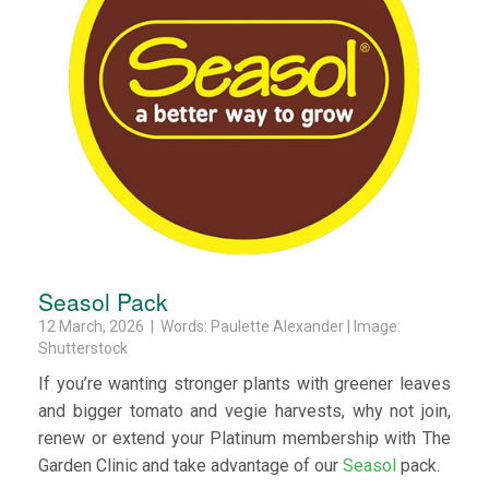
Seasol Pack
12 March, 2026 | Words: Paulette Alexander | Image:
Shutterstock
If you’re wanting stronger plants with greener leaves
and bigger tomato and vegie harvests, why not join,
renew or extend your Platinum membership with The
Garden Clinic and take advantage of our
Seasol
pack.