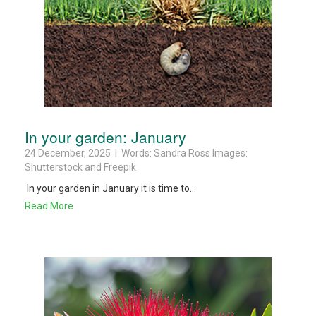
In your garden: January
24 December, 2025 | Words: Sandra Ross Images:
Shutterstock and Freepik
In your garden in January it is time to...
Read More