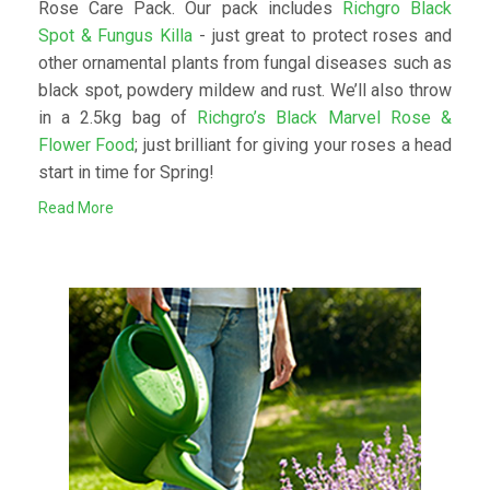
Rose Care Pack. Our pack includes
Richgro Black
Spot & Fungus Killa
- just great to protect roses and
other ornamental plants from fungal diseases such as
black spot, powdery mildew and rust. We’ll also throw
in a 2.5kg bag of
Richgro’s Black Marvel Rose &
Flower Food
; just brilliant for giving your roses a head
start in time for Spring!
Read More