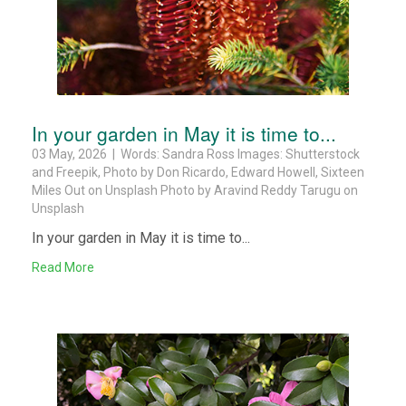
In your garden in May it is time to...
03 May, 2026 | Words: Sandra Ross Images: Shutterstock
and Freepik, Photo by Don Ricardo, Edward Howell, Sixteen
Miles Out on Unsplash Photo by Aravind Reddy Tarugu on
Unsplash
In your garden in May it is time to...
Read More