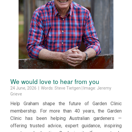
We would love to hear from you
24 June, 2026 | Words: Steve Tietgen | Image: Jeremy
Grieve
Help Graham shape the future of Garden Clinic
membership. For more than 40 years, the Garden
Clinic has been helping Australian gardeners —
offering trusted advice, expert guidance, inspiring