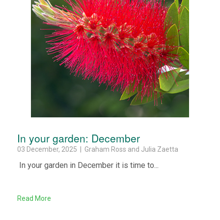
In your garden: December
03 December, 2025 | Graham Ross and Julia Zaetta
In your garden in December it is time to...
Read More