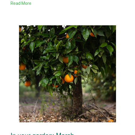
Read More
In your garden: March