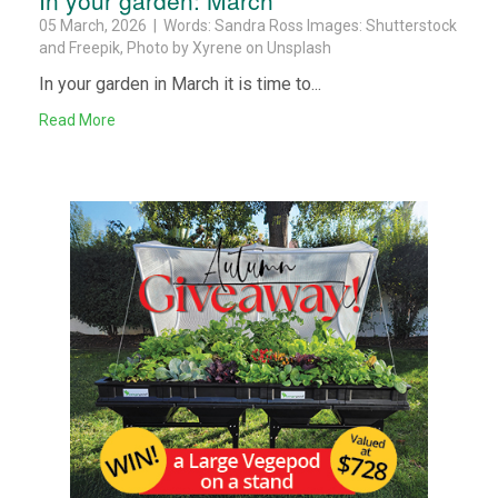
05 March, 2026 | Words: Sandra Ross Images: Shutterstock
and Freepik, Photo by Xyrene on Unsplash
In your garden in March it is time to...
Read More