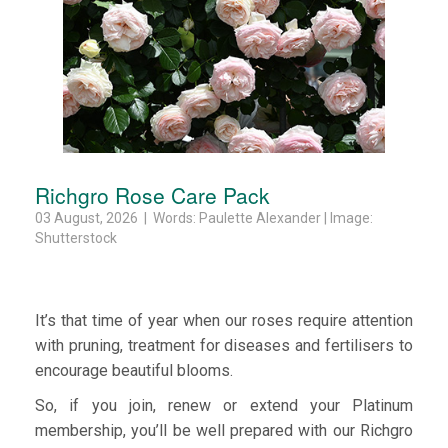
Richgro Rose Care Pack
03 August, 2026 | Words: Paulette Alexander | Image:
Shutterstock
It’s that time of year when our roses require attention
with pruning, treatment for diseases and fertilisers to
encourage beautiful blooms.
So, if you join, renew or extend your Platinum
membership, you’ll be well prepared with our Richgro