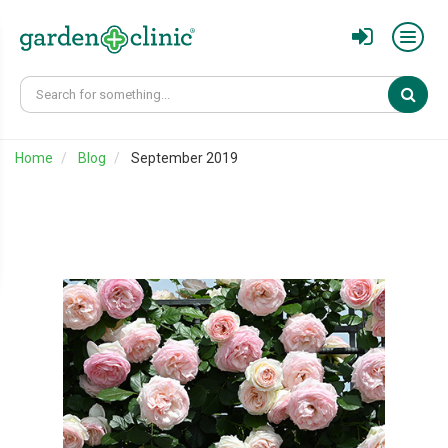
Sear
Home
Blog
September 2019