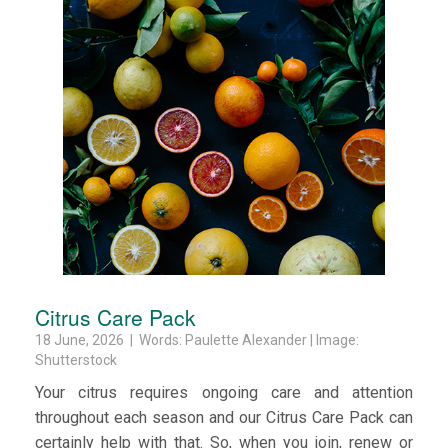
Citrus Care Pack
18 June, 2026 | Words: Paulette Alexander | Image:
Shutterstock
Your citrus requires ongoing care and attention
throughout each season and our Citrus Care Pack can
certainly help with that. So, when you join, renew or