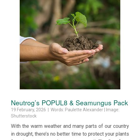
Neutrog’s POPUL8 & Seamungus Pack
19 February, 2026 | Words: Paulette Alexander | Image:
Shutterstock
With the warm weather and many parts of our country
in drought, there’s no better time to protect your plants