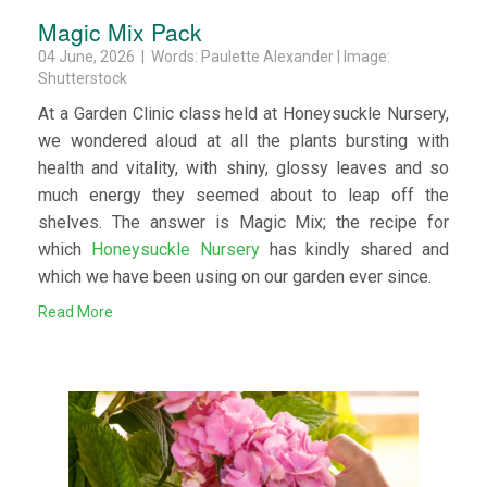
Magic Mix Pack
04 June, 2026 | Words: Paulette Alexander | Image:
Shutterstock
At a Garden Clinic class held at Honeysuckle Nursery,
we wondered aloud at all the plants bursting with
health and vitality, with shiny, glossy leaves and so
much energy they seemed about to leap off the
shelves. The answer is Magic Mix; the recipe for
which
Honeysuckle Nursery
has kindly shared and
which we have been using on our garden ever since.
Read More