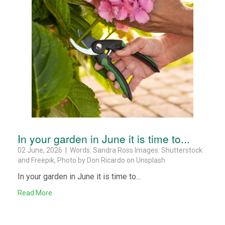
In your garden in June it is time to...
02 June, 2026 | Words: Sandra Ross Images: Shutterstock
and Freepik, Photo by Don Ricardo on Unsplash
In your garden in June it is time to...
Read More