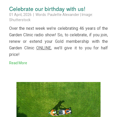
Celebrate our birthday with us!
01 April, 2026 | Words: Paulette Alexander | Image:
Shutterstock
Over the next week we’re celebrating 46 years of the
Garden Clinic radio show! So, to celebrate, if you join,
renew or extend your Gold membership with the
Garden Clinic
ONLINE
, we’ll give it to you for half
price!
Read More