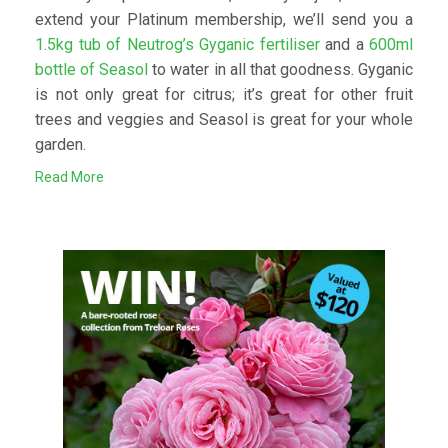
extend your Platinum membership, we’ll send you a
1.5kg tub of Neutrog’s Gyganic fertiliser
and a
600ml
bottle of Seasol
to water in all that goodness. Gyganic
is not only great for citrus; it’s great for other fruit
trees and veggies and Seasol is great for your whole
garden.
Read More