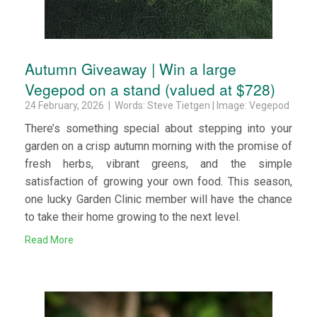
Autumn Giveaway | Win a large
Vegepod on a stand (valued at $728)
24 February, 2026 | Words: Steve Tietgen | Image: Vegepod
There’s something special about stepping into your
garden on a crisp autumn morning with the promise of
fresh herbs, vibrant greens, and the simple
satisfaction of growing your own food. This season,
one lucky Garden Clinic member will have the chance
to take their home growing to the next level.
Read More