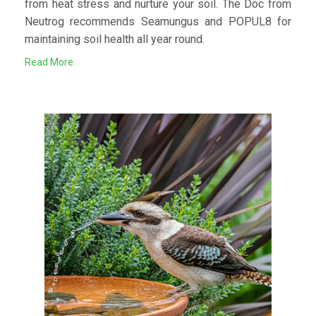
from heat stress and nurture your soil. The Doc from
Neutrog recommends Seamungus and POPUL8 for
maintaining soil health all year round.
Read More