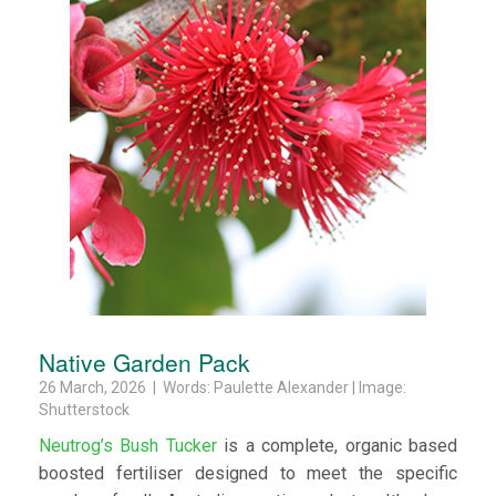
Native Garden Pack
26 March, 2026 | Words: Paulette Alexander | Image:
Shutterstock
Neutrog’s Bush Tucker
is a complete, organic based
boosted fertiliser designed to meet the specific