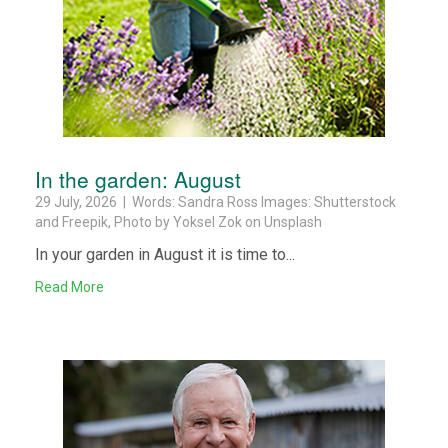
In the garden: August
29 July, 2026 | Words: Sandra Ross Images: Shutterstock
and Freepik, Photo by Yoksel Zok on Unsplash
In your garden in August it is time to...
Read More