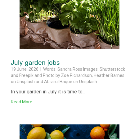
July garden jobs
19 June, 2026 | Words: Sandra Ross Images: Shutterstock
and Freepik and Photo by Zoe Richardson, Heather Barnes
on Unsplash and Abrarul Haque on Unsplash
In your garden in July it is time to...
Read More