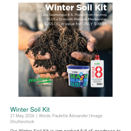
Winter Soil Kit
21 May, 2026 | Words: Paulette Alexander | Image:
Shutterstock