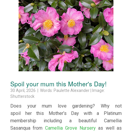
Spoil your mum this Mother's Day!
30 April, 2026 | Words: Paulette Alexander | Image:
Shutterstock
Does your mum love gardening? Why not
spoil her this Mother’s Day with a Platinum
membership including a beautiful Camellia
Sasanqua from
Camellia Grove Nursery
as well as