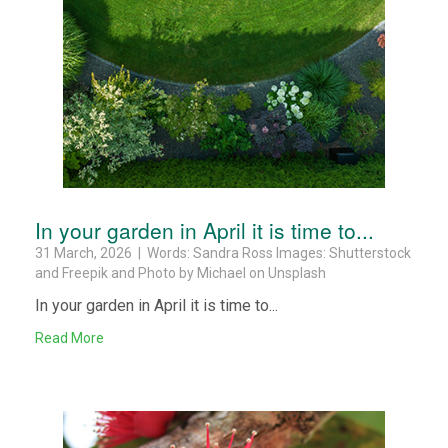
In your garden in April it is time to...
31 March, 2026 | Words: Sandra Ross Images: Shutterstock
and Freepik and Photo by Michael on Unsplash
In your garden in April it is time to...
Read More