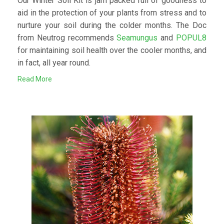
Our Winter Soil Kit is jam packed full of goodness to
aid in the protection of your plants from stress and to
nurture your soil during the colder months. The Doc
from Neutrog recommends
Seamungus
and
POPUL8
for maintaining soil health over the cooler months, and
in fact, all year round.
Read More