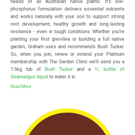
needs of all Australian native plants. It’s low-
phosphorus formulation delivers essential nutrients
and works naturally with your soil to support strong
root development, healthy growth and long-lasting
resilience - even in tough conditions. Whether you’re
planting your first grevillea or building a full native
garden, Graham uses and recommends Bush Tucker.
So, when you join, renew or extend your Platinum
membership with The Garden Clinic we’ll send you a
1.5kg tub of
Bush Tucker
and a
1L bottle of
Seamungus liquid
to water it in.
Read More