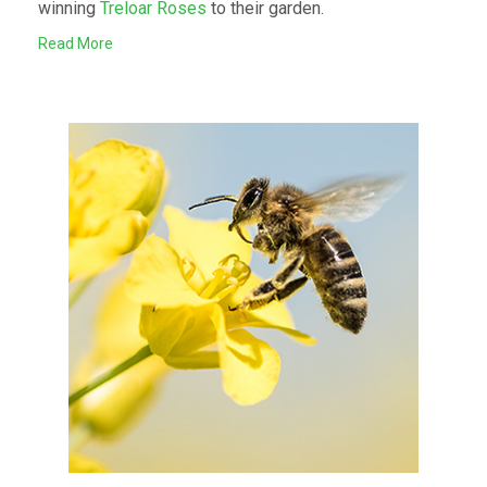
winning
Treloar Roses
to their garden.
Read More