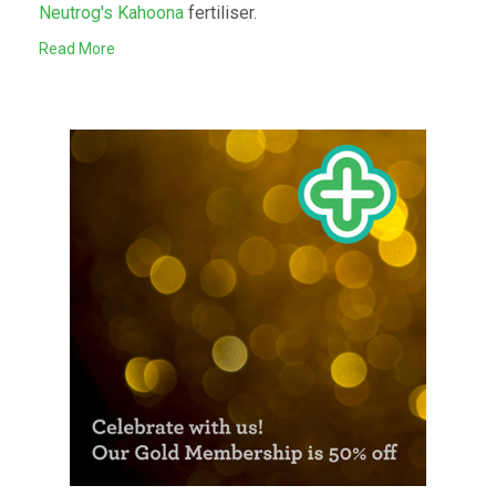
Neutrog's Kahoona
fertiliser.
Read More