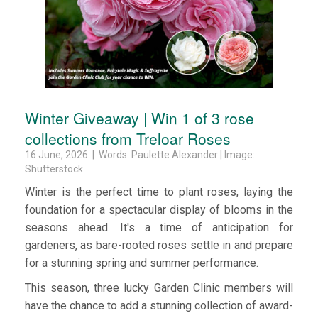
Winter Giveaway | Win 1 of 3 rose
collections from Treloar Roses
16 June, 2026 | Words: Paulette Alexander | Image:
Shutterstock
Winter is the perfect time to plant roses, laying the
foundation for a spectacular display of blooms in the
seasons ahead. It's a time of anticipation for
gardeners, as bare-rooted roses settle in and prepare
for a stunning spring and summer performance.
This season, three lucky Garden Clinic members will
have the chance to add a stunning collection of award-