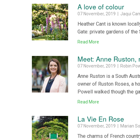
A love of colour
07 November, 2019 | Jaqui Ca
Heather Cant is known locall
Gate: private gardens of the
Read More
Meet: Anne Ruston, 
07 November, 2019 | Robin Pow
Anne Ruston is a South Austra
owner of Ruston Roses, a hort
Powell walked though the ga
Read More
La Vie En Rose
07 November, 2019 | Marian 
The charms of French country