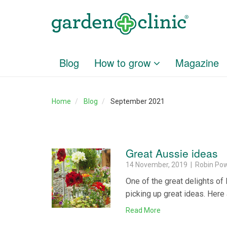
Blog
How to grow
Magazine
Home
Blog
September 2021
Great Aussie ideas
14 November, 2019 | Robin Pow
One of the great delights of
picking up great ideas. Here 
Read More