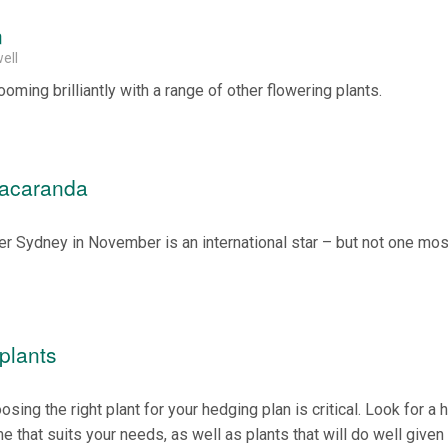
n
ell
ooming brilliantly with a range of other flowering plants.
Jacaranda
ver Sydney in November is an international star – but not one mos
plants
sing the right plant for your hedging plan is critical. Look for a 
that suits your needs, as well as plants that will do well given 