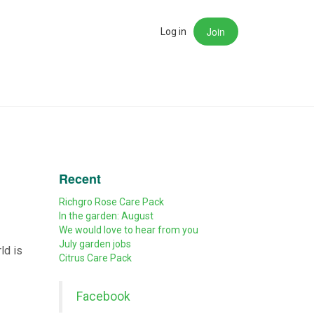
Join
rch
Log in
Recent
Richgro Rose Care Pack
In the garden: August
We would love to hear from you
July garden jobs
ld is
Citrus Care Pack
Facebook