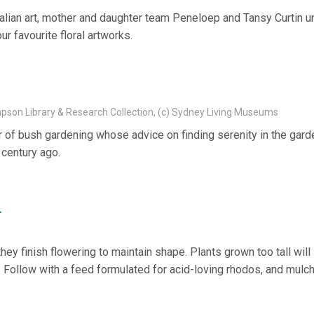
stralian art, mother and daughter team Peneloep and Tansy Curtin 
r favourite floral artworks.
mpson Library & Research Collection, (c) Sydney Living Museums
of bush gardening whose advice on finding serenity in the gard
 century ago.
r
y finish flowering to maintain shape. Plants grown too tall will
. Follow with a feed formulated for acid-loving rhodos, and mulch