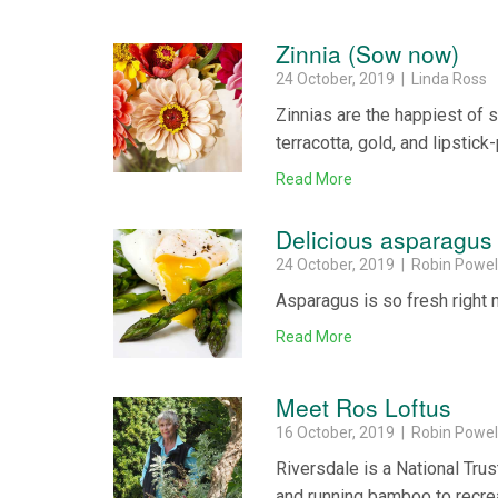
Zinnia (Sow now)
24 October, 2019 | Linda Ross
Zinnias are the happiest of 
terracotta, gold, and lipstick-
Read More
Delicious asparagus
24 October, 2019 | Robin Powel
Asparagus is so fresh right
Read More
Meet Ros Loftus
16 October, 2019 | Robin Powel
Riversdale is a National Tru
and running bamboo to recrea