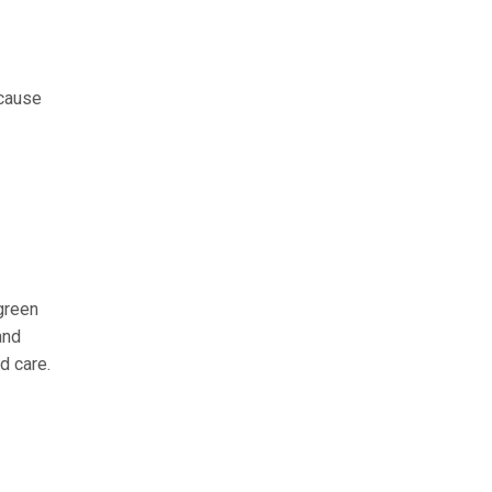
ecause
 green
and
d care.