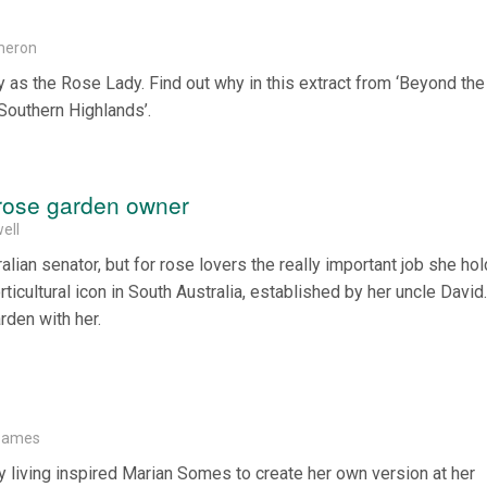
meron
y as the Rose Lady. Find out why in this extract from ‘Beyond th
 Southern Highlands’.
rose garden owner
ell
lian senator, but for rose lovers the really important job she hol
icultural icon in South Australia, established by her uncle David
rden with her.
Soames
 living inspired Marian Somes to create her own version at her