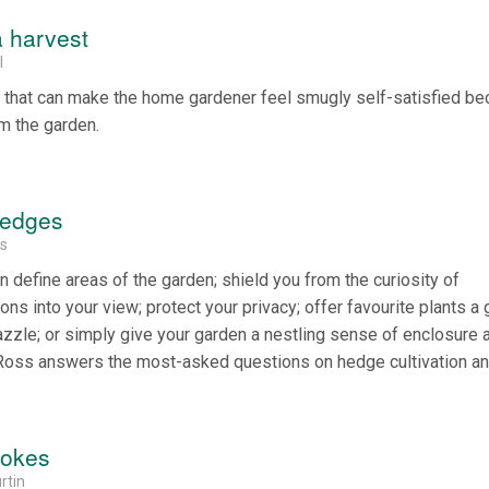
a harvest
l
 that can make the home gardener feel smugly self-satisfied b
m the garden.
hedges
ss
n define areas of the garden; shield you from the curiosity of
ons into your view; protect your privacy; offer favourite plants a
zzle; or simply give your garden a nestling sense of enclosure 
oss answers the most-asked questions on hedge cultivation an
rokes
rtin