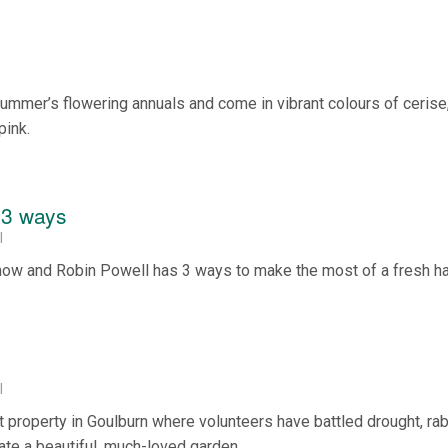
summer’s flowering annuals and come in vibrant colours of cerise
pink.
 3 ways
l
 now and Robin Powell has 3 ways to make the most of a fresh ha
l
st property in Goulburn where volunteers have battled drought, ra
te a beautiful, much-loved garden.