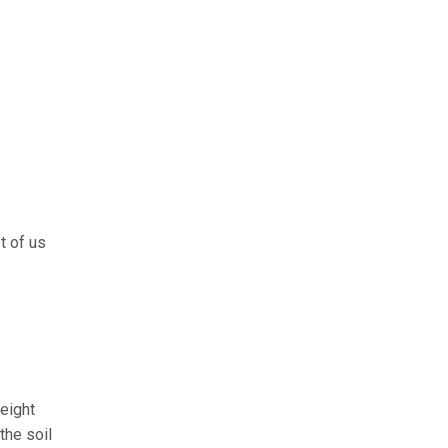
t of us
height
the soil