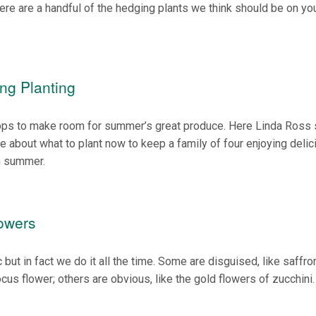
Here are a handful of the hedging plants we think should be on yo
ng Planting
 crops to make room for summer’s great produce. Here Linda Ross
about what to plant now to keep a family of four enjoying delic
h summer.
lowers
but in fact we do it all the time. Some are disguised, like saffro
ocus flower; others are obvious, like the gold flowers of zucchini.