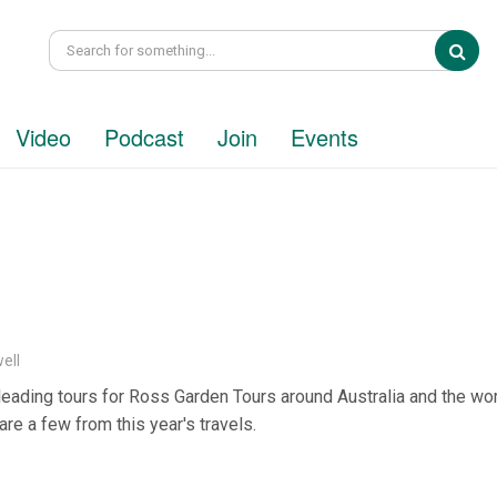
Sea
Video
Podcast
Join
Events
ell
 leading tours for Ross Garden Tours around Australia and the wor
are a few from this year's travels.