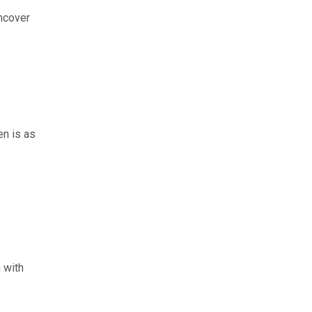
uncover
en is as
 with