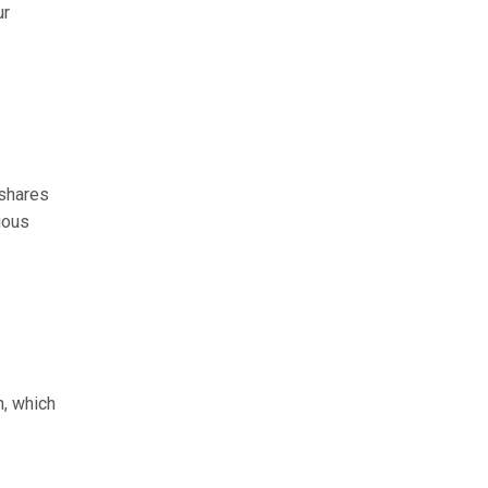
ur
 shares
ious
n, which