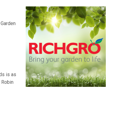
e Garden
ds is as
. Robin