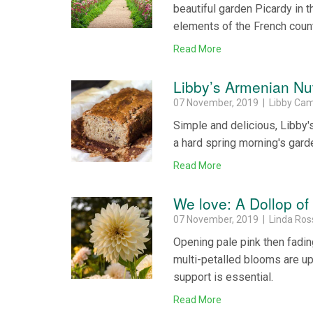
beautiful garden Picardy in 
elements of the French coun
Read More
Libby’s Armenian N
07 November, 2019 | Libby Ca
Simple and delicious, Libby's
a hard spring morning's gard
Read More
We love: A Dollop of
07 November, 2019 | Linda Ros
Opening pale pink then fading
multi-petalled blooms are up
support is essential.
Read More