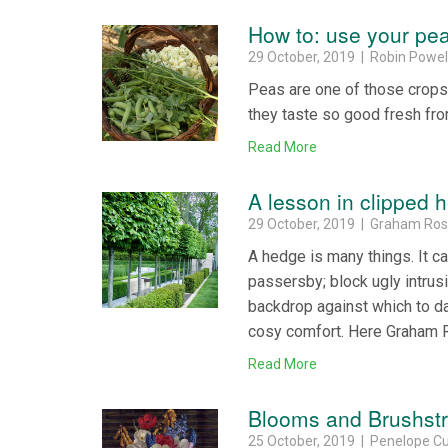
How to: use your pe
29 October, 2019 | Robin Powel
Peas are one of those crops
they taste so good fresh fro
Read More
A lesson in clipped 
29 October, 2019 | Graham Ro
A hedge is many things. It ca
passersby; block ugly intrusi
backdrop against which to da
cosy comfort. Here Graham R
Read More
Blooms and Brushst
25 October, 2019 | Penelope Cu