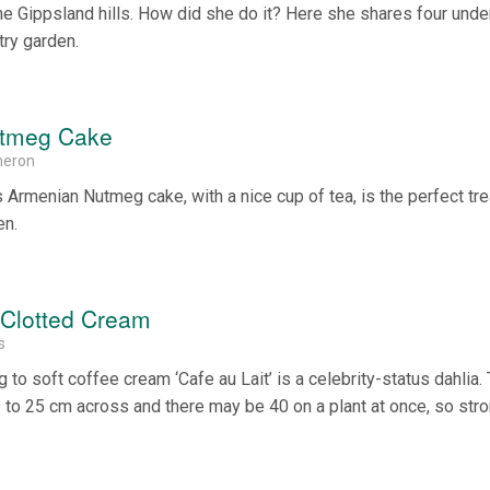
the Gippsland hills. How did she do it? Here she shares four unde
try garden.
utmeg Cake
meron
 Armenian Nutmeg cake, with a nice cup of tea, is the perfect tre
en.
 Clotted Cream
s
 to soft coffee cream ‘Cafe au Lait’ is a celebrity-status dahlia.
 to 25 cm across and there may be 40 on a plant at once, so str