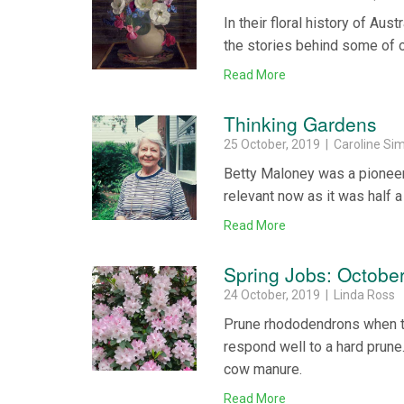
In their floral history of Au
the stories behind some of ou
Read More
Thinking Gardens
25 October, 2019 | Caroline Si
Betty Maloney was a pioneer 
relevant now as it was half a
Read More
Spring Jobs: Octobe
24 October, 2019 | Linda Ross
Prune rhododendrons when the
respond well to a hard prune
cow manure.
Read More