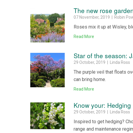
The new rose garde
07 November, 2019 | Robin Pow
Roses mix it up at Wisley, bl
Read More
Star of the season: 
29 October, 2019 | Linda Ross
The purple veil that floats o
can bring home.
Read More
Know your: Hedging 
29 October, 2019 | Linda Ross
Inspired to get hedging? Choo
range and maintenance regime 