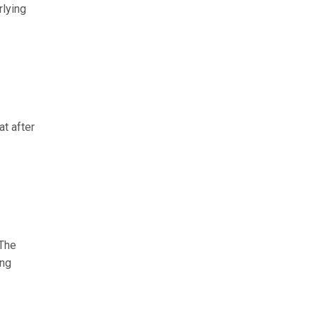
rlying
at after
 The
ong