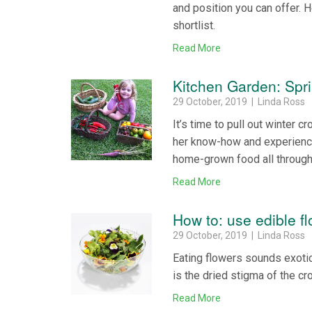
and position you can offer. 
shortlist.
Read More
Kitchen Garden: Spri
29 October, 2019 | Linda Ross
It’s time to pull out winter
her know-how and experience 
home-grown food all throug
Read More
How to: use edible f
29 October, 2019 | Linda Ross
Eating flowers sounds exotic 
is the dried stigma of the cr
Read More