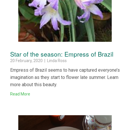
Star of the season: Empress of Brazil
20 February, 2020 | Linda Ross
Empress of Brazil seems to have captured everyone’s
imagination as they start to flower late summer. Learn
more about this beauty.
Read More