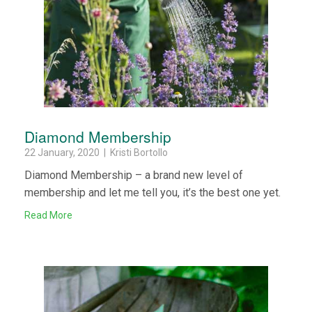
Diamond Membership
22 January, 2020 | Kristi Bortollo
Diamond Membership – a brand new level of
membership and let me tell you, it’s the best one yet.
Read More