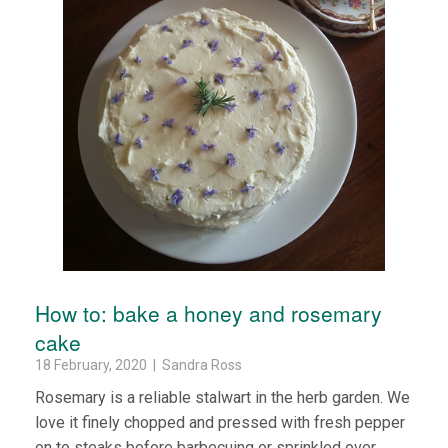
How to: bake a honey and rosemary
cake
18 February, 2020 | Sandra Ross
Rosemary is a reliable stalwart in the herb garden. We
love it finely chopped and pressed with fresh pepper
on to steaks before barbecuing or sprinkled over