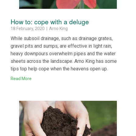
How to: cope with a deluge
18 February, 2020 | Arno King
While subsoil drainage, such as drainage grates,
gravel pits and sumps, are effective in light rain,
heavy downpours overwhelm pipes and the water
sheets across the landscape. Arno King has some
tips top help cope when the heavens open up.
Read More