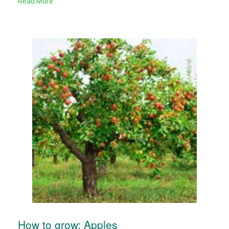
Read More
How to grow: Apples