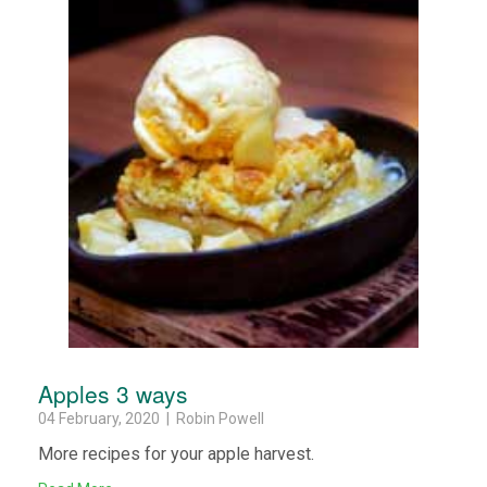
Apples 3 ways
04 February, 2020 | Robin Powell
More recipes for your apple harvest.