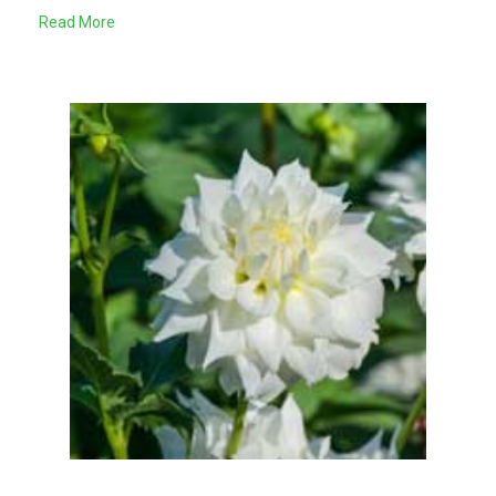
Read More