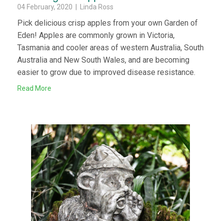
04 February, 2020 | Linda Ross
Pick delicious crisp apples from your own Garden of
Eden! Apples are commonly grown in Victoria,
Tasmania and cooler areas of western Australia, South
Australia and New South Wales, and are becoming
easier to grow due to improved disease resistance.
Read More