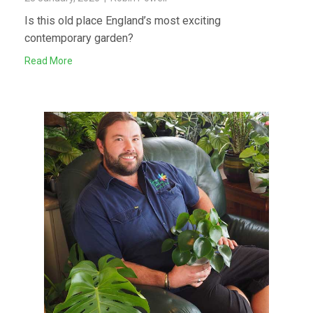
Is this old place England’s most exciting
contemporary garden?
Read More