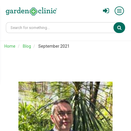
Sear
Home
Blog
September 2021