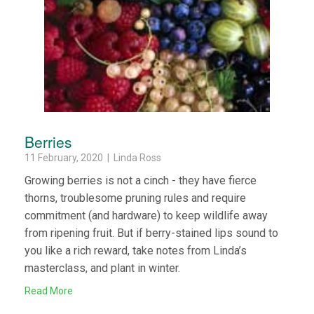
Berries
11 February, 2020 | Linda Ross
Growing berries is not a cinch - they have fierce
thorns, troublesome pruning rules and require
commitment (and hardware) to keep wildlife away
from ripening fruit. But if berry-stained lips sound to
you like a rich reward, take notes from Linda’s
masterclass, and plant in winter.
Read More