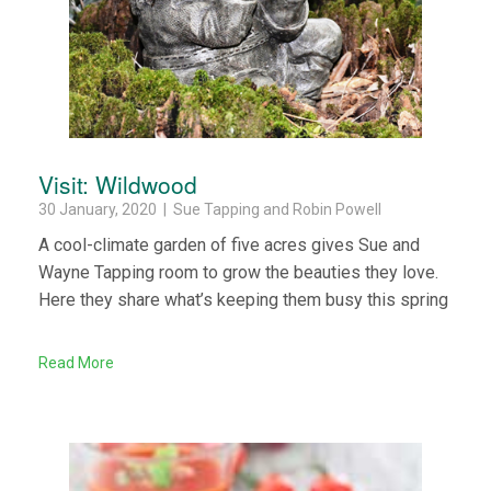
Visit: Wildwood
30 January, 2020 | Sue Tapping and Robin Powell
A cool-climate garden of five acres gives Sue and
Wayne Tapping room to grow the beauties they love.
Here they share what’s keeping them busy this spring
Read More