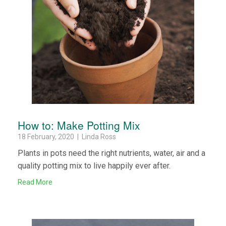
How to: Make Potting Mix
18 February, 2020 | Linda Ross
Plants in pots need the right nutrients, water, air and a
quality potting mix to live happily ever after.
Read More