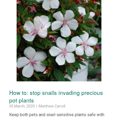
How to: stop snails invading precious
pot plants
05 March, 2020 | Matthew Carroll
Keep both pets and snail-sensitive plants safe with