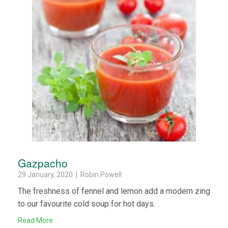
Gazpacho
29 January, 2020 | Robin Powell
The freshness of fennel and lemon add a modern zing
to our favourite cold soup for hot days.
Read More