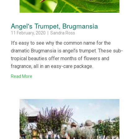
Angel's Trumpet, Brugmansia
11 February, 2020 | Sandra Ross
It’s easy to see why the common name for the
dramatic Brugmansia is angel’s trumpet. These sub-
tropical beauties offer months of flowers and
fragrance, all in an easy-care package.
Read More