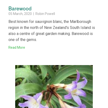
Barewood
05 March, 2020 | Robin Powell
Best known for sauvignon blanc, the Marlborough
region in the north of New Zealand's South Island is
also a centre of great garden making. Barewood is
one of the gems.
Read More