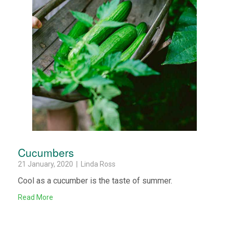
Cucumbers
21 January, 2020 | Linda Ross
Cool as a cucumber is the taste of summer.
Read More