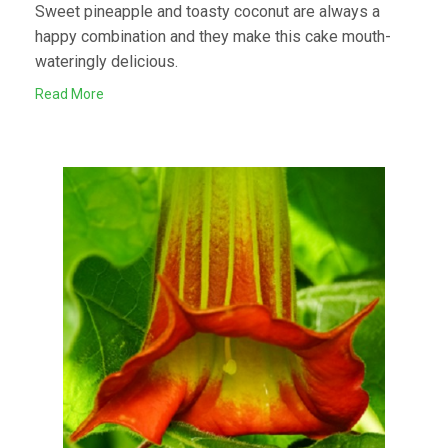
Sweet pineapple and toasty coconut are always a
happy combination and they make this cake mouth-
wateringly delicious.
Read More