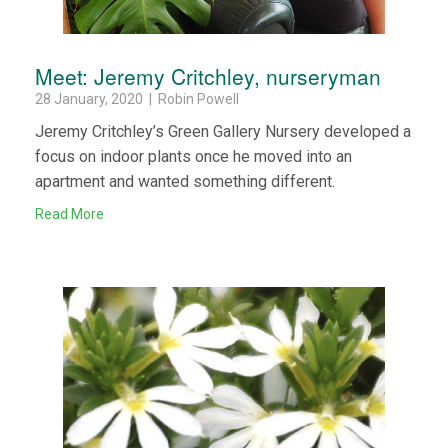
Meet: Jeremy Critchley, nurseryman
28 January, 2020 | Robin Powell
Jeremy Critchley’s Green Gallery Nursery developed a
focus on indoor plants once he moved into an
apartment and wanted something different.
Read More