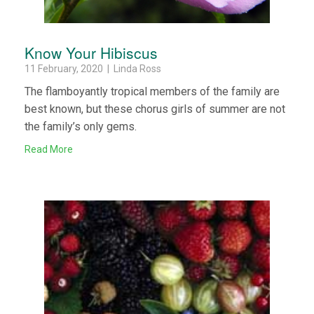
Know Your Hibiscus
11 February, 2020 | Linda Ross
The flamboyantly tropical members of the family are
best known, but these chorus girls of summer are not
the family’s only gems.
Read More