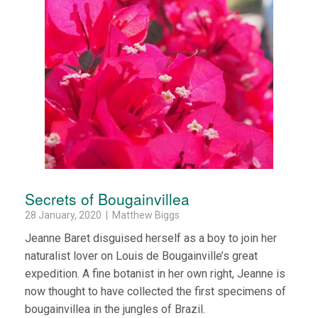
Secrets of Bougainvillea
28 January, 2020 | Matthew Biggs
Jeanne Baret disguised herself as a boy to join her
naturalist lover on Louis de Bougainville’s great
expedition. A fine botanist in her own right, Jeanne is
now thought to have collected the first specimens of
bougainvillea in the jungles of Brazil.