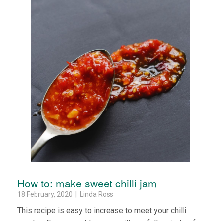
How to: make sweet chilli jam
18 February, 2020 | Linda Ross
This recipe is easy to increase to meet your chilli