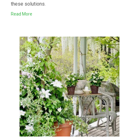
these solutions.
Read More