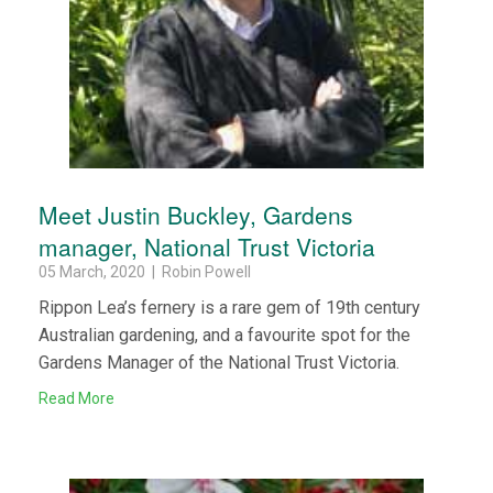
Meet Justin Buckley, Gardens
manager, National Trust Victoria
05 March, 2020 | Robin Powell
Rippon Lea’s fernery is a rare gem of 19th century
Australian gardening, and a favourite spot for the
Gardens Manager of the National Trust Victoria.
Read More