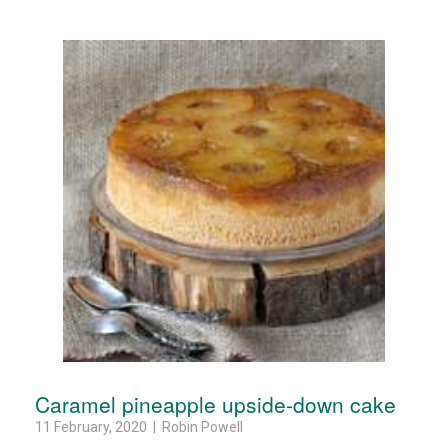
Caramel pineapple upside-down cake
11 February, 2020 | Robin Powell