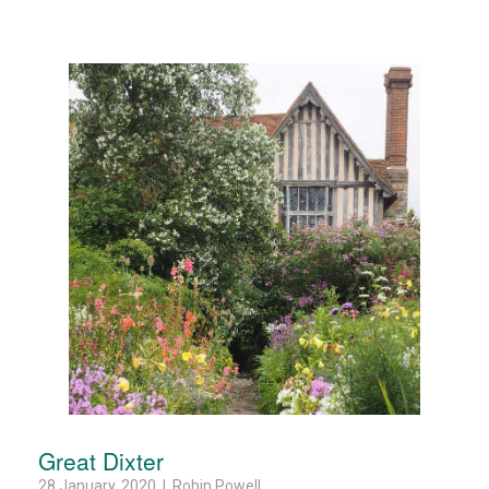
Great Dixter
28 January, 2020 | Robin Powell