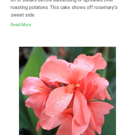
roasting potatoes. This cake shows off rosemary’s
sweet side.
Read More