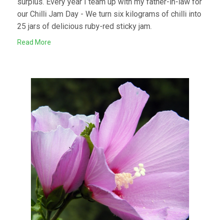
surplus. Every year I team up with my father-in-law for
our Chilli Jam Day - We turn six kilograms of chilli into
25 jars of delicious ruby-red sticky jam.
Read More