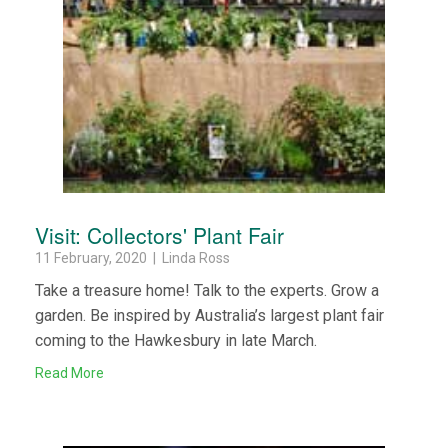
Visit: Collectors' Plant Fair
11 February, 2020 | Linda Ross
Take a treasure home! Talk to the experts. Grow a
garden. Be inspired by Australia’s largest plant fair
coming to the Hawkesbury in late March.
Read More