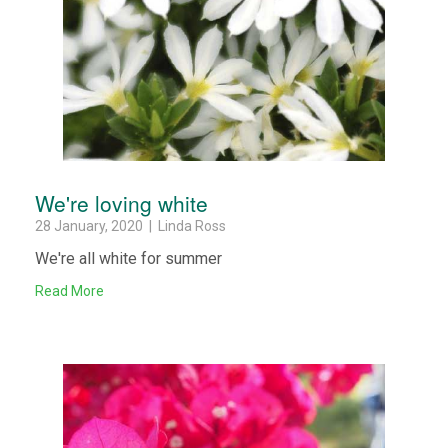
We're loving white
28 January, 2020 | Linda Ross
We're all white for summer
Read More