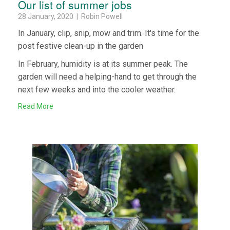
Our list of summer jobs
28 January, 2020 | Robin Powell
In January, clip, snip, mow and trim. It's time for the
post festive clean-up in the garden
In February, humidity is at its summer peak. The
garden will need a helping-hand to get through the
next few weeks and into the cooler weather.
Read More