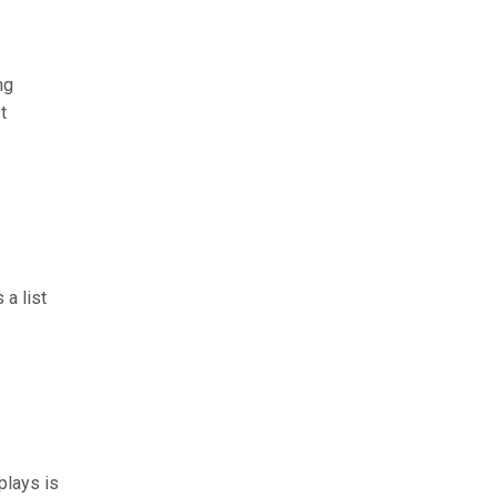
ng
t
 a list
plays is