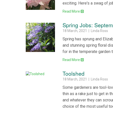
exciting. Here's a swag of jo
Read More
Spring Jobs: Septem
18 March, 2021 | Linda Ross
Spring has sprung and Eliza
and stunning spring floral di
for in the temperate garden
Read More
Toolshed
18 March, 2021 | Linda Ross
Some gardeners are tool-lov
thin as a rake just to get in 
and whatever they can scroun
choice of the most useful to