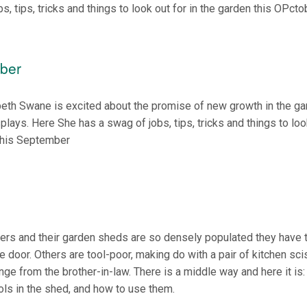
bs, tips, tricks and things to look out for in the garden this OPcto
ber
beth Swane is excited about the promise of new growth in the g
splays. Here She has a swag of jobs, tips, tricks and things to loo
 this September
ers and their garden sheds are so densely populated they have 
the door. Others are tool-poor, making do with a pair of kitchen sc
ge from the brother-in-law. There is a middle way and here it is:
ols in the shed, and how to use them.