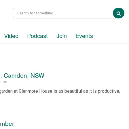
Sea
Video
Podcast
Join
Events
en: Camden, NSW
tson
arden at Glenmore House is as beautiful as it is productive,
.
ember