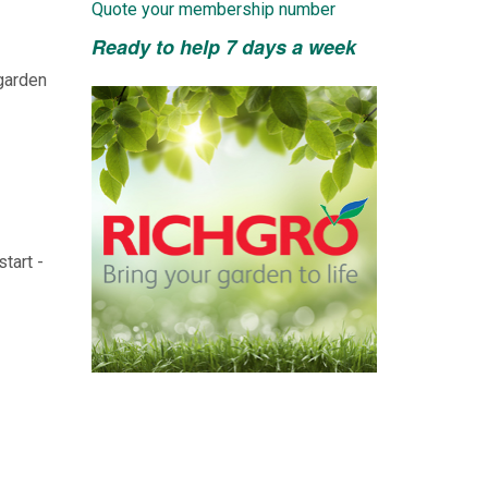
Quote your membership number
Ready to help 7 days a week
 garden
tart -