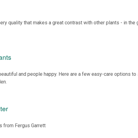
ry quality that makes a great contrast with other plants - in the
ants
autiful and people happy. Here are a few easy-care options to s
den.
ter
ns from Fergus Garrett