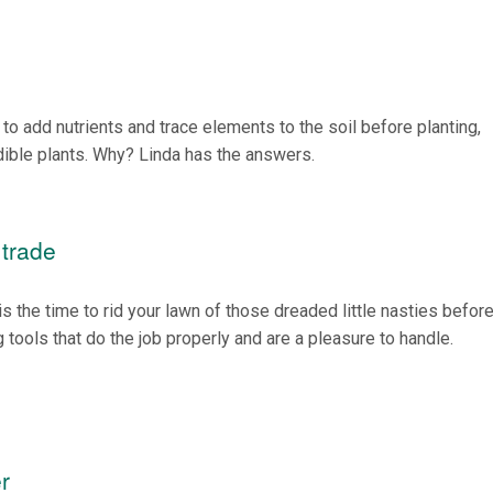
to add nutrients and trace elements to the soil before planting,
dible plants. Why? Linda has the answers.
 trade
is the time to rid your lawn of those dreaded little nasties before
 tools that do the job properly and are a pleasure to handle.
r