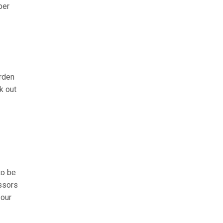
ber
arden
k out
to be
issors
 our