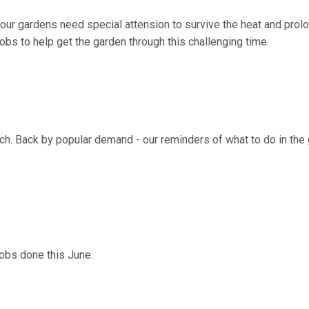
ur gardens need special attension to survive the heat and prol
obs to help get the garden through this challenging time.
arch. Back by popular demand - our reminders of what to do in the
jobs done this June.