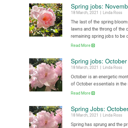
Spring jobs: Novemb
18 March, 2021 | Linda Ross
The last of the spring bloom
lawns and the throng of the c
remaining spring jobs to be 
Read More
Spring jobs: October
18 March, 2021 | Linda Ross
October is an energetic mont
of October essentials in the
Read More
Spring Jobs: Octobe
18 March, 2021 | Linda Ross
Spring has sprung and the pr