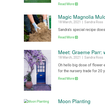
Read More
Magic Magnolia Mul
18 March, 2021 | Sandra Ross
Sandra's special recipe does
Read More
Meet: Graeme Parr: w
18 March, 2021 | Sandra Ross
Oh hello big dose of flower 
for the nursery trade for 20 
Read More
Moon Planting