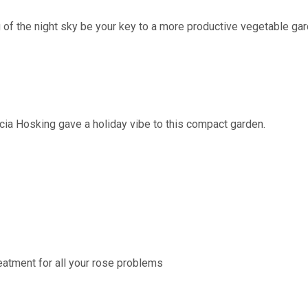
 of the night sky be your key to a more productive vegetable ga
n
a Hosking gave a holiday vibe to this compact garden.
atment for all your rose problems