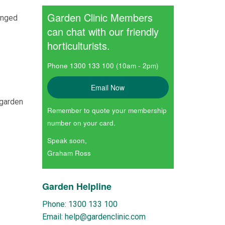
Garden Clinic Members
onged
can chat with our friendly
horticulturists.
Phone 1300 133 100 (10am - 2pm)
Email Now
 garden
Remember to quote your membership
number on your card.
Speak soon,
Graham Ross
Garden Helpline
Phone: 1300 133 100
Email: help@gardenclinic.com