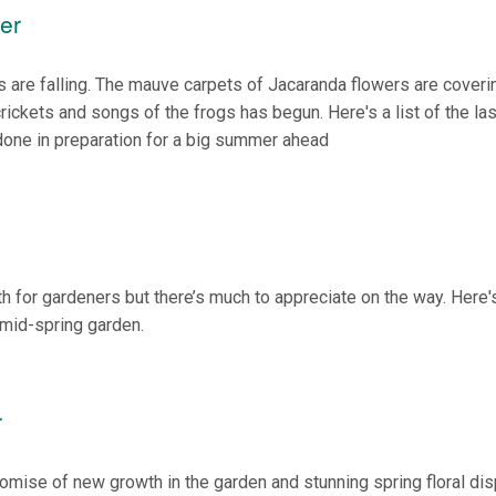
er
s are falling. The mauve carpets of Jacaranda flowers are coveri
rickets and songs of the frogs has begun. Here's a list of the las
done in preparation for a big summer ahead
h for gardeners but there’s much to appreciate on the way. Here's
 mid-spring garden.
r
omise of new growth in the garden and stunning spring floral dis