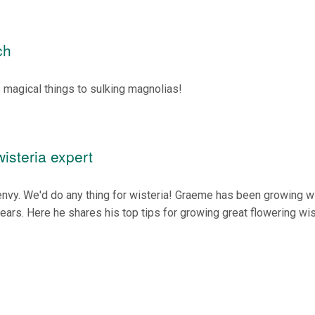
ch
 magical things to sulking magnolias!
isteria expert
envy. We'd do any thing for wisteria! Graeme has been growing w
years. Here he shares his top tips for growing great flowering wis