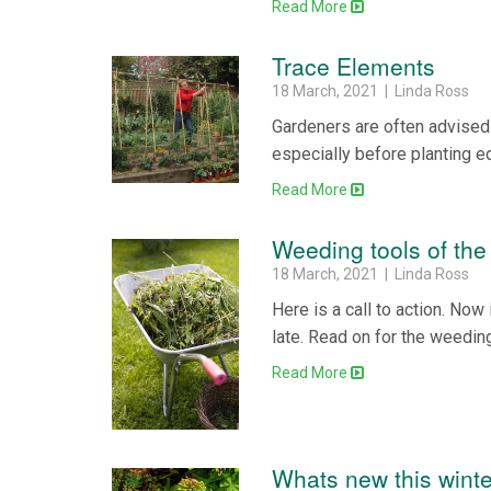
Read More
Trace Elements
18 March, 2021 | Linda Ross
Gardeners are often advised 
especially before planting e
Read More
Weeding tools of the
18 March, 2021 | Linda Ross
Here is a call to action. Now 
late. Read on for the weeding
Read More
Whats new this winte