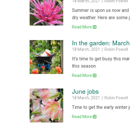
18 March, 2021 | Robin Powell
Summer is upon us now and o
dry weather. Here are some j
Read More
In the garden: March
18 March, 2021 | Robin Powell
It’s time to get busy this m
this season.
Read More
June jobs
18 March, 2021 | Robin Powell
Time to get the early winter 
Read More