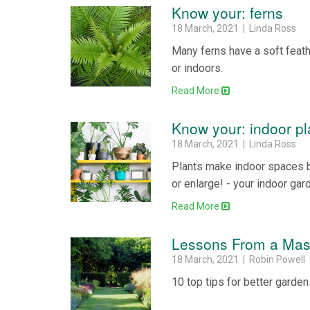
Know your: ferns
18 March, 2021 | Linda Ross
Many ferns have a soft feathe
or indoors.
Read More
Know your: indoor pl
18 March, 2021 | Linda Ross
Plants make indoor spaces be
or enlarge! - your indoor gar
Read More
Lessons From a Mas
18 March, 2021 | Robin Powell
10 top tips for better garde