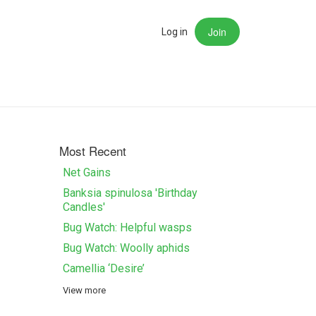
Join
rch
Log in
Most Recent
Net Gains
​Banksia spinulosa 'Birthday
Candles'
​Bug Watch: Helpful wasps
​Bug Watch: Woolly aphids
​Camellia ‘Desire’
View more