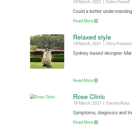
18 March, 2021 | Robin Powell
Could a better understanding
Read More
Relaxed style
18 March, 2021 | Chris Pearso
Sydney-based designer Marci
Read More
Rose Clinic
18 March, 2021 | Sandra Ross
Symptoms, diagnosis and tre
Read More