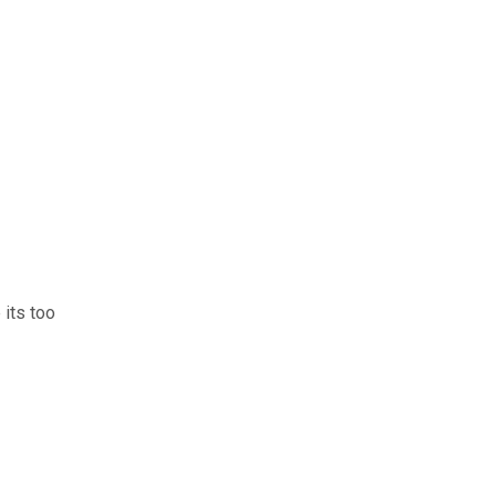
 its too