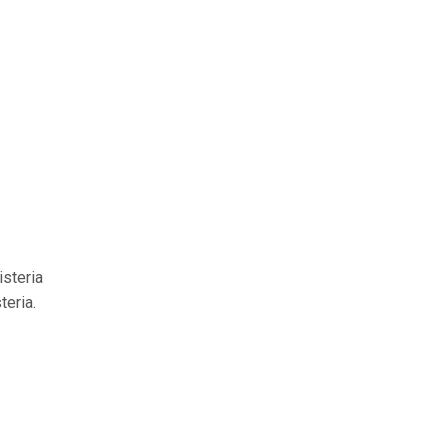
isteria
teria.