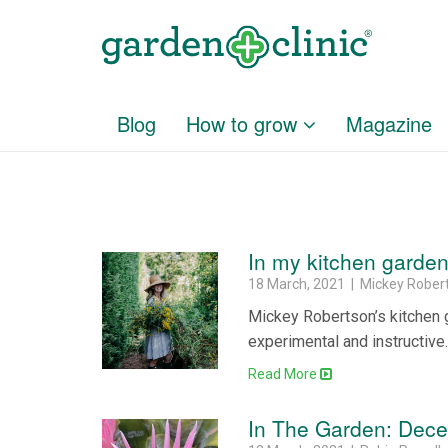
Blog
How to grow
Magazine
In my kitchen gard
18 March, 2021 | Mickey Rober
Mickey Robertson’s kitchen g
experimental and instructive
Read More
In The Garden: Dec