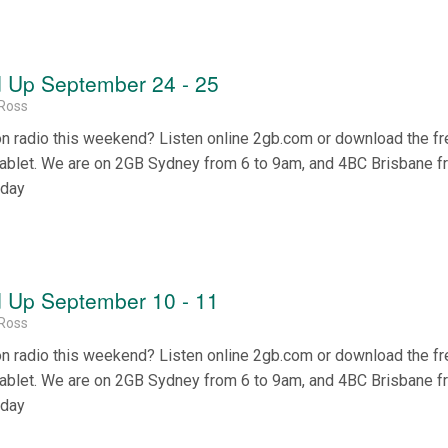
 Up September 24 - 25
Ross
on radio this weekend? Listen online 2gb.com or download the f
tablet. We are on 2GB Sydney from 6 to 9am, and 4BC Brisbane f
nday
 Up September 10 - 11
Ross
on radio this weekend? Listen online 2gb.com or download the f
tablet. We are on 2GB Sydney from 6 to 9am, and 4BC Brisbane f
nday