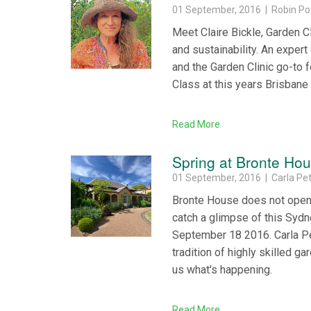
01 September, 2016 | Robin Po
Meet Claire Bickle, Garden Cl
and sustainability. An expert
and the Garden Clinic go-to f
Class at this years Brisbane
Read More
Spring at Bronte Ho
01 September, 2016 | Carla Pet
Bronte House does not open t
catch a glimpse of this Sydn
September 18 2016. Carla Pet
tradition of highly skilled g
us what's happening.
Read More