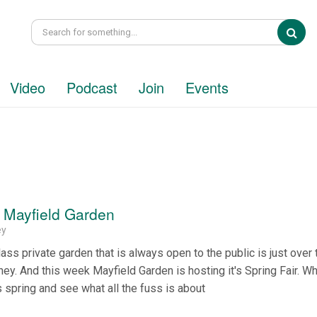
Sea
Video
Podcast
Join
Events
t Mayfield Garden
ey
lass private garden that is always open to the public is just over 
y. And this week Mayfield Garden is hosting it's Spring Fair. W
s spring and see what all the fuss is about