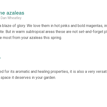
ome azaleas
& Dan Wheatley
 a blaze of glory. We love them in hot pinks and bold magentas, in
ite. But in warm subtropical areas these are not set-and-forget pl
he most from your azaleas this spring.
r
 for its aromatic and healing properties, it is also a very versat
e space it deserves in your garden.