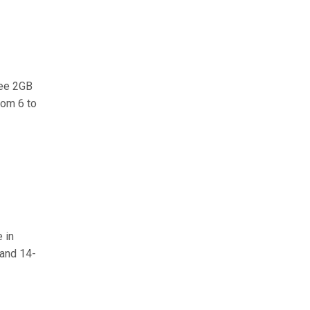
ree 2GB
rom 6 to
 in
 and 14-