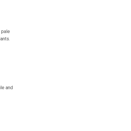
 pale
ants.
ile and