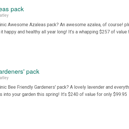
eas pack
atley
Clinic Awesome Azaleas pack? An awesome azalea, of course! pl
t happy and healthy all year long! It’s a whapping $257 of value 
ardeners' pack
atley
inic Bee Friendly Gardeners' pack? A lovely lavender and everyt
 into your garden this spring! It’s $240 of value for only $99.95