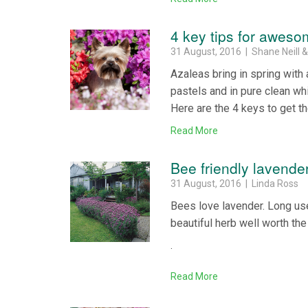
4 key tips for awes
31 August, 2016 | Shane Neill 
Azaleas bring in spring with
pastels and in pure clean wh
Here are the 4 keys to get t
Read More
Bee friendly lavende
31 August, 2016 | Linda Ross
Bees love lavender. Long used
beautiful herb well worth th
.
Read More