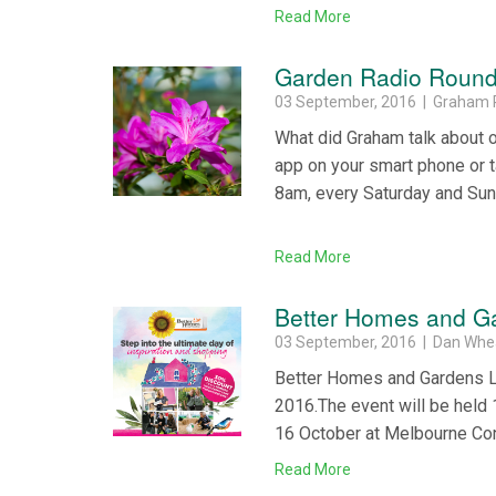
Read More
Garden Radio Round
03 September, 2016 | Graham 
What did Graham talk about 
app on your smart phone or 
8am, every Saturday and Su
Read More
Better Homes and Ga
03 September, 2016 | Dan Whe
Better Homes and Gardens Liv
2016.The event will be hel
16 October at Melbourne Con
Read More