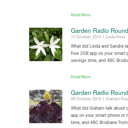
Read More
Garden Radio Round
15 October, 2016 | Linda Ross
What did Linda and Sandra t
free 2GB app on your smart 
savings time, and 4BC Brisb
Read More
Garden Radio Round 
08 October, 2016 | Graham Ro
What did Graham talk about 
app on your smart phone or 
time, and 4BC Brisbane from