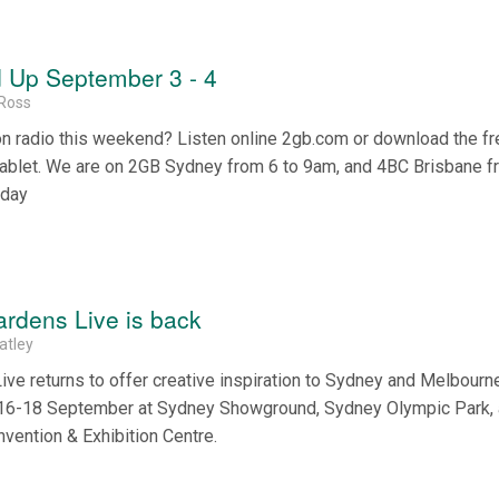
 Up September 3 - 4
Ross
on radio this weekend? Listen online 2gb.com or download the f
tablet. We are on 2GB Sydney from 6 to 9am, and 4BC Brisbane f
nday
rdens Live is back
atley
e returns to offer creative inspiration to Sydney and Melbourne
d 16-18 September at Sydney Showground, Sydney Olympic Park,
vention & Exhibition Centre.