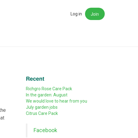
Join
rch
Log in
Recent
Richgro Rose Care Pack
In the garden: August
We would love to hear from you
July garden jobs
the
Citrus Care Pack
hat
Facebook