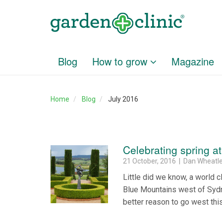
Blog
How to grow
Magazine
Home
Blog
July 2016
Celebrating spring a
21 October, 2016 | Dan Wheatl
Little did we know, a world c
Blue Mountains west of Sydne
better reason to go west thi