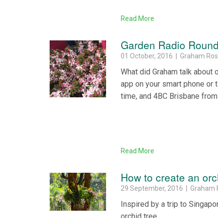
Read More
Garden Radio Round 
01 October, 2016 | Graham Ro
What did Graham talk about 
app on your smart phone or 
time, and 4BC Brisbane from
Read More
How to create an orc
29 September, 2016 | Graham 
Inspired by a trip to Singap
orchid tree.