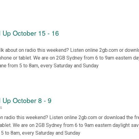
 Up October 15 - 16
alk about on radio this weekend? Listen online 2gb.com or downl
phone or tablet. We are on 2GB Sydney from 6 to 9am eastern da
ane from 5 to 8am, every Saturday and Sunday
Up October 8 - 9
ss
on radio this weekend? Listen online 2gb.com or download the f
tablet. We are on 2GB Sydney from 6 to 9am eastern daylight sa
 5 to 8am, every Saturday and Sunday