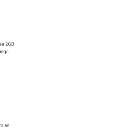
ree 2GB
vings
te an