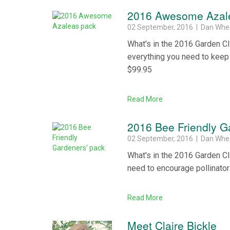
2016 Awesome Azal
02 September, 2016 | Dan Whe
What's in the 2016 Garden 
everything you need to keep i
$99.95
Read More
2016 Bee Friendly G
02 September, 2016 | Dan Whe
What's in the 2016 Garden Cl
need to encourage pollinators
Read More
Meet Claire Bickle