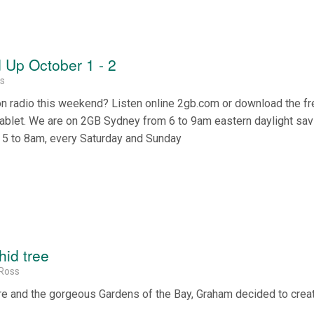
Up October 1 - 2
ss
on radio this weekend? Listen online 2gb.com or download the f
tablet. We are on 2GB Sydney from 6 to 9am eastern daylight sa
 5 to 8am, every Saturday and Sunday
hid tree
Ross
ore and the gorgeous Gardens of the Bay, Graham decided to crea