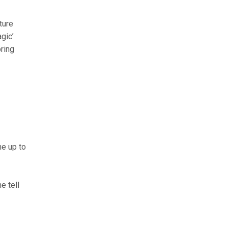
ture
agic’
pring
ne up to
e tell