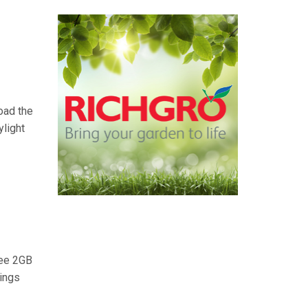
oad the
ylight
ree 2GB
vings