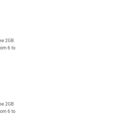
ree 2GB
rom 6 to
ree 2GB
rom 6 to