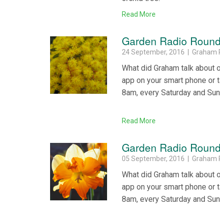
Read More
Garden Radio Round
24 September, 2016 | Graham 
What did Graham talk about 
app on your smart phone or 
8am, every Saturday and Su
Read More
Garden Radio Round
05 September, 2016 | Graham 
What did Graham talk about 
app on your smart phone or 
8am, every Saturday and Su