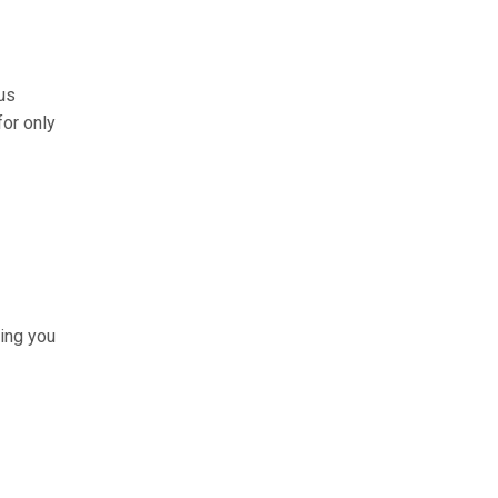
us
for only
hing you