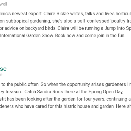
well
inic's newest expert. Claire Bickle writes, talks and lives horticul
 on subtropical gardening, she’s also a self-confessed ‘poultry tr
or advice on backyard birds. Claire will be running a Jump Into S
 International Garden Show. Book now and come join in the fun.
use
it
o the public often. So when the opportunity arises gardeners li
ey treasure. Catch Sandra Ross there at the Spring Open Day,
it has been looking after the garden for four years, continuing a
ardeners who have cared for this histric house and garden. Here sh