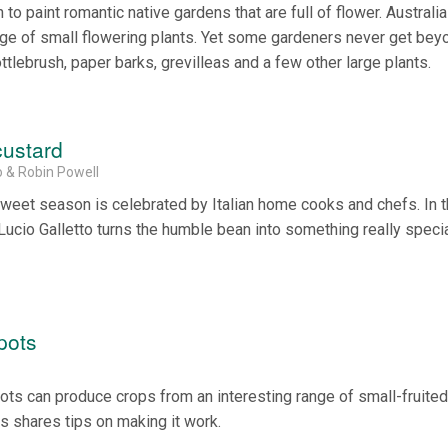
to paint romantic native gardens that are full of flower. Australia
ge of small flowering plants. Yet some gardeners never get bey
ottlebrush, paper barks, grevilleas and a few other large plants.
custard
o & Robin Powell
weet season is celebrated by Italian home cooks and chefs. In t
Lucio Galletto turns the humble bean into something really specia
pots
ts can produce crops from an interesting range of small-fruited, 
s shares tips on making it work.