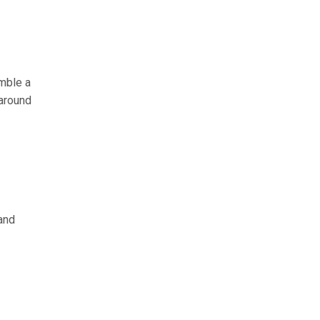
amble a
 around
and