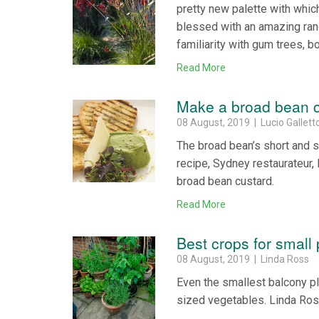
pretty new palette with which 
blessed with an amazing ran
familiarity with gum trees, b
Read More
Make a broad bean 
08 August, 2019 | Lucio Gallett
The broad bean’s short and s
recipe, Sydney restaurateur, 
broad bean custard.
Read More
Best crops for small 
08 August, 2019 | Linda Ross
Even the smallest balcony plo
sized vegetables. Linda Ros