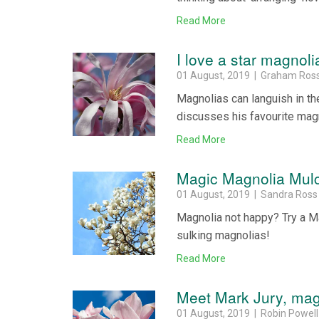
Read More
I love a star magnoli
01 August, 2019 | Graham Ros
Magnolias can languish in th
discusses his favourite magn
Read More
Magic Magnolia Mul
01 August, 2019 | Sandra Ross
Magnolia not happy? Try a M
sulking magnolias!
Read More
Meet Mark Jury, mag
01 August, 2019 | Robin Powell