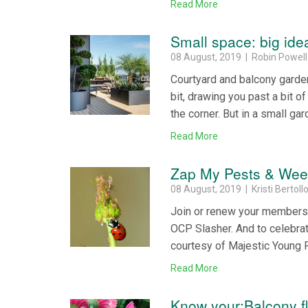
Read More
Small space: big ide
08 August, 2019 | Robin Powell
Courtyard and balcony garden
bit, drawing you past a bit o
the corner. But in a small gar
Read More
Zap My Pests & We
08 August, 2019 | Kristi Bertoll
Join or renew your membersh
OCP Slasher. And to celebra
courtesy of Majestic Young P
Read More
Know your:Balcony f