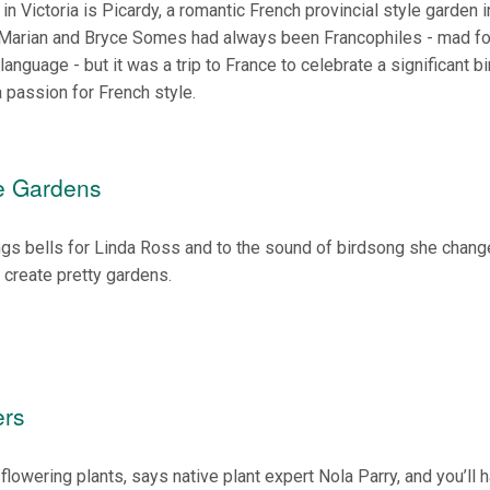
n Victoria is Picardy, a romantic French provincial style garden i
. Marian and Bryce Somes had always been Francophiles - mad fo
language - but it was a trip to France to celebrate a significant b
a passion for French style.
ve Gardens
ings bells for Linda Ross and to the sound of birdsong she chang
 create pretty gardens.
ers
flowering plants, says native plant expert Nola Parry, and you’ll 