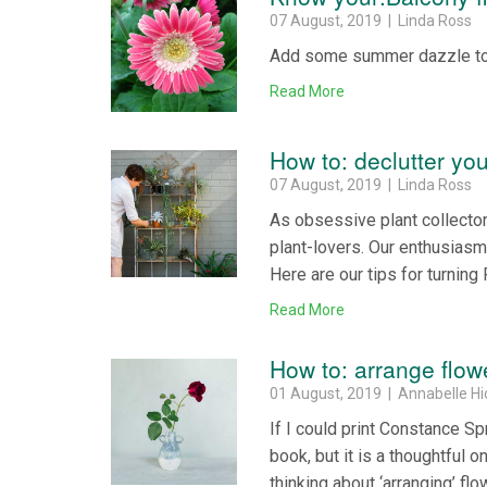
07 August, 2019 | Linda Ross
Add some summer dazzle to a
Read More
How to: declutter yo
07 August, 2019 | Linda Ross
As obsessive plant collector
plant-lovers. Our enthusiasm
Here are our tips for turning 
Read More
How to: arrange flow
01 August, 2019 | Annabelle H
If I could print Constance S
book, but it is a thoughtful o
thinking about ‘arranging’ f