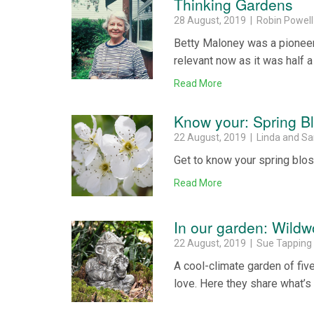
Thinking Gardens
28 August, 2019 | Robin Powell
Betty Maloney was a pioneer 
relevant now as it was half a
Read More
Know your: Spring 
22 August, 2019 | Linda and S
Get to know your spring blo
Read More
In our garden: Wild
22 August, 2019 | Sue Tapping
A cool-climate garden of fi
love. Here they share what’s