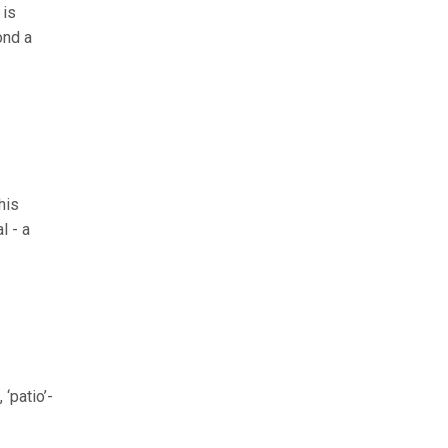
 is
ond a
his
l - a
‘patio’-