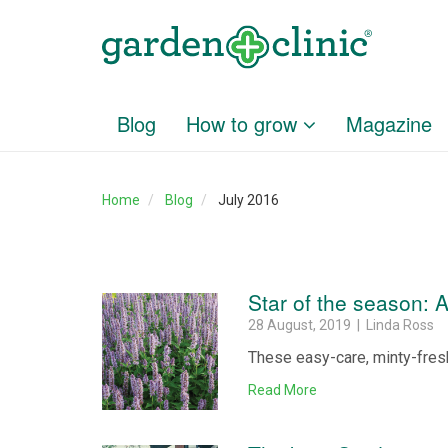
Blog
How to grow
Magazine
Home
Blog
July 2016
Star of the season: 
28 August, 2019 | Linda Ross
These easy-care, minty-fresh
Read More