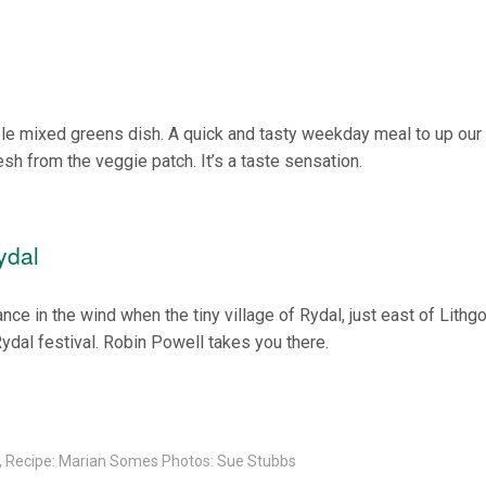
ple mixed greens dish. A quick and tasty weekday meal to up our
sh from the veggie patch. It’s a taste sensation.
ydal
ce in the wind when the tiny village of Rydal, just east of Lithg
Rydal festival. Robin Powell takes you there.
l, Recipe: Marian Somes Photos: Sue Stubbs