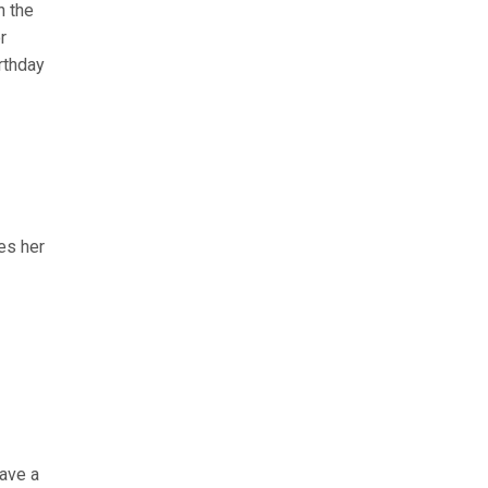
n the
r
irthday
es her
have a