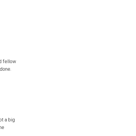
d fellow
 done.
not a big
 me