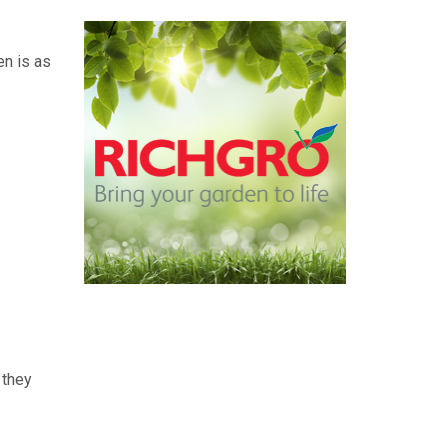
en is as
 they