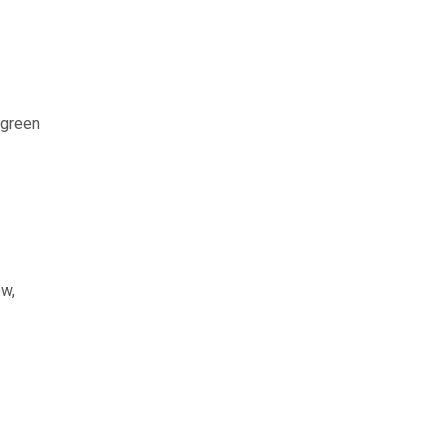
 green
ow,