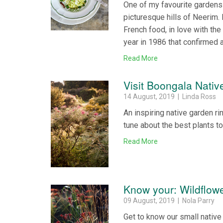
One of my favourite gardens i
picturesque hills of Neerim
French food, in love with the 
year in 1986 that confirmed 
Read More
Visit Boongala Nati
14 August, 2019 | Linda Ross
An inspiring native garden r
tune about the best plants to
Read More
Know your: Wildflow
09 August, 2019 | Nola Parry
Get to know our small native 