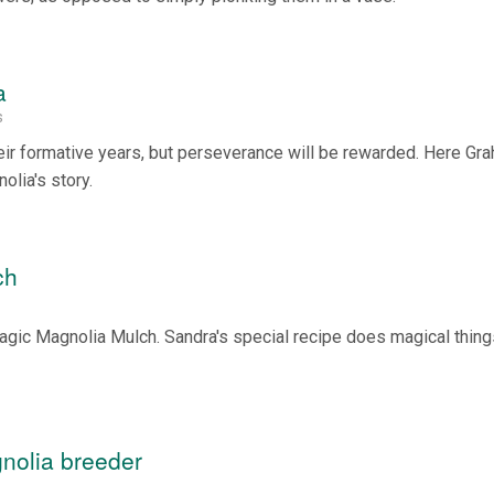
a
s
eir formative years, but perseverance will be rewarded. Here Gr
olia's story.
ch
agic Magnolia Mulch. Sandra's special recipe does magical thing
nolia breeder