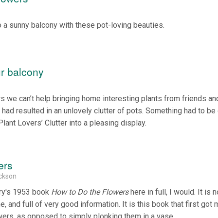
 sunny balcony with these pot-loving beauties.
ur balcony
s we can’t help bringing home interesting plants from friends an
 had resulted in an unlovely clutter of pots. Something had to be
Plant Lovers’ Clutter into a pleasing display.
ers
ickson
pry's 1953 book
How to Do the Flowers
here in full, I would. It is 
ne, and full of very good information. It is this book that first got
lowers, as opposed to simply plonking them in a vase.