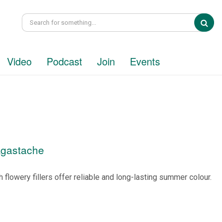
Sea
Video
Podcast
Join
Events
Agastache
 flowery fillers offer reliable and long-lasting summer colour.