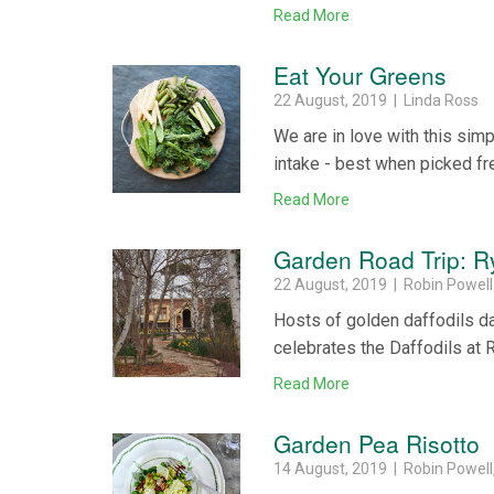
Read More
Eat Your Greens
22 August, 2019 | Linda Ross
We are in love with this sim
intake - best when picked fre
Read More
Garden Road Trip: R
22 August, 2019 | Robin Powell
Hosts of golden daffodils dan
celebrates the Daffodils at 
Read More
Garden Pea Risotto
14 August, 2019 | Robin Powel