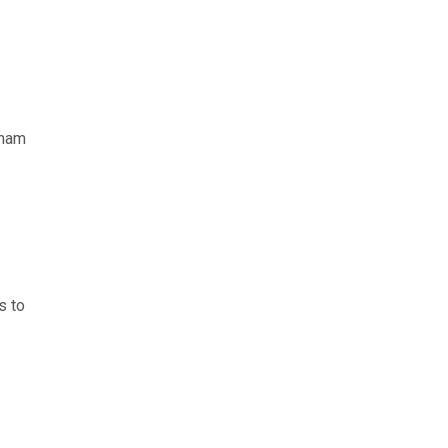
aham
s to