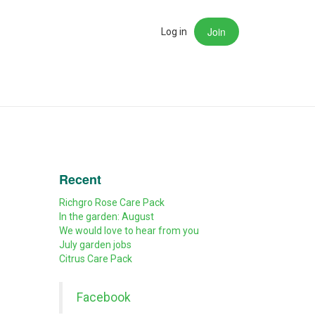
Join
rch
Log in
Recent
Richgro Rose Care Pack
In the garden: August
We would love to hear from you
July garden jobs
Citrus Care Pack
Facebook