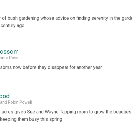
of bush gardening whose advice on finding serenity in the gard
 century ago.
Blossom
andra Ross
ssoms now before they disappear for another year.
wood
 and Robin Powell
ve acres gives Sue and Wayne Tapping room to grow the beauties
 keeping them busy this spring