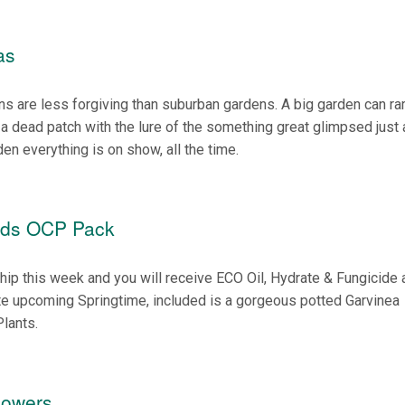
as
s are less forgiving than suburban gardens. A big garden can r
f a dead patch with the lure of the something great glimpsed just
den everything is on show, all the time.
eds OCP Pack
o
ip this week and you will receive ECO Oil, Hydrate & Fungicide 
te upcoming Springtime, included is a gorgeous potted Garvinea
lants.
lowers