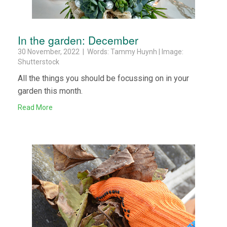
In the garden: December
30 November, 2022 | Words: Tammy Huynh | Image:
Shutterstock
All the things you should be focussing on in your
garden this month.
Read More