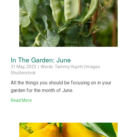
In The Garden: June
31 May, 2023 | Words: Tammy Huynh | Images:
Shutterstock
All the things you should be focusing on in your
garden for the month of June.
Read More