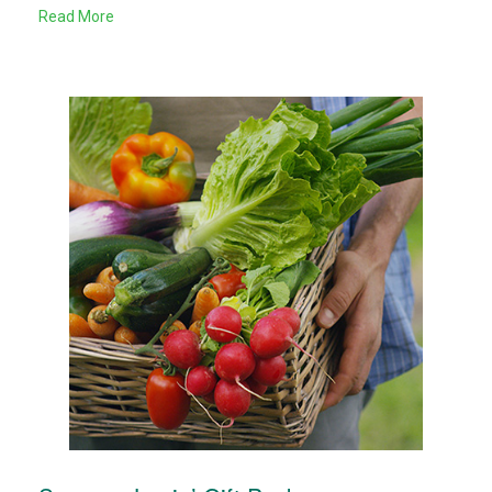
Read More