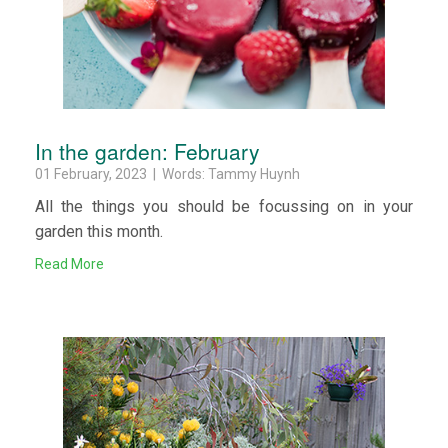
In the garden: February
01 February, 2023 | Words: Tammy Huynh
All the things you should be focussing on in your
garden this month.
Read More