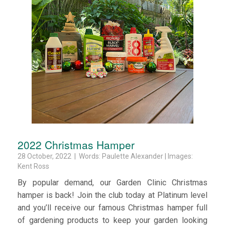
2022 Christmas Hamper
28 October, 2022 | Words: Paulette Alexander | Images:
Kent Ross
By popular demand, our Garden Clinic Christmas
hamper is back! Join the club today at Platinum level
and you’ll receive our famous Christmas hamper full
of gardening products to keep your garden looking