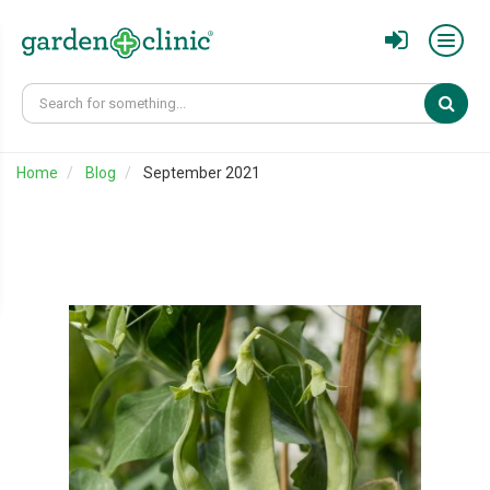
Sear
Home
Blog
September 2021