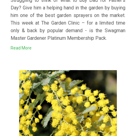
Struggling to think of what to buy Dad for Father’s
Day? Give him a helping hand in the garden by buying
him one of the best garden sprayers on the market.
This week at The Garden Clinic – for a limited time
only & back by popular demand - is the Swagman
Master Gardener Platinum Membership Pack.
Read More