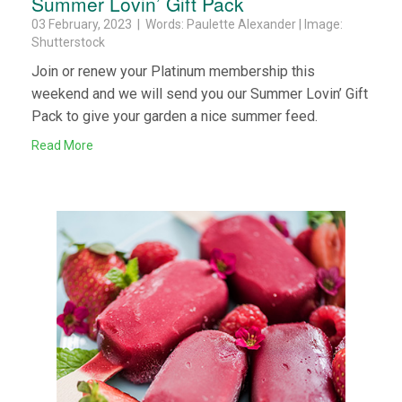
Summer Lovin’ Gift Pack
03 February, 2023 | Words: Paulette Alexander | Image:
Shutterstock
Join or renew your Platinum membership this
weekend and we will send you our Summer Lovin’ Gift
Pack to give your garden a nice summer feed.
Read More