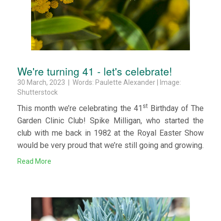
We're turning 41 - let's celebrate!
30 March, 2023 | Words: Paulette Alexander | Image:
Shutterstock
st
This month we’re celebrating the 41
Birthday of The
Garden Clinic Club! Spike Milligan, who started the
club with me back in 1982 at the Royal Easter Show
would be very proud that we’re still going and growing.
Read More