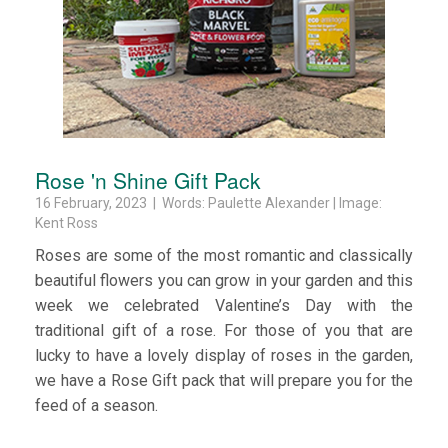
Rose 'n Shine Gift Pack
16 February, 2023 | Words: Paulette Alexander | Image:
Kent Ross
Roses are some of the most romantic and classically
beautiful flowers you can grow in your garden and this
week we celebrated Valentine’s Day with the
traditional gift of a rose. For those of you that are
lucky to have a lovely display of roses in the garden,
we have a Rose Gift pack that will prepare you for the
feed of a season.