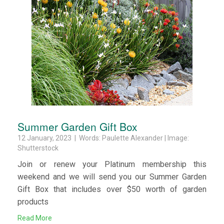
Summer Garden Gift Box
12 January, 2023 | Words: Paulette Alexander | Image:
Shutterstock
Join or renew your Platinum membership this
weekend and we will send you our Summer Garden
Gift Box that includes over $50 worth of garden
products
Read More