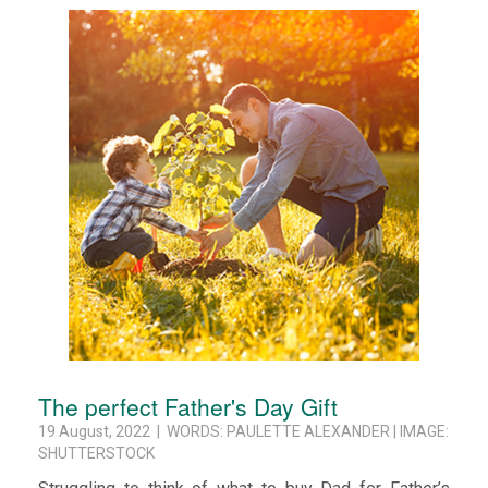
The perfect Father's Day Gift
19 August, 2022 | WORDS: PAULETTE ALEXANDER | IMAGE:
SHUTTERSTOCK