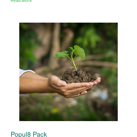
Read More
Popul8 Pack