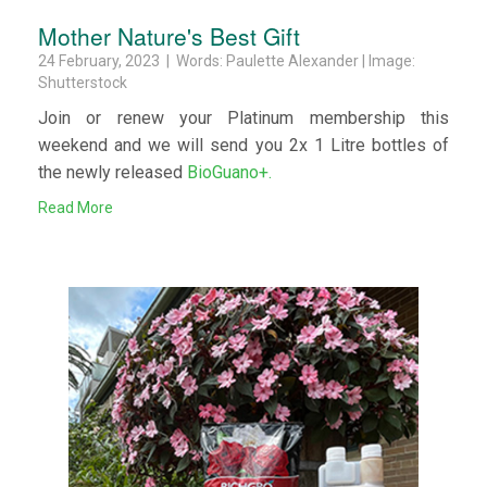
Mother Nature's Best Gift
24 February, 2023 | Words: Paulette Alexander | Image:
Shutterstock
Join or renew your Platinum membership this
weekend and we will send you 2x 1 Litre bottles of
the newly released
BioGuano+.
Read More