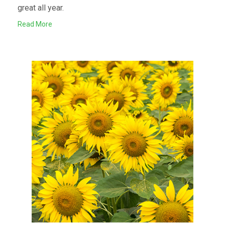
great all year.
Read More