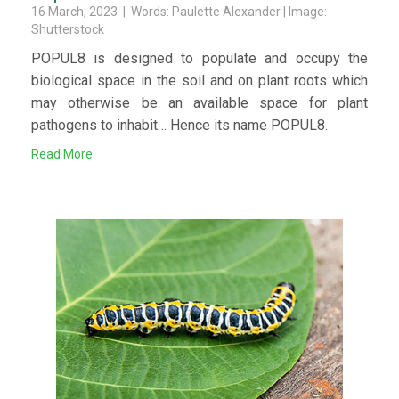
16 March, 2023 | Words: Paulette Alexander | Image:
Shutterstock
POPUL8 is designed to populate and occupy the
biological space in the soil and on plant roots which
may otherwise be an available space for plant
pathogens to inhabit… Hence its name POPUL8.
Read More