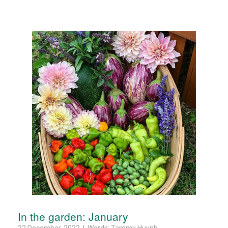
In the garden: January
22 December, 2022 | Words: Tammy Huynh