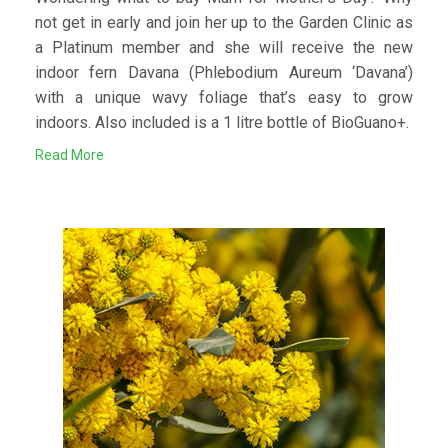
not get in early and join her up to the Garden Clinic as
a Platinum member and she will receive the new
indoor fern Davana (Phlebodium Aureum ‘Davana’)
with a unique wavy foliage that’s easy to grow
indoors. Also included is a 1 litre bottle of BioGuano+.
Read More