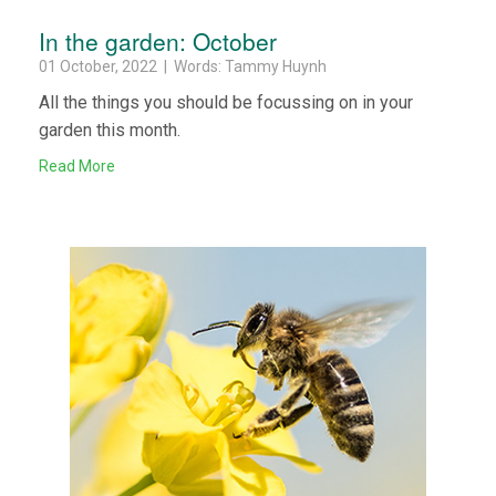
In the garden: October
01 October, 2022 | Words: Tammy Huynh
All the things you should be focussing on in your
garden this month.
Read More