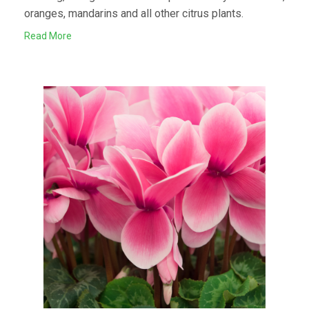
oranges, mandarins and all other citrus plants.
Read More