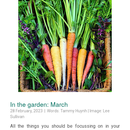
In the garden: March
28 February, 2023 | Words: Tammy Huynh | Image: Lee
Sullivan
All the things you should be focussing on in your