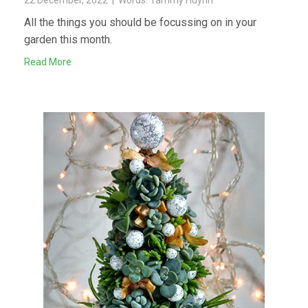
All the things you should be focussing on in your
garden this month.
Read More