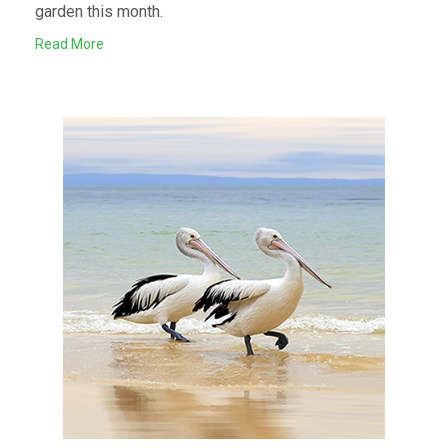
garden this month.
Read More