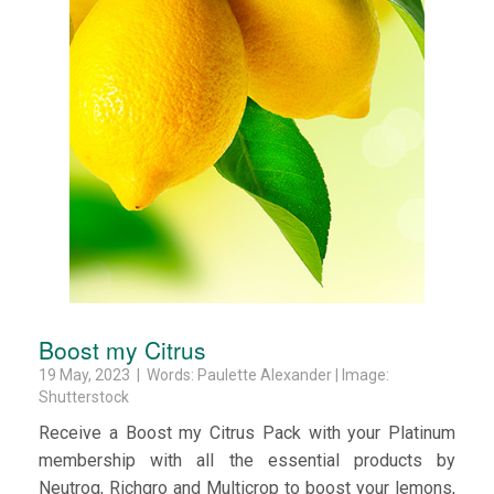
Boost my Citrus
19 May, 2023 | Words: Paulette Alexander | Image:
Shutterstock
Receive a Boost my Citrus Pack with your Platinum
membership with all the essential products by
Neutrog, Richgro and Multicrop to boost your lemons,