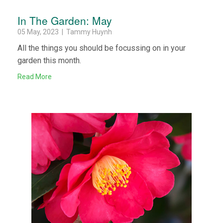
In The Garden: May
05 May, 2023 | Tammy Huynh
All the things you should be focussing on in your
garden this month.
Read More