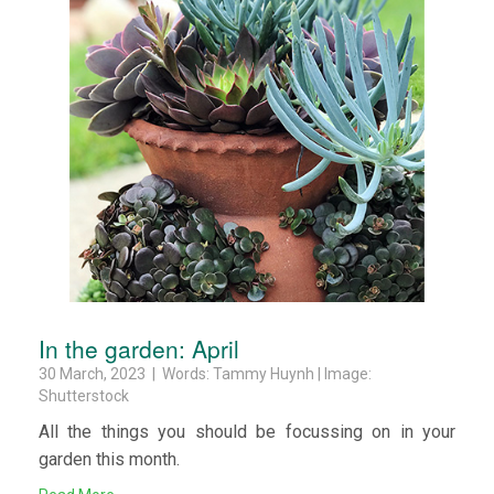
In the garden: April
30 March, 2023 | Words: Tammy Huynh | Image:
Shutterstock
All the things you should be focussing on in your
garden this month.