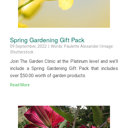
Spring Gardening Gift Pack
09 September, 2022 | Words: Paulette Alexander | Image:
Shutterstock
Join The Garden Clinic at the Platinum level and we’ll
include a Spring Gardening Gift Pack that includes
over $50.00 worth of garden products.
Read More