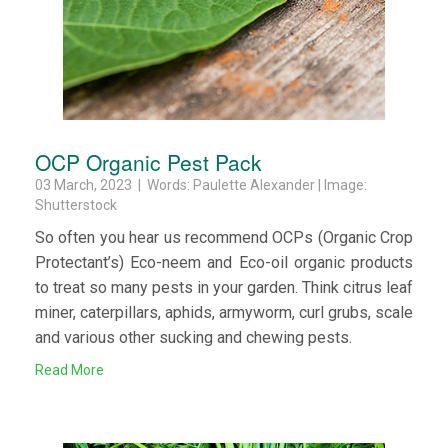
OCP Organic Pest Pack
03 March, 2023 | Words: Paulette Alexander | Image:
Shutterstock
So often you hear us recommend OCPs (Organic Crop
Protectant’s) Eco-neem and Eco-oil organic products
to treat so many pests in your garden. Think citrus leaf
miner, caterpillars, aphids, armyworm, curl grubs, scale
and various other sucking and chewing pests.
Read More