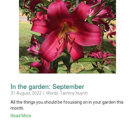
In the garden: September
31 August, 2022 | Words: Tammy Huynh
All the things you should be focussing on in your garden this
month.
Read More