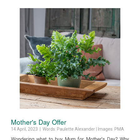
Mother's Day Offer
14 April, 2023 | Words: Paulette Alexander | Images: PMA
Wondering what to buy Mum for Mother’s Day? Why