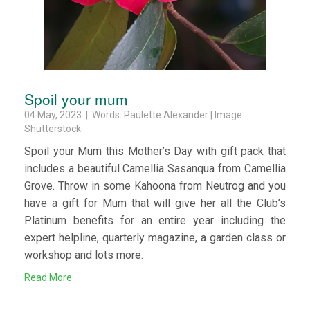
Spoil your mum
04 May, 2023 | Words: Paulette Alexander | Image:
Shutterstock
Spoil your Mum this Mother’s Day with gift pack that
includes a beautiful Camellia Sasanqua from Camellia
Grove. Throw in some Kahoona from Neutrog and you
have a gift for Mum that will give her all the Club’s
Platinum benefits for an entire year including the
expert helpline, quarterly magazine, a garden class or
workshop and lots more.
Read More