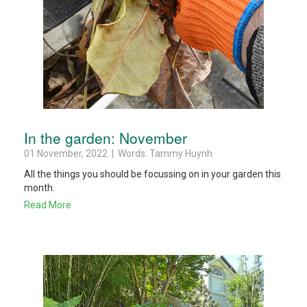
In the garden: November
01 November, 2022 | Words: Tammy Huynh
All the things you should be focussing on in your garden this
month.
Read More