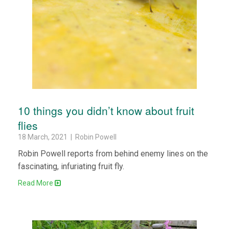
10 things you didn’t know about fruit
flies
18 March, 2021 | Robin Powell
Robin Powell reports from behind enemy lines on the
fascinating, infuriating fruit fly.
Read More