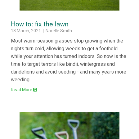
How to: fix the lawn
18 March, 2021 | Narelle Smith
Most warm-season grasses stop growing when the
nights turn cold, allowing weeds to get a foothold
while your attention has turned indoors. So now is the
time to target terrors like bindii, wintergrass and
dandelions and avoid seeding - and many years more
weeding.
Read More