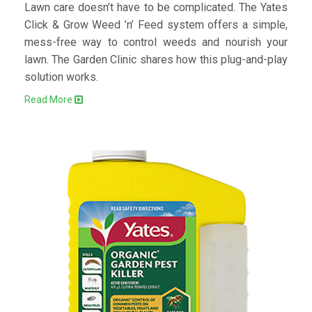
Lawn care doesn’t have to be complicated. The Yates
Click & Grow Weed ’n’ Feed system offers a simple,
mess-free way to control weeds and nourish your
lawn. The Garden Clinic shares how this plug-and-play
solution works.
Read More