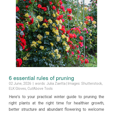
6 essential rules of pruning
02 June, 2026 | words: Julia Zaetta | Images: Shutterstock,
ELK Gloves, CutAbove Tools
Here's to your practical winter guide to pruning the
right plants at the right time for healthier growth,
better structure and abundant flowering to welcome