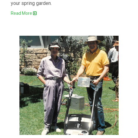
your spring garden.
Read More