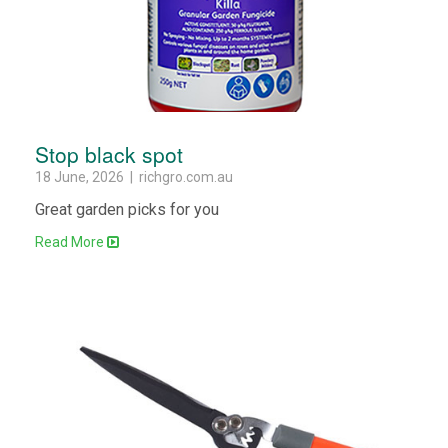
Stop black spot
18 June, 2026 | richgro.com.au
Great garden picks for you
Read More