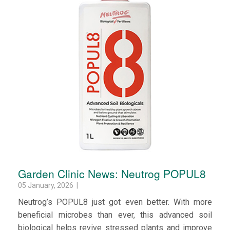
Garden Clinic News: Neutrog POPUL8
05 January, 2026 |
Neutrog’s POPUL8 just got even better. With more
beneficial microbes than ever, this advanced soil
biological helps revive stressed plants and improve