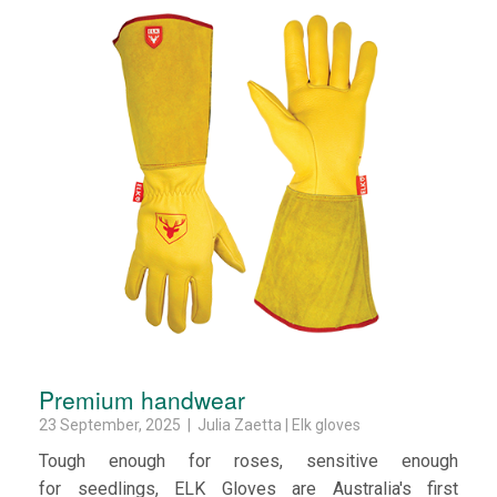
Premium handwear
23 September, 2025 | Julia Zaetta | Elk gloves
Tough enough for roses, sensitive enough
for seedlings, ELK Gloves are Australia's first