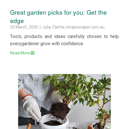
Great garden picks for you: Get the
edge
25 March, 2026 | Julia Zaetta | shapescaper.com.au
Tools, products and ideas carefully chosen to help
everygardener grow with confidence
Read More