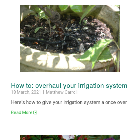
How to: overhaul your irrigation system
18 March, 2021 | Matthew Carroll
Here's how to give your irrigation system a once over.
Read More