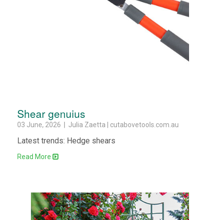
Shear genuius
03 June, 2026 | Julia Zaetta | cutabovetools.com.au
Latest trends: Hedge shears
Read More