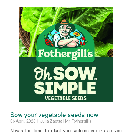
Sow your vegetable seeds now!
06 April, 2026 | Julia Zaetta | Mr. Fothergill’s
Now’s the time to plant your autumn vegies so you