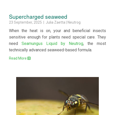
Supercharged seaweed
23 September, 2025 | Julia Zaetta | Neutrog
When the heat is on, your and beneficial insects
sensitive enough for plants need special care. They
need
Seamungus Liquid by Neutrog
, the most
technically advanced seaweed-based formula.
Read More