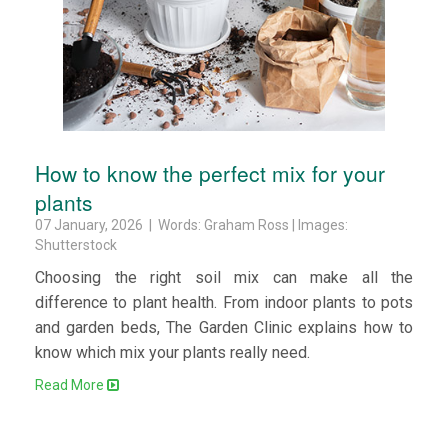
How to know the perfect mix for your
plants
07 January, 2026 | Words: Graham Ross | Images:
Shutterstock
Choosing the right soil mix can make all the
difference to plant health. From indoor plants to pots
and garden beds, The Garden Clinic explains how to
know which mix your plants really need.
Read More