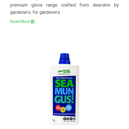
premium glove range crafted from deerskin by
gardeners, for gardeners.
Read More