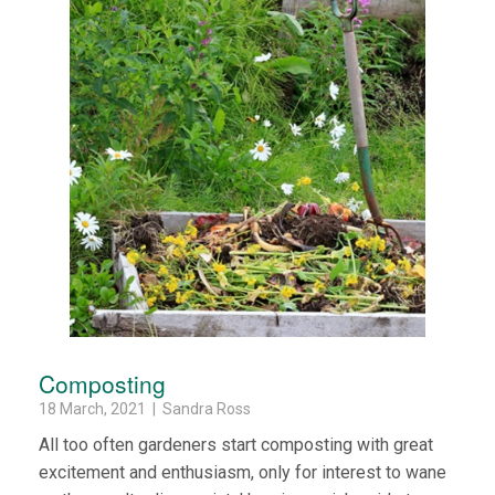
Composting
18 March, 2021 | Sandra Ross
All too often gardeners start composting with great
excitement and enthusiasm, only for interest to wane