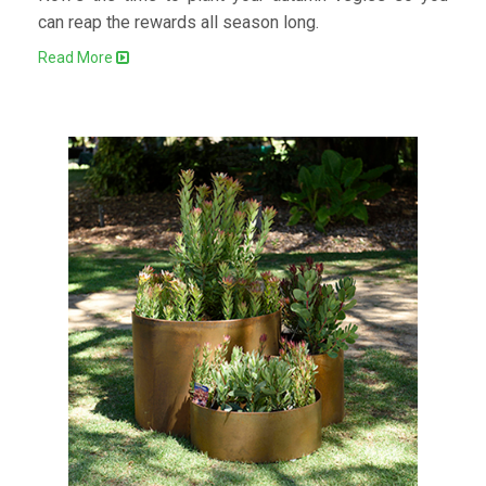
can reap the rewards all season long.
Read More