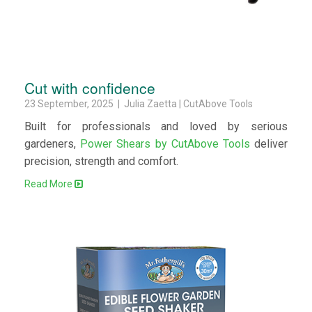
Cut with confidence
23 September, 2025 | Julia Zaetta | CutAbove Tools
Built for professionals and loved by serious
gardeners,
Power Shears by CutAbove Tools
deliver
precision, strength and comfort.
Read More