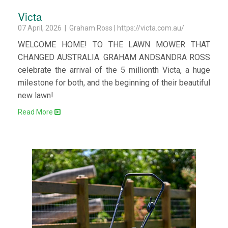
Victa
07 April, 2026 | Graham Ross | https://victa.com.au/
WELCOME HOME! TO THE LAWN MOWER THAT
CHANGED AUSTRALIA. GRAHAM ANDSANDRA ROSS
celebrate the arrival of the 5 millionth Victa, a huge
milestone for both, and the beginning of their beautiful
new lawn!
Read More