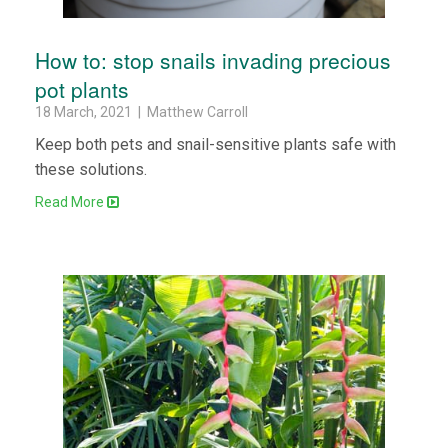
How to: stop snails invading precious
pot plants
18 March, 2021 | Matthew Carroll
Keep both pets and snail-sensitive plants safe with
these solutions.
Read More