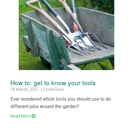
How to: get to know your tools
18 March, 2021 | Linda Ross
Ever wondered which tools you should use to do
different jobs around the garden?
Read More