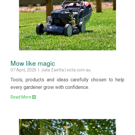
Mow like magic
07 April, 2026 | Julia Zaetta | victa.com.au
Tools, products and ideas carefully chosen to help
every gardener grow with confidence.
Read More