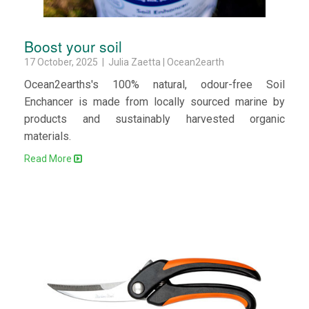
Boost your soil
17 October, 2025 | Julia Zaetta | Ocean2earth
Ocean2earths's 100% natural, odour-free Soil
Enchancer is made from locally sourced marine by
products and sustainably harvested organic
materials.
Read More