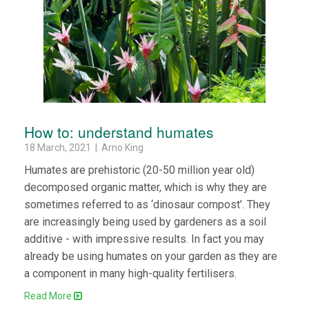
How to: understand humates
18 March, 2021 | Arno King
Humates are prehistoric (20-50 million year old)
decomposed organic matter, which is why they are
sometimes referred to as ‘dinosaur compost’. They
are increasingly being used by gardeners as a soil
additive - with impressive results. In fact you may
already be using humates on your garden as they are
a component in many high-quality fertilisers.
Read More