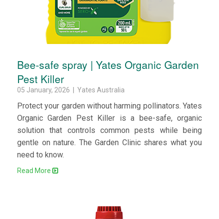
Bee-safe spray | Yates Organic Garden
Pest Killer
05 January, 2026 | Yates Australia
Protect your garden without harming pollinators. Yates
Organic Garden Pest Killer is a bee-safe, organic
solution that controls common pests while being
gentle on nature. The Garden Clinic shares what you
need to know.
Read More