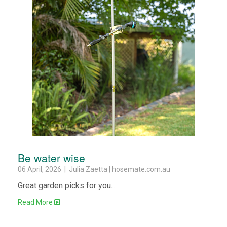
Be water wise
06 April, 2026 | Julia Zaetta | hosemate.com.au
Great garden picks for you...
Read More