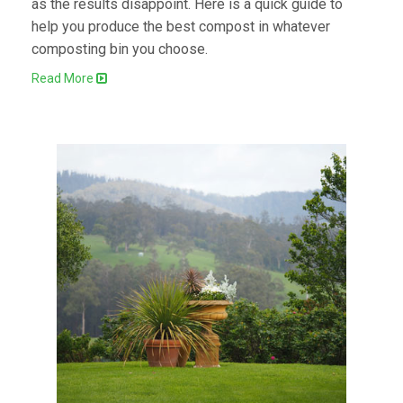
as the results disappoint. Here is a quick guide to
help you produce the best compost in whatever
composting bin you choose.
Read More