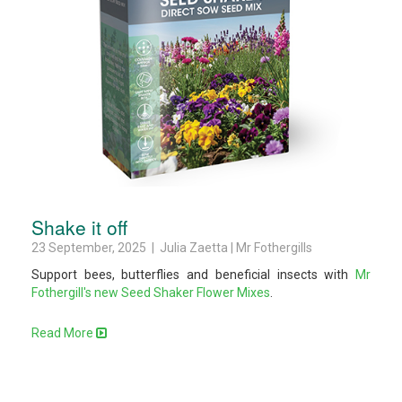
Shake it off
23 September, 2025 | Julia Zaetta | Mr Fothergills
Support bees, butterflies and beneficial insects with
Mr
Fothergill's new Seed Shaker Flower Mixes
.
Read More