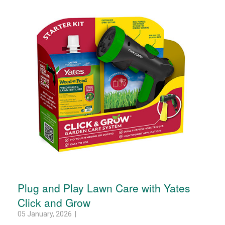
Plug and Play Lawn Care with Yates
Click and Grow
05 January, 2026 |