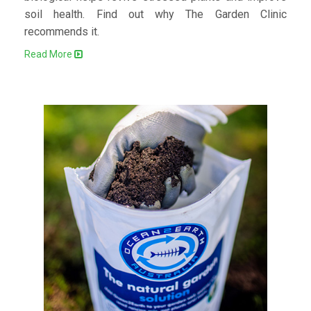
soil health. Find out why The Garden Clinic
recommends it.
Read More