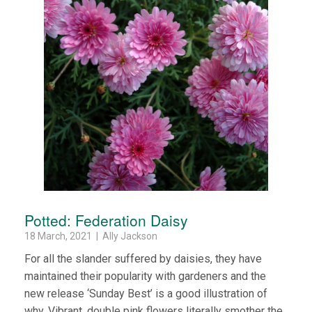
Potted: Federation Daisy
18 March, 2021 | Ally Jackson
For all the slander suffered by daisies, they have
maintained their popularity with gardeners and the
new release ‘Sunday Best’ is a good illustration of
why. Vibrant, double pink flowers literally smother the