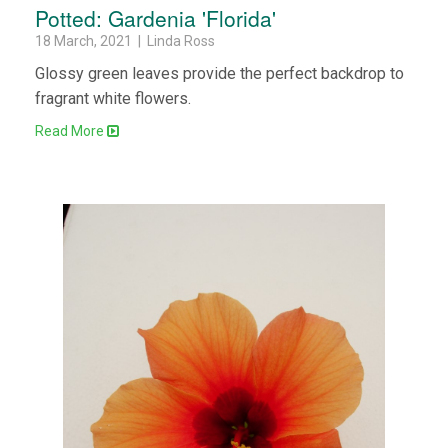
Potted: Gardenia 'Florida'
18 March, 2021 | Linda Ross
Glossy green leaves provide the perfect backdrop to
fragrant white flowers.
Read More