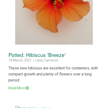
Potted: Hibiscus 'Breeze'
18 March, 2021 | Libby Cameron
These new hibiscus are excellent for containers, with
compact growth and plenty of flowers over a long
period.
Read More