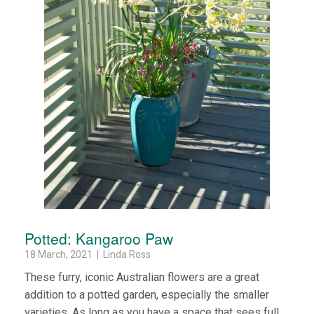
Potted: Kangaroo Paw
18 March, 2021 | Linda Ross
These furry, iconic Australian flowers are a great
addition to a potted garden, especially the smaller
varieties. As long as you have a space that sees full