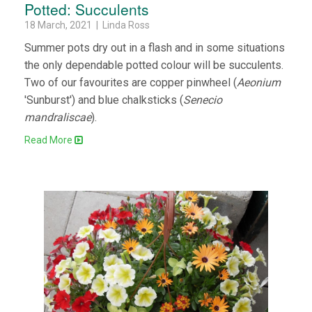
Potted: Succulents
18 March, 2021 | Linda Ross
Summer pots dry out in a flash and in some situations
the only dependable potted colour will be succulents.
Two of our favourites are copper pinwheel (
Aeonium
'Sunburst') and blue chalksticks (
Senecio
mandraliscae
).
Read More