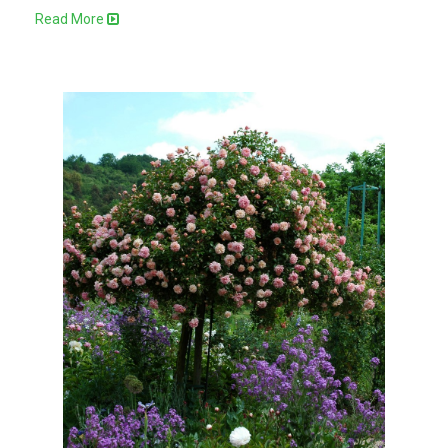
Read More