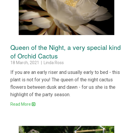
Queen of the Night, a very special kind
of Orchid Cactus
18 March, 2021 | Linda Ross
If you are an early riser and usually early to bed - this
plant is not for you! The queen of the night cactus
flowers between dusk and dawn - for us she is the
highlight of the party season.
Read More