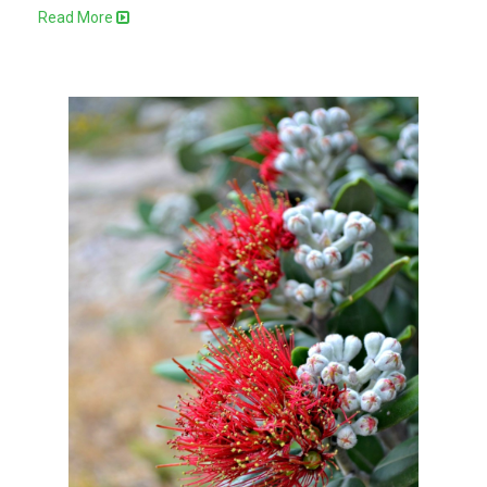
Read More