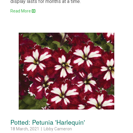
display lasts for months at a time.
Read More
Potted: Petunia 'Harlequin'
18 March, 2021 | Libby Cameron