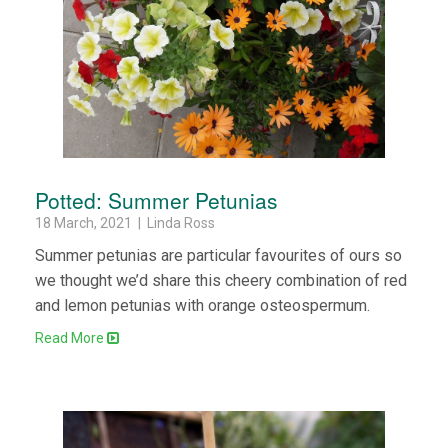
Potted: Summer Petunias
18 March, 2021 | Linda Ross
Summer petunias are particular favourites of ours so
we thought we’d share this cheery combination of red
and lemon petunias with orange osteospermum.
Read More