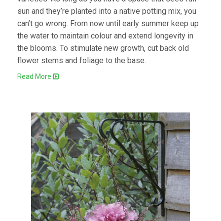
sun and they’re planted into a native potting mix, you
can’t go wrong. From now until early summer keep up
the water to maintain colour and extend longevity in
the blooms. To stimulate new growth, cut back old
flower stems and foliage to the base.
Read More