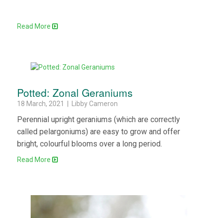
Read More
Potted: Zonal Geraniums
18 March, 2021 | Libby Cameron
Perennial upright geraniums (which are correctly
called pelargoniums) are easy to grow and offer
bright, colourful blooms over a long period.
Read More