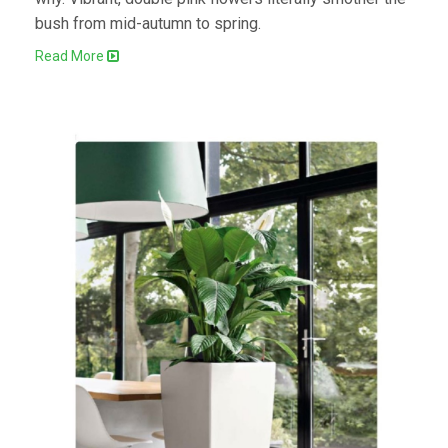
bush from mid-autumn to spring.
Read More