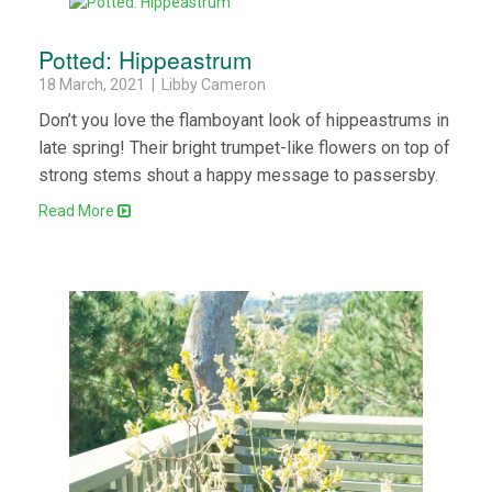
Potted: Hippeastrum
18 March, 2021 | Libby Cameron
Don’t you love the flamboyant look of hippeastrums in
late spring! Their bright trumpet-like flowers on top of
strong stems shout a happy message to passersby.
Read More