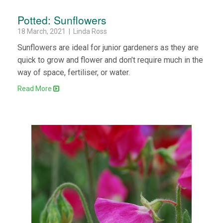
Potted: Sunflowers
18 March, 2021 | Linda Ross
Sunflowers are ideal for junior gardeners as they are
quick to grow and flower and don’t require much in the
way of space, fertiliser, or water.
Read More