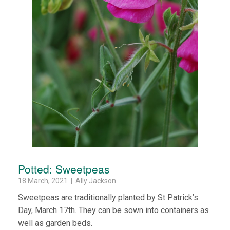
Potted: Sweetpeas
18 March, 2021 | Ally Jackson
Sweetpeas are traditionally planted by St Patrick’s
Day, March 17th. They can be sown into containers as
well as garden beds.