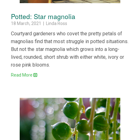
Potted: Star magnolia
18 March, 2021 | Linda Ross
Courtyard gardeners who covet the pretty petals of
magnolias find that most struggle in potted situations.
But not the star magnolia which grows into a long-
lived, rounded, short shrub with either white, ivory or
rose pink blooms.
Read More