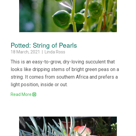
Potted: String of Pearls
18 March, 2021 | Linda Ross
This is an easy-to-grow, dry-loving succulent that
looks like dripping stems of bright green peas on a
string. It comes from southern Africa and prefers a
light position, inside or out.
Read More