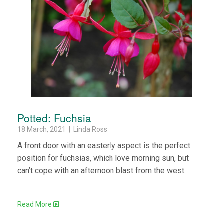
Potted: Fuchsia
18 March, 2021 | Linda Ross
A front door with an easterly aspect is the perfect
position for fuchsias, which love morning sun, but
can’t cope with an afternoon blast from the west.
Read More