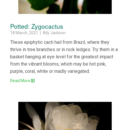
Potted: Zygocactus
18 March, 2021 | Ally Jackson
These epiphytic cacti hail from Brazil, where they
thrive in tree branches or in rock ledges. Try them in a
basket hanging at eye level for the greatest impact
from the vibrant blooms, which may be hot pink,
purple, coral, white or madly variegated.
Read More