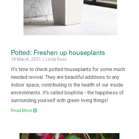
Potted: Freshen up houseplants
18 March, 2021 | Linda Ross
It's time to check potted houseplants for some much
needed revival. They are beautiful additions to any
indoor space, contributing to the health of our inside
environments. It's called biophilia - the happiness of
surrounding yourself with green living things!
Read More