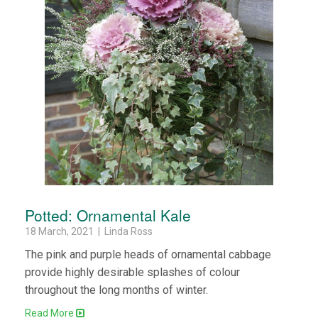
Potted: Ornamental Kale
18 March, 2021 | Linda Ross
The pink and purple heads of ornamental cabbage
provide highly desirable splashes of colour
throughout the long months of winter.
Read More