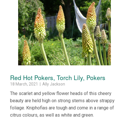
Red Hot Pokers, Torch Lily, Pokers
18 March, 2021 | Ally Jackson
The scarlet and yellow flower heads of this cheery
beauty are held high on strong stems above strappy
foliage. Kniphofias are tough and come in a range of
citrus colours, as well as white and green.