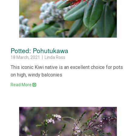
Potted: Pohutukawa
18 March, 2021 | Linda Ross
This iconic Kiwi native is an excellent choice for pots
on high, windy balconies
Read More