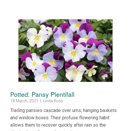
Potted: Pansy Plentifall
18 March, 2021 | Linda Ross
Trailing pansies cascade over urns, hanging baskets
and window boxes. Their profuse flowering habit
allows them to recover quickly after rain so the