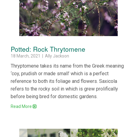
Potted: Rock Thrytomene
18 March, 2021 | Ally Jackson
Thryptomene takes its name from the Greek meaning
‘coy, prudish or made small’ which is a perfect
reference to both its foliage and flowers. Saxicola
refers to the rocky soil in which is grew prolifically
before being bred for domestic gardens.
Read More