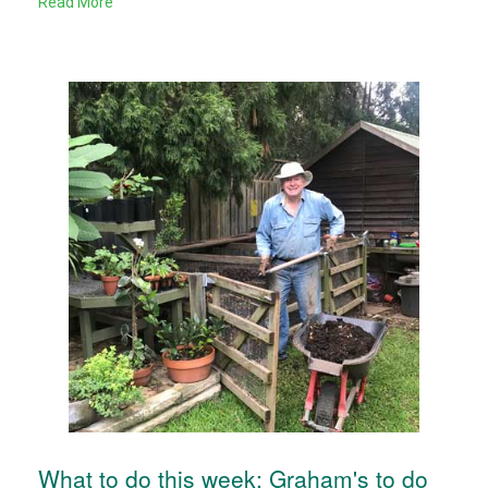
Read More
What to do this week: Graham's to do