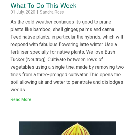
What To Do This Week
01 July, 2020 | Sandra Ross
As the cold weather continues its good to prune
plants like bamboo, shell ginger, palms and canna.
Feed native plants, in particular the hybrids, which will
respond with fabulous flowering latte winter. Use a
fertiliser specially for native plants. We love Bush
Tucker (Neutrog). Cultivate between rows of
vegetables using a single tine, made by removing two
tines from a three-pronged cultivator. This opens the
soil allowing air and water to penetrate and dislodges
weeds.
Read More