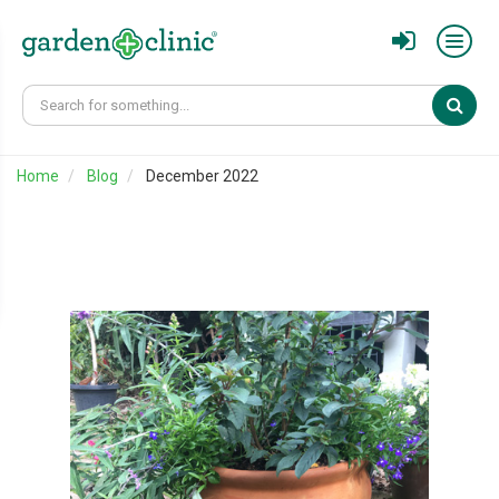
Sear
Home
Blog
December 2022