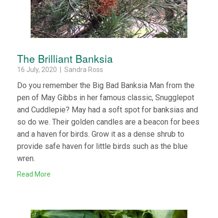
The Brilliant Banksia
16 July, 2020 | Sandra Ross
Do you remember the Big Bad Banksia Man from the
pen of May Gibbs in her famous classic, Snugglepot
and Cuddlepie? May had a soft spot for banksias and
so do we. Their golden candles are a beacon for bees
and a haven for birds. Grow it as a dense shrub to
provide safe haven for little birds such as the blue
wren.
Read More