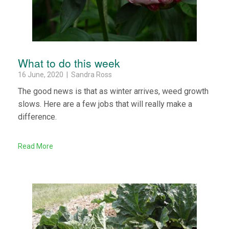
What to do this week
16 June, 2020 | Sandra Ross
The good news is that as winter arrives, weed growth
slows. Here are a few jobs that will really make a
difference.
Read More