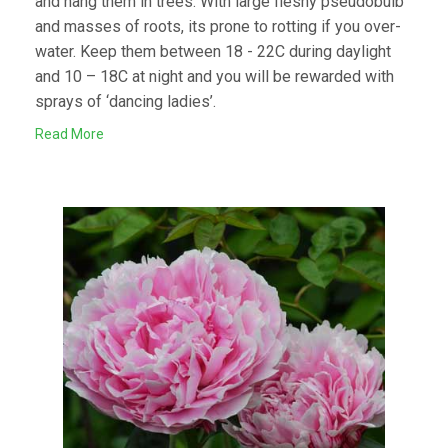
and hang them in trees. With large fleshy pseudobulb
and masses of roots, its prone to rotting if you over-
water. Keep them between 18 - 22C during daylight
and 10 – 18C at night and you will be rewarded with
sprays of ‘dancing ladies’.
Read More