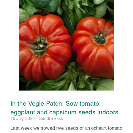
In the Vegie Patch: Sow tomato,
eggplant and capsicum seeds indoors
16 July, 2020 | Sandra Ross
Last week we sowed five seeds of an oxheart tomato