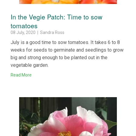
In the Vegie Patch: Time to sow
tomatoes
08 July, 2020 | Sandra Ross
July is a good time to sow tomatoes. It takes 6 to 8
weeks for seeds to germinate and seedlings to grow
big and strong enough to be planted out in the
vegetable garden.
Read More