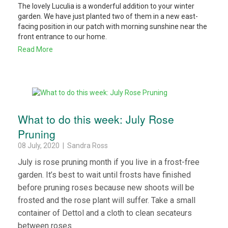
The lovely Luculia is a wonderful addition to your winter
garden. We have just planted two of them in a new east-
facing position in our patch with morning sunshine near the
front entrance to our home.
Read More
What to do this week: July Rose
Pruning
08 July, 2020 | Sandra Ross
July is rose pruning month if you live in a frost-free
garden. It’s best to wait until frosts have finished
before pruning roses because new shoots will be
frosted and the rose plant will suffer. Take a small
container of Dettol and a cloth to clean secateurs
between roses.