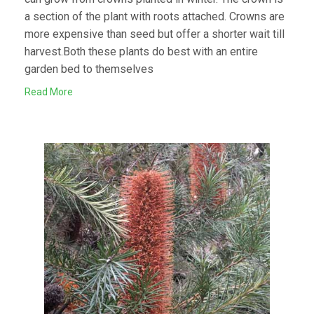
a section of the plant with roots attached. Crowns are
more expensive than seed but offer a shorter wait till
harvest.Both these plants do best with an entire
garden bed to themselves
Read More