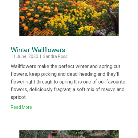
Winter Wallflowers
11 June, 2020 | Sandra Ross
Wallflowers make the perfect winter and spring cut
flowers; keep picking and dead-heading and they'll
flower right through to spring.It is one of our favourite
flowers, deliciously fragrant, a soft mix of mauve and
apricot.
Read More