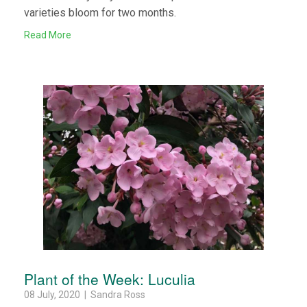
varieties bloom for two months.
Read More
Plant of the Week: Luculia
08 July, 2020 | Sandra Ross