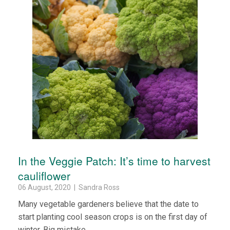
In the Veggie Patch: It’s time to harvest
cauliflower
06 August, 2020 | Sandra Ross
Many vegetable gardeners believe that the date to
start planting cool season crops is on the first day of
winter. Big mistake.