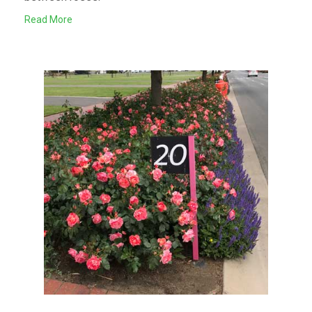
Read More