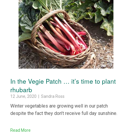
In the Vegie Patch … it’s time to plant
rhubarb
12 June, 2020 | Sandra Ross
Winter vegetables are growing well in our patch
despite the fact they don’t receive full day sunshine.
Read More