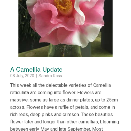
A Camellia Update
08 July, 2020 | Sandra Ross
This week all the delectable varieties of Camellia
reticulata are coming into flower. Flowers are
massive; some as large as dinner plates, up to 25cm
across. Flowers have a ruffle of petals, and come in
rich reds, deep pinks and crimson. These beauties
flower later and longer than other camellias, blooming
between early May and late September. Most