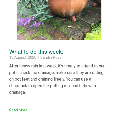
What to do this week:
13 August, 2020 | Sandra Ross
After heavy rain last week it’s timely to attend to our
pots, check the drainage, make sure they are sitting
on pot feet and draining freely. You can use a
chopstick to open the potting mix and help with
drainage.
Read More