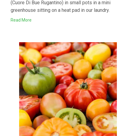
(Cuore Di Bue Rugantino) in small pots in a mini
greenhouse sitting on a heat pad in our laundry.
Read More