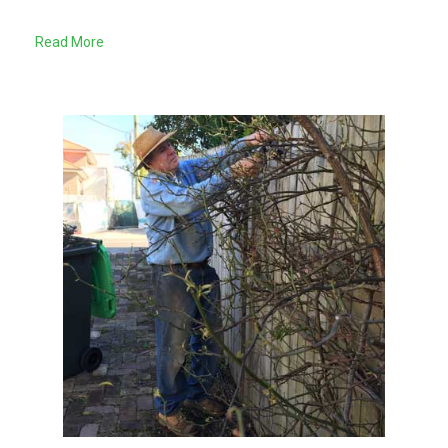
Read More