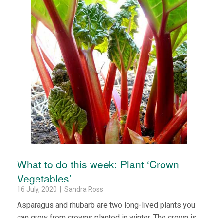
What to do this week: Plant ‘Crown
Vegetables’
16 July, 2020 | Sandra Ross
Asparagus and rhubarb are two long-lived plants you
can grow from crowns planted in winter. The crown is