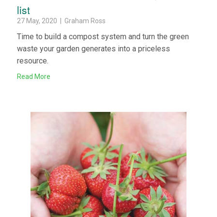
list
27 May, 2020 | Graham Ross
Time to build a compost system and turn the green
waste your garden generates into a priceless
resource.
Read More