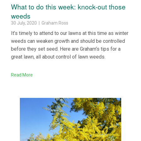
What to do this week: knock-out those
weeds
30 July, 2020 | Graham Ross
It’s timely to attend to our lawns at this time as winter
weeds can weaken growth and should be controlled
before they set seed. Here are Graham’s tips for a
great lawn, all about control of lawn weeds.
Read More