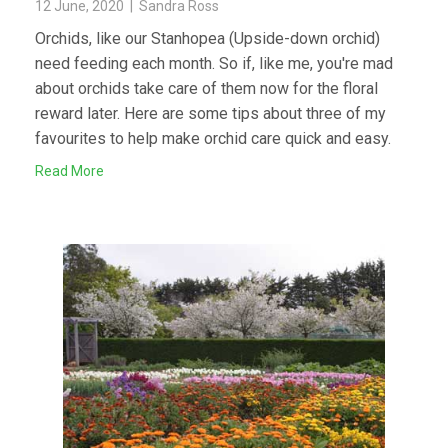
12 June, 2020 | Sandra Ross
Orchids, like our Stanhopea (Upside-down orchid)
need feeding each month. So if, like me, you're mad
about orchids take care of them now for the floral
reward later. Here are some tips about three of my
favourites to help make orchid care quick and easy.
Read More