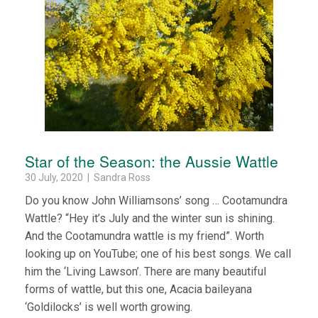
Star of the Season: the Aussie Wattle
30 July, 2020 | Sandra Ross
Do you know John Williamsons’ song … Cootamundra
Wattle? “Hey it’s July and the winter sun is shining.
And the Cootamundra wattle is my friend”. Worth
looking up on YouTube; one of his best songs. We call
him the ‘Living Lawson’. There are many beautiful
forms of wattle, but this one, Acacia baileyana
‘Goldilocks’ is well worth growing.