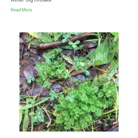
Read More