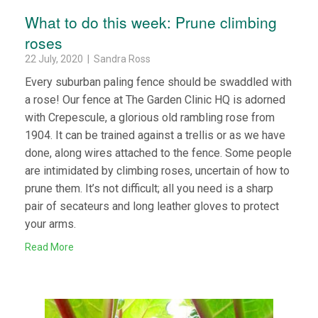
What to do this week: Prune climbing
roses
22 July, 2020 | Sandra Ross
Every suburban paling fence should be swaddled with
a rose! Our fence at The Garden Clinic HQ is adorned
with Crepescule, a glorious old rambling rose from
1904. It can be trained against a trellis or as we have
done, along wires attached to the fence. Some people
are intimidated by climbing roses, uncertain of how to
prune them. It’s not difficult; all you need is a sharp
pair of secateurs and long leather gloves to protect
your arms.
Read More