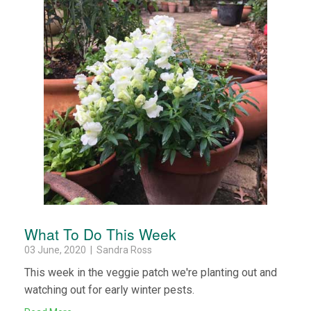
What To Do This Week
03 June, 2020 | Sandra Ross
This week in the veggie patch we're planting out and
watching out for early winter pests.