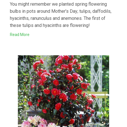
You might remember we planted spring flowering
bulbs in pots around Mother’s Day; tulips, daffodils,
hyacinths, ranunculus and anemones. The first of
these tulips and hyacinths are flowering!
Read More