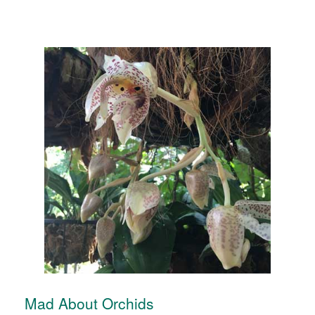
Mad About Orchids