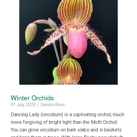
Winter Orchids
01 July, 2020 | Sandra Ross
Dancing Lady (oncidium) is a captivating orchid, much
more forgiving of bright light than the Moth Orchid.
You can grow oncidium on bark slabs and in baskets