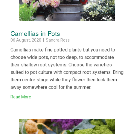
Camellias in Pots
06 August, 2020 | Sandra Ross
Camellias make fine potted plants but you need to
choose wide pots, not too deep, to accommodate
their shallow root systems. Choose the varieties
suited to pot culture with compact root systems. Bring
them centre stage while they flower then tuck them
away somewhere cool for the summer.
Read More