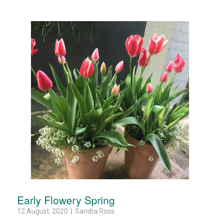
Early Flowery Spring
12 August, 2020 | Sandra Ross